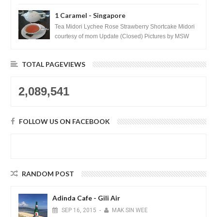
1 Caramel - Singapore
Tea Midori Lychee Rose Strawberry Shortcake Midori
courtesy of mom Update (Closed) Pictures by MSW
Instagram.com/trave...
TOTAL PAGEVIEWS
2,089,541
FOLLOW US ON FACEBOOK
RANDOM POST
Adinda Cafe - Gili Air
SEP
16,
2015
-
MAK SIN WEE