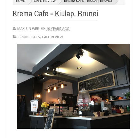
HOME
CAFE REVIEW
KREMA CAFE - KIULAP, BRUNEI
14,
0
2016
Krema Cafe - Kiulap, Brunei
MAK SIN WEE
10 YEARS AGO
BRUNEI EATS
,
CAFE REVIEW