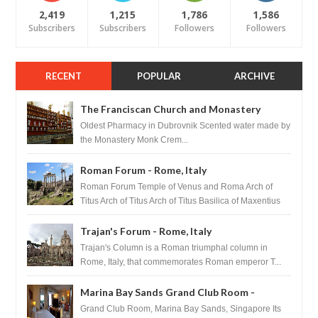
2,419
1,215
1,786
1,586
Subscribers
Subscribers
Followers
Followers
RECENT
POPULAR
ARCHIVE
The Franciscan Church and Monastery
Pharmacy - Dubrovnik, Croatia
Oldest Pharmacy in Dubrovnik Scented water made by
the Monastery Monk Crem...
Roman Forum - Rome, Italy
Roman Forum Temple of Venus and Roma Arch of
Titus Arch of Titus Arch of Titus Basilica of Maxentius
Basilica...
Trajan's Forum - Rome, Italy
Trajan's Column is a Roman triumphal column in
Rome, Italy, that commemorates Roman emperor T...
Marina Bay Sands Grand Club Room -
Singapore
Grand Club Room, Marina Bay Sands, Singapore Its