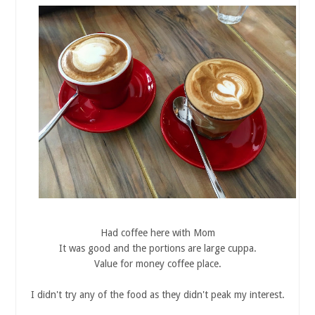
Had coffee here with Mom
It was good and the portions are large cuppa.
Value for money coffee place.
I didn't try any of the food as they didn't peak my interest.