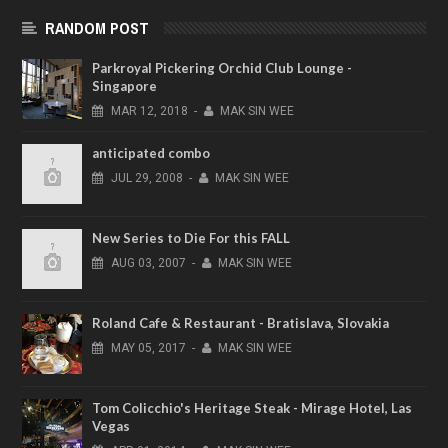
RANDOM POST
Parkroyal Pickering Orchid Club Lounge -
Singapore
MAR
12,
2018
-
MAK SIN WEE
anticipated combo
JUL
29,
2008
-
MAK SIN WEE
New Series to Die For this FALL
AUG
03,
2007
-
MAK SIN WEE
Roland Cafe & Restaurant - Bratislava, Slovakia
MAY
05,
2017
-
MAK SIN WEE
Tom Colicchio's Heritage Steak - Mirage Hotel, Las
Vegas