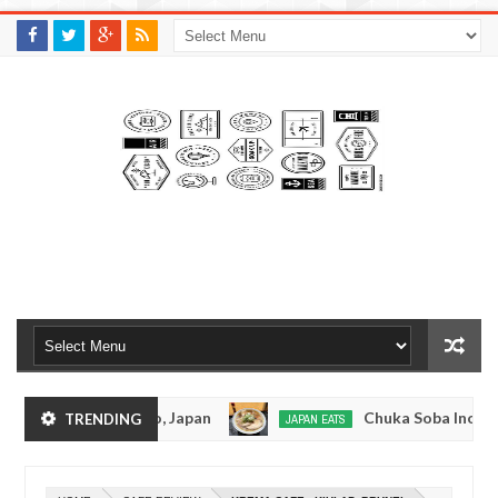
M
A
K
S
I
N
W
E
E
.
C
O
M
suramen - Tokyo, Japan
Chuka Soba Inoue Rame
TRENDING
JAPAN EATS
Jan
08,
- Oshiage, Tokyo
Kibouken Ramen - Shinjuku, 
JAPAN EATS
0
2017
Dec