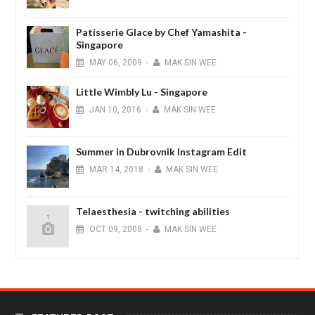
Patisserie Glace by Chef Yamashita -
Singapore
MAY
06,
2009
-
MAK SIN WEE
Little Wimbly Lu - Singapore
JAN
10,
2016
-
MAK SIN WEE
Summer in Dubrovnik Instagram Edit
MAR
14,
2018
-
MAK SIN WEE
Telaesthesia - twitching abilities
OCT
09,
2008
-
MAK SIN WEE