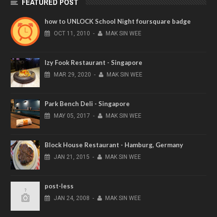
FEATURED POST
how to UNLOCK School Night foursquare badge
OCT
11,
2010
-
MAK SIN WEE
Izy Fook Restaurant - Singapore
MAR
29,
2020
-
MAK SIN WEE
Park Bench Deli - Singapore
MAY
05,
2017
-
MAK SIN WEE
Block House Restaurant - Hamburg, Germany
JAN
21,
2015
-
MAK SIN WEE
post-less
JAN
24,
2008
-
MAK SIN WEE