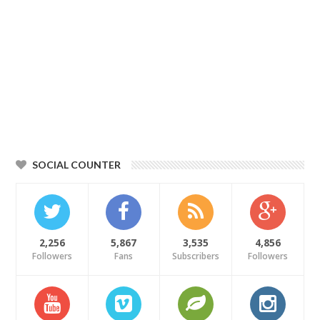
SOCIAL COUNTER
2,256
5,867
3,535
4,856
Followers
Fans
Subscribers
Followers