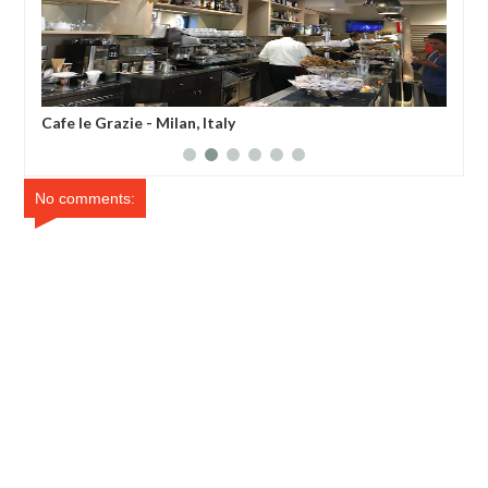
Cafe le Grazie - Milan, Italy
Lil
No comments: