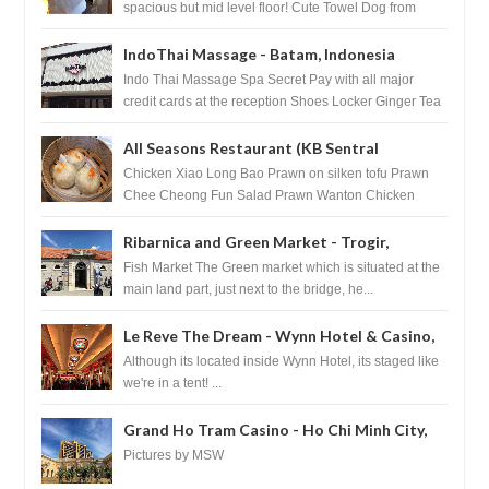
spacious but mid level floor! Cute Towel Dog from
HouseKeeping Living Room ...
IndoThai Massage - Batam, Indonesia
Indo Thai Massage Spa Secret Pay with all major
credit cards at the reception Shoes Locker Ginger Tea
after massage ...
All Seasons Restaurant (KB Sentral
Shopping Centre) - Brunei Darussalam
Chicken Xiao Long Bao Prawn on silken tofu Prawn
Chee Cheong Fun Salad Prawn Wanton Chicken
Floss You Tiao Dee...
Ribarnica and Green Market - Trogir,
Croatia
Fish Market The Green market which is situated at the
main land part, just next to the bridge, he...
Le Reve The Dream - Wynn Hotel & Casino,
Las Vegas
Although its located inside Wynn Hotel, its staged like
we're in a tent! ...
Grand Ho Tram Casino - Ho Chi Minh City,
Vietnam
Pictures by MSW