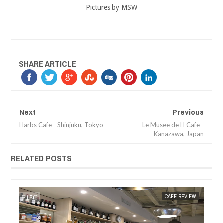
Pictures by MSW
SHARE ARTICLE
Next
Previous
Harbs Cafe - Shinjuku, Tokyo
Le Musee de H Cafe -
Kanazawa, Japan
RELATED POSTS
EW
MAK SIN WEE
CAFE REVIEW
MAK SIN