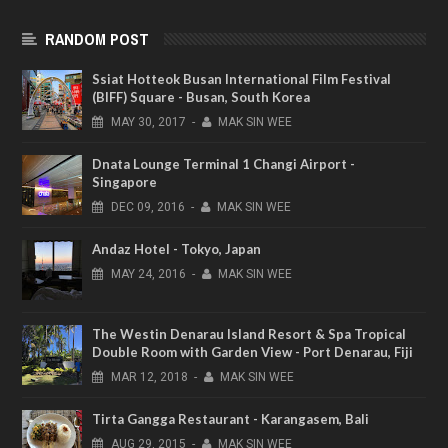
RANDOM POST
Ssiat Hotteok Busan International Film Festival
(BIFF) Square - Busan, South Korea
MAY
30,
2017
-
MAK SIN WEE
Dnata Lounge Terminal 1 Changi Airport -
Singapore
DEC
09,
2016
-
MAK SIN WEE
Andaz Hotel - Tokyo, Japan
MAY
24,
2016
-
MAK SIN WEE
The Westin Denarau Island Resort & Spa Tropical
Double Room with Garden View - Port Denarau, Fiji
MAR
12,
2018
-
MAK SIN WEE
Tirta Gangga Restaurant - Karangasem, Bali
AUG
29,
2015
-
MAK SIN WEE