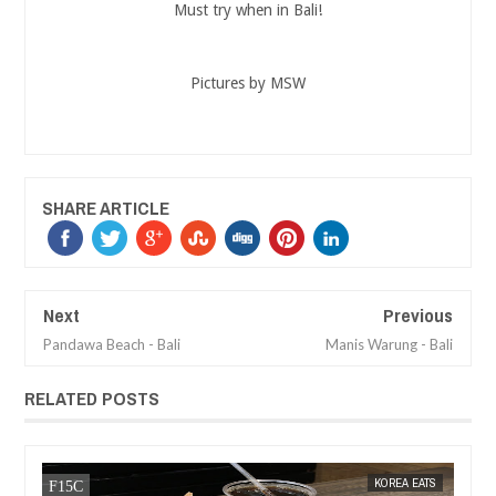
Must try when in Bali!
Pictures by MSW
SHARE ARTICLE
Next
Previous
Pandawa Beach - Bali
Manis Warung - Bali
RELATED POSTS
12,
2017
MAY
10,
2017
TS
KOREA EATS