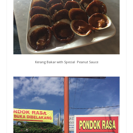
Kerang Bakar with Special Peanut Sauce