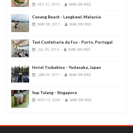
DEC
31,
2015
-
MAK SIN WEE
Cenang Beach - Langkawi, Malaysia
MAY
08,
2017
-
MAK SIN WEE
Tavi Confeitaria da Foz - Porto, Portugal
JUL
05,
2014
-
MAK SIN WEE
Hotel Tsubakino - Yudanaka, Japan
JAN
06,
2017
-
MAK SIN WEE
Sup Tulang - Singapore
NOV
13,
2009
-
MAK SIN WEE