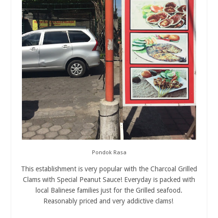
Pondok Rasa
This establishment is very popular with the Charcoal Grilled
Clams with Special Peanut Sauce! Everyday is packed with
local Balinese families just for the Grilled seafood.
Reasonably priced and very addictive clams!