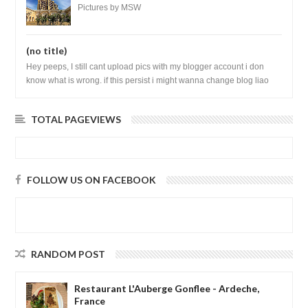
Vietnam
Pictures by MSW
(no title)
Hey peeps, I still cant upload pics with my blogger account i don
know what is wrong. if this persist i might wanna change blog liao
loh.......
TOTAL PAGEVIEWS
FOLLOW US ON FACEBOOK
RANDOM POST
Restaurant L'Auberge Gonflee - Ardeche,
France