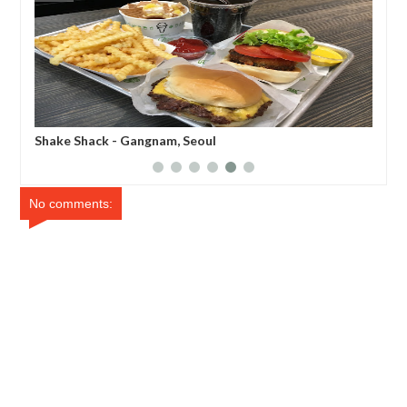
Shake Shack - Gangnam, Seoul
Sin
No comments: