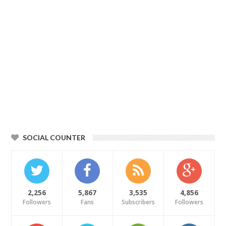
SOCIAL COUNTER
2,256
5,867
3,535
4,856
Followers
Fans
Subscribers
Followers