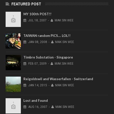
FEATURED POST
MY 100th POST!!
JUL
18,
2007
-
MAK SIN WEE
TAIWAN random PICS.... LOL!!
JAN
08,
2008
-
MAK SIN WEE
Timbre Substation - Singapore
FEB
07,
2009
-
MAK SIN WEE
Reigoldswil and Wasserfallen - Switzerland
JAN
14,
2015
-
MAK SIN WEE
Lost and Found
AUG
16,
2007
-
MAK SIN WEE