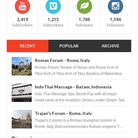
2,419
1,215
1,786
1,586
Subscribers
Subscribers
Followers
Followers
RECENT
POPULAR
ARCHIVE
Roman Forum - Rome, Italy
Roman Forum Temple of Venus and Roma Arch of
Titus Arch of Titus Arch of Titus Basilica of Maxentius
Basilica...
IndoThai Massage - Batam, Indonesia
Indo Thai Massage Spa Secret Pay with all major
credit cards at the reception Shoes Locker Ginger Tea
after massage ...
Trajan's Forum - Rome, Italy
Trajan's Column is a Roman triumphal column in
Rome, Italy, that commemorates Roman emperor T...