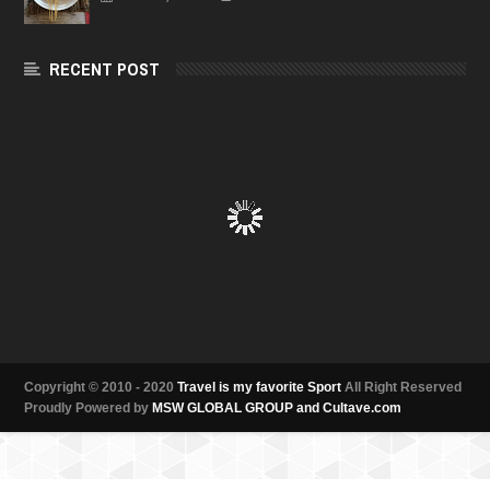
RECENT POST
Copyright © 2010 - 2020
Travel is my favorite Sport
All Right Reserved
Proudly Powered by
MSW GLOBAL GROUP and Cultave.com