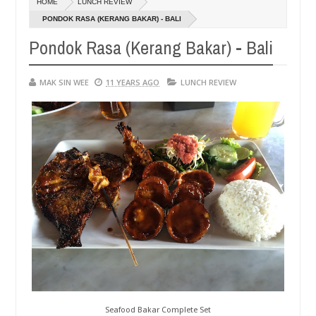
HOME
LUNCH REVIEW
01,
0
2015
PONDOK RASA (KERANG BAKAR) - BALI
Pondok Rasa (Kerang Bakar) - Bali
MAK SIN WEE
11 YEARS AGO
LUNCH REVIEW
Seafood Bakar Complete Set