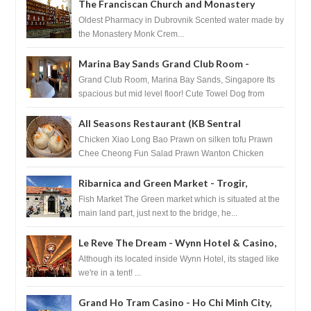
The Franciscan Church and Monastery
Pharmacy - Dubrovnik, Croatia
Oldest Pharmacy in Dubrovnik Scented water made by
the Monastery Monk Crem...
Marina Bay Sands Grand Club Room -
Singapore
Grand Club Room, Marina Bay Sands, Singapore Its
spacious but mid level floor! Cute Towel Dog from
HouseKeeping Living Room ...
All Seasons Restaurant (KB Sentral
Shopping Centre) - Brunei Darussalam
Chicken Xiao Long Bao Prawn on silken tofu Prawn
Chee Cheong Fun Salad Prawn Wanton Chicken
Floss You Tiao Dee...
Ribarnica and Green Market - Trogir,
Croatia
Fish Market The Green market which is situated at the
main land part, just next to the bridge, he...
Le Reve The Dream - Wynn Hotel & Casino,
Las Vegas
Although its located inside Wynn Hotel, its staged like
we're in a tent! ...
Grand Ho Tram Casino - Ho Chi Minh City,