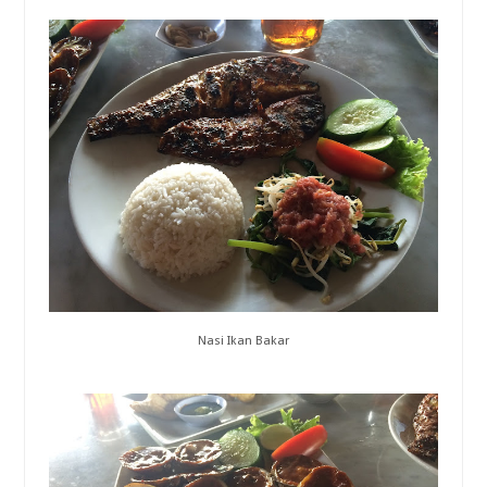
Nasi Ikan Bakar