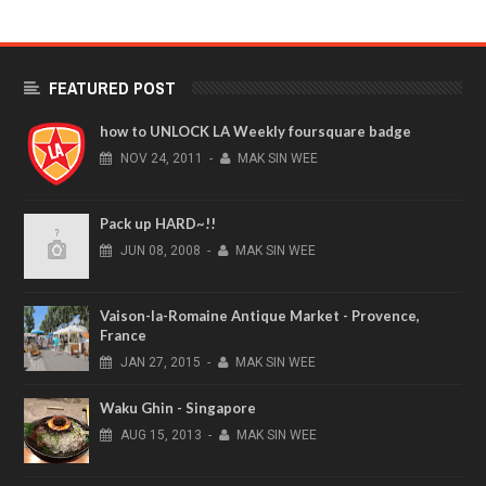
FEATURED POST
how to UNLOCK LA Weekly foursquare badge
NOV
24,
2011
-
MAK SIN WEE
Pack up HARD~!!
JUN
08,
2008
-
MAK SIN WEE
Vaison-la-Romaine Antique Market - Provence,
France
JAN
27,
2015
-
MAK SIN WEE
Waku Ghin - Singapore
AUG
15,
2013
-
MAK SIN WEE