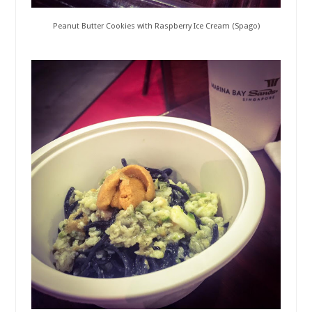
Peanut Butter Cookies with Raspberry Ice Cream (Spago)