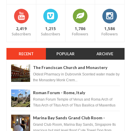
2,419
1,215
1,786
1,586
Subscribers
Subscribers
Followers
Followers
RECENT
POPULAR
ARCHIVE
The Franciscan Church and Monastery
Pharmacy - Dubrovnik, Croatia
Oldest Pharmacy in Dubrovnik Scented water made by
the Monastery Monk Crem...
Roman Forum - Rome, Italy
Roman Forum Temple of Venus and Roma Arch of
Titus Arch of Titus Arch of Titus Basilica of Maxentius
Basilica...
Marina Bay Sands Grand Club Room -
Singapore
Grand Club Room, Marina Bay Sands, Singapore Its
spacious but mid level floor! Cute Towel Dog from