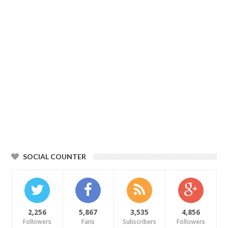
SOCIAL COUNTER
2,256
5,867
3,535
4,856
Followers
Fans
Subscribers
Followers