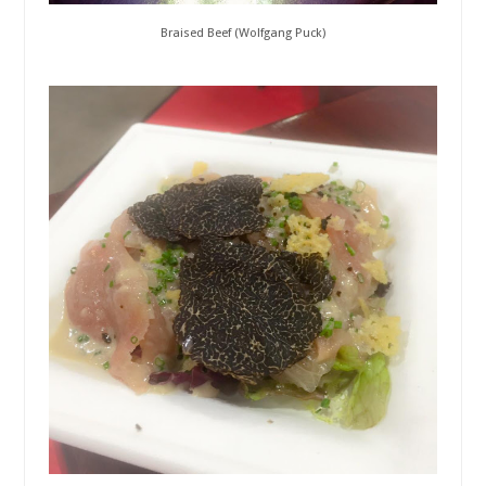
Braised Beef (Wolfgang Puck)