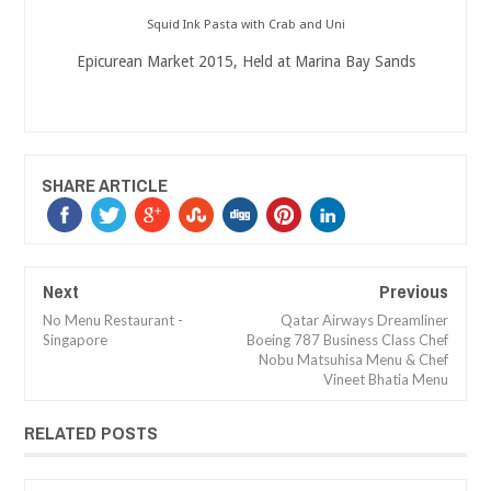
Squid Ink Pasta with Crab and Uni
Epicurean Market 2015, Held at Marina Bay Sands
SHARE ARTICLE
Next
Previous
No Menu Restaurant -
Qatar Airways Dreamliner
Singapore
Boeing 787 Business Class Chef
Nobu Matsuhisa Menu & Chef
Vineet Bhatia Menu
RELATED POSTS