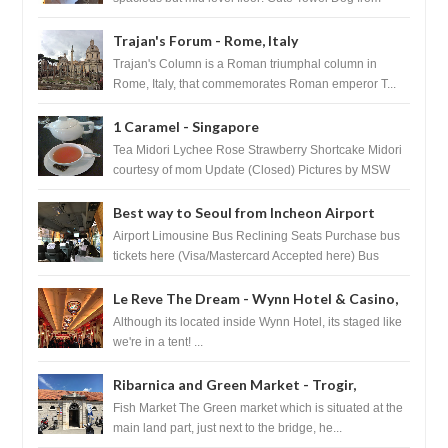
HouseKeeping Living Room ...
Trajan's Forum - Rome, Italy
Trajan's Column is a Roman triumphal column in
Rome, Italy, that commemorates Roman emperor T...
1 Caramel - Singapore
Tea Midori Lychee Rose Strawberry Shortcake Midori
courtesy of mom Update (Closed) Pictures by MSW
Instagram.com/trave...
Best way to Seoul from Incheon Airport
Airport Limousine Bus Reclining Seats Purchase bus
tickets here (Visa/Mastercard Accepted here) Bus
Tickets to Seoul Myeongd...
Le Reve The Dream - Wynn Hotel & Casino,
Las Vegas
Although its located inside Wynn Hotel, its staged like
we're in a tent! ...
Ribarnica and Green Market - Trogir,
Croatia
Fish Market The Green market which is situated at the
main land part, just next to the bridge, he...