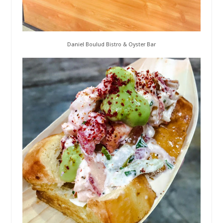
Daniel Boulud Bistro & Oyster Bar