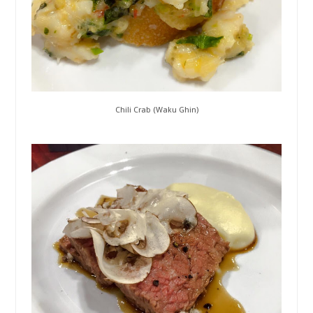
Chili Crab (Waku Ghin)