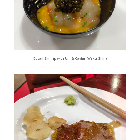
Botan Shrimp with Uni & Caviar (Waku Ghin)