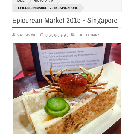
HOME
PHOTO DIARY
14,
0
0
16
2016
EPICUREAN MARKET 2015 - SINGAPORE
Epicurean Market 2015 - Singapore
MAK SIN WEE
11 YEARS AGO
PHOTO DIARY