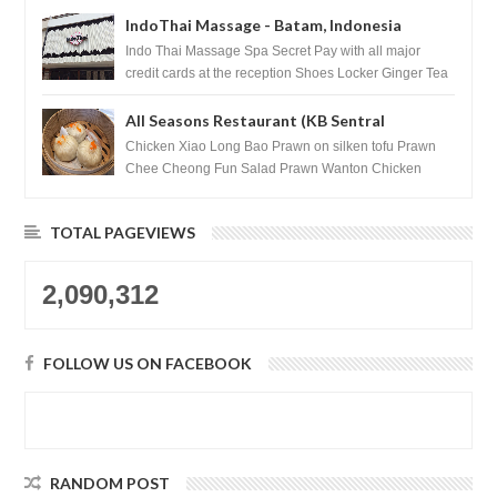
IndoThai Massage - Batam, Indonesia
Indo Thai Massage Spa Secret Pay with all major
credit cards at the reception Shoes Locker Ginger Tea
after massage ...
All Seasons Restaurant (KB Sentral
Shopping Centre) - Brunei Darussalam
Chicken Xiao Long Bao Prawn on silken tofu Prawn
Chee Cheong Fun Salad Prawn Wanton Chicken
Floss You Tiao Dee...
TOTAL PAGEVIEWS
2,090,312
FOLLOW US ON FACEBOOK
RANDOM POST