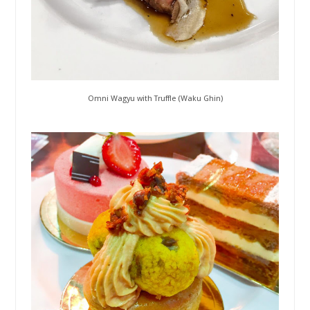
Omni Wagyu with Truffle (Waku Ghin)