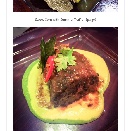
Sweet Corn with Summer Truffle (Spago)