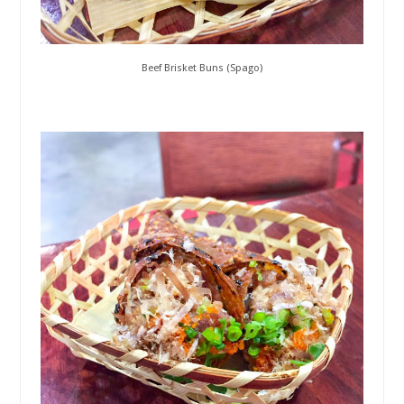
Beef Brisket Buns (Spago)