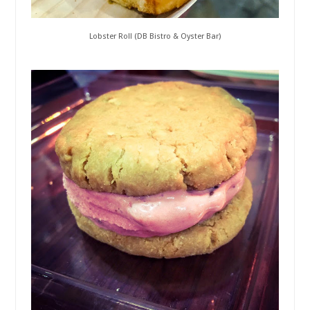
Lobster Roll (DB Bistro & Oyster Bar)