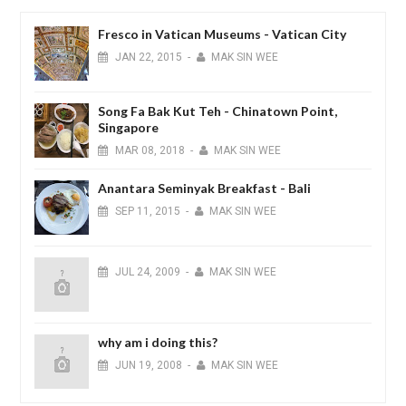
Fresco in Vatican Museums - Vatican City
JAN
22,
2015
-
MAK SIN WEE
Song Fa Bak Kut Teh - Chinatown Point,
Singapore
MAR
08,
2018
-
MAK SIN WEE
Anantara Seminyak Breakfast - Bali
SEP
11,
2015
-
MAK SIN WEE
JUL
24,
2009
-
MAK SIN WEE
why am i doing this?
JUN
19,
2008
-
MAK SIN WEE