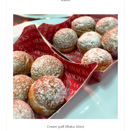
Waffle
Cream puff (Waku Ghin)