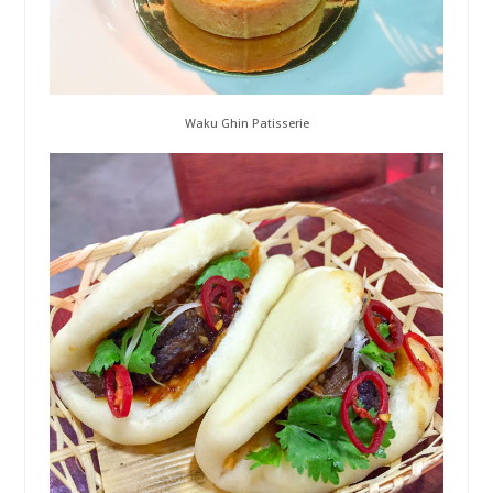
Waku Ghin Patisserie