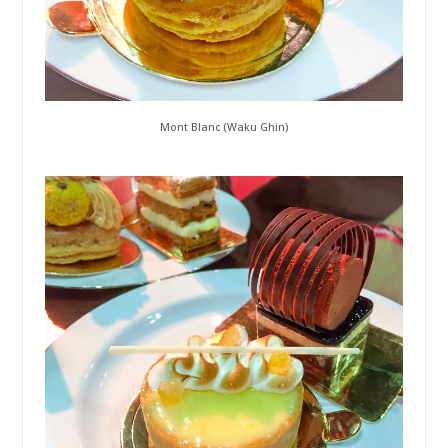
Mont Blanc (Waku Ghin)