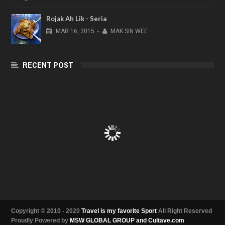
Rojak Ah Lik - Seria
MAR
16,
2015
-
MAK SIN WEE
RECENT POST
Copyright © 2010 - 2020
Travel is my favorite Sport
All Right Reserved
Proudly Powered by
MSW GLOBAL GROUP and Cultave.com