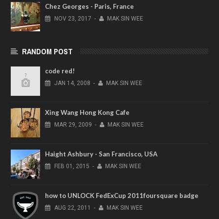
Chez Georges - Paris, France
NOV
23,
2017
-
MAK SIN WEE
RANDOM POST
code red!
JAN
14,
2008
-
MAK SIN WEE
Xing Wang Hong Kong Cafe
MAR
29,
2009
-
MAK SIN WEE
Haight Ashbury - San Francisco, USA
FEB
01,
2015
-
MAK SIN WEE
how to UNLOCK FedExCup 2011foursquare badge
AUG
22,
2011
-
MAK SIN WEE