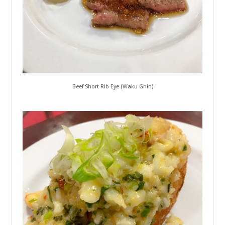
Beef Short Rib Eye (Waku Ghin)