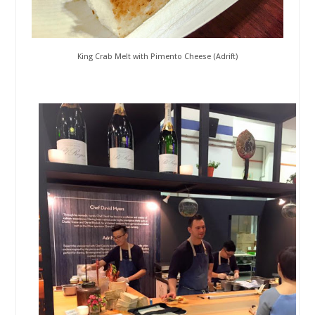
King Crab Melt with Pimento Cheese (Adrift)