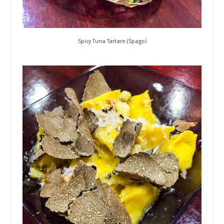
Spicy Tuna Tartare (Spago)