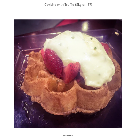
Ceviche with Truffle (Sky on 57)