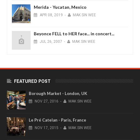
Merida - Yucatan, Mexico
APR
08,
2019
-
MAK SIN WEE
Beyonce FELL to HER face... in concert...
JUL
26,
2007
-
MAK SIN WEE
FEATURED POST
Borough Market - London, UK
NOV
27,
2016
-
MAK SIN WEE
Le Pré Catelan - Paris, France
NOV
17,
2015
-
MAK SIN WEE