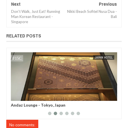
Next
Previous
Don't Walk, Just Eat! Running
Nikki Beach Sofitel Nusa Dua -
Man Korean Restaurant -
Bali
Singapore
RELATED POSTS
JAN
05,
2017
EL
MAK SIN WEE
BREAKFAST REVIEW
MAK SIN
Andaz Tavern Breakfast - Tokyo, Japan
And
No comments: