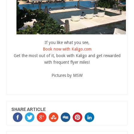
If you like what you see,
Book now with Kaligo.com
Get the most out of it, book with Kaligo and get rewarded
with frequent flyer miles!
Pictures by MSW
SHARE ARTICLE