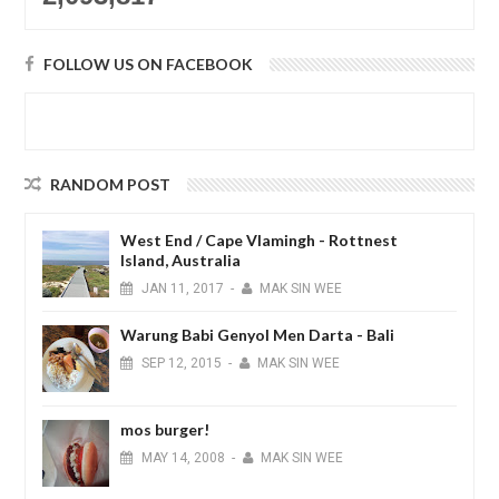
FOLLOW US ON FACEBOOK
RANDOM POST
West End / Cape Vlamingh - Rottnest
Island, Australia
JAN
11,
2017
-
MAK SIN WEE
Warung Babi Genyol Men Darta - Bali
SEP
12,
2015
-
MAK SIN WEE
mos burger!
MAY
14,
2008
-
MAK SIN WEE