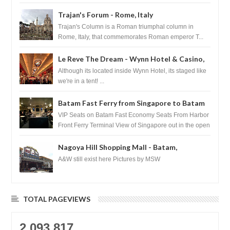
Basilica...
Trajan's Forum - Rome, Italy
Trajan's Column is a Roman triumphal column in
Rome, Italy, that commemorates Roman emperor T...
Le Reve The Dream - Wynn Hotel & Casino,
Las Vegas
Although its located inside Wynn Hotel, its staged like
we're in a tent! ...
Batam Fast Ferry from Singapore to Batam
VIP Seats on Batam Fast Economy Seats From Harbor
Front Ferry Terminal View of Singapore out in the open
sea Arr...
Nagoya Hill Shopping Mall - Batam,
Indonesia
A&W still exist here Pictures by MSW
TOTAL PAGEVIEWS
2,093,817