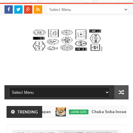
M
A
K
S
I
N
W
E
E
.
C
O
M
- Tokyo, Japan
Chuka Soba Inoue Ramen - Tsuki
TRENDING
JAPAN EATS
Jan
08,
e, Tokyo
Kibouken Ramen - Shinjuku, Tokyo
JAPAN EATS
0
2017
Dec
Ma