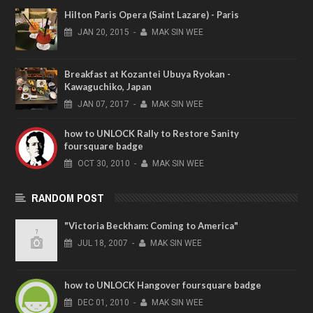
Hilton Paris Opera (Saint Lazare) - Paris
JAN
20,
2015
-
MAK SIN WEE
Breakfast at Kozantei Ubuya Ryokan -
Kawaguchiko, Japan
JAN
07,
2017
-
MAK SIN WEE
how to UNLOCK Rally to Restore Sanity
foursquare badge
OCT
30,
2010
-
MAK SIN WEE
RANDOM POST
"Victoria Beckham: Coming to America"
JUL
18,
2007
-
MAK SIN WEE
how to UNLOCK Hangover foursquare badge
DEC
01,
2010
-
MAK SIN WEE