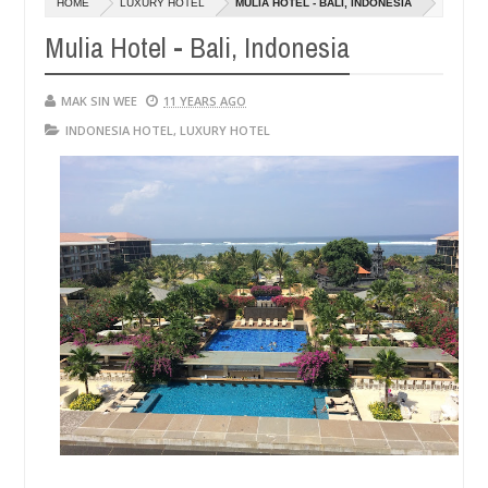
HOME
LUXURY HOTEL
MULIA HOTEL - BALI, INDONESIA
14,
14
0
2016
20
Mulia Hotel - Bali, Indonesia
MAK SIN WEE
11 YEARS AGO
INDONESIA HOTEL
,
LUXURY HOTEL