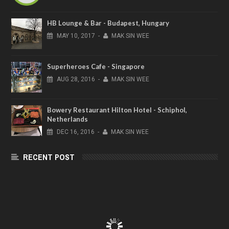
HB Lounge & Bar - Budapest, Hungary
MAY
10,
2017
-
MAK SIN WEE
Superheroes Cafe - Singapore
AUG
28,
2016
-
MAK SIN WEE
Bowery Restaurant Hilton Hotel - Schiphol,
Netherlands
DEC
16,
2016
-
MAK SIN WEE
RECENT POST