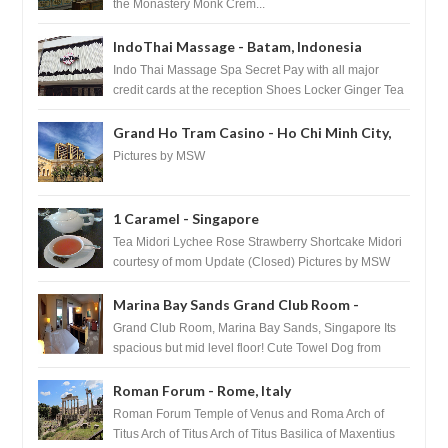
the Monastery Monk Crem...
IndoThai Massage - Batam, Indonesia
Indo Thai Massage Spa Secret Pay with all major
credit cards at the reception Shoes Locker Ginger Tea
after massage ...
Grand Ho Tram Casino - Ho Chi Minh City,
Vietnam
Pictures by MSW
1 Caramel - Singapore
Tea Midori Lychee Rose Strawberry Shortcake Midori
courtesy of mom Update (Closed) Pictures by MSW
Instagram.com/trave...
Marina Bay Sands Grand Club Room -
Singapore
Grand Club Room, Marina Bay Sands, Singapore Its
spacious but mid level floor! Cute Towel Dog from
HouseKeeping Living Room ...
Roman Forum - Rome, Italy
Roman Forum Temple of Venus and Roma Arch of
Titus Arch of Titus Arch of Titus Basilica of Maxentius