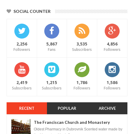
SOCIAL COUNTER
2,256
5,867
3,535
4,856
Followers
Fans
Subscribers
Followers
2,419
1,215
1,786
1,586
Subscribers
Subscribers
Followers
Followers
RECENT
POPULAR
ARCHIVE
The Franciscan Church and Monastery
Pharmacy - Dubrovnik, Croatia
Oldest Pharmacy in Dubrovnik Scented water made by