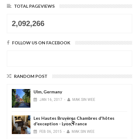
TOTAL PAGEVIEWS
2,092,266
FOLLOW US ON FACEBOOK
RANDOM POST
Ulm, Germany
JAN
16,
2017
-
MAK SIN WEE
Les Hautes Bruyères Chambres d'hôtes
d'exception - Lyon, France
FEB
06,
2015
-
MAK SIN WEE