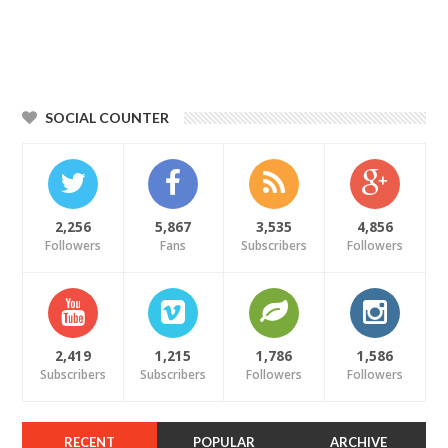
SOCIAL COUNTER
2,256
5,867
3,535
4,856
Followers
Fans
Subscribers
Followers
2,419
1,215
1,786
1,586
Subscribers
Subscribers
Followers
Followers
RECENT
POPULAR
ARCHIVE