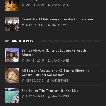
APR
15,
2009
-
MAK SIN WEE
Grand Hyatt Club Lounge Breakfast - Kuala Lumpur
MAY
02,
2015
-
MAK SIN WEE
RANDOM POST
British Airways Galleries Lounge - Brussels
Airport
JAN
21,
2015
-
MAK SIN WEE
All Seasons Restaurant (KB Sentral Shopping
Centre) - Brunei Darussalam
SEP
30,
2015
-
MAK SIN WEE
Snorkeling Trip (Program 1) - Koh Lipe
MAY
29,
2015
-
MAK SIN WEE