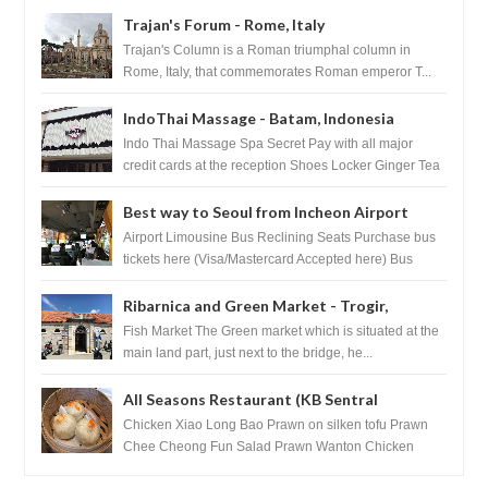
Trajan's Forum - Rome, Italy
Trajan's Column is a Roman triumphal column in
Rome, Italy, that commemorates Roman emperor T...
IndoThai Massage - Batam, Indonesia
Indo Thai Massage Spa Secret Pay with all major
credit cards at the reception Shoes Locker Ginger Tea
after massage ...
Best way to Seoul from Incheon Airport
Airport Limousine Bus Reclining Seats Purchase bus
tickets here (Visa/Mastercard Accepted here) Bus
Tickets to Seoul Myeongd...
Ribarnica and Green Market - Trogir,
Croatia
Fish Market The Green market which is situated at the
main land part, just next to the bridge, he...
All Seasons Restaurant (KB Sentral
Shopping Centre) - Brunei Darussalam
Chicken Xiao Long Bao Prawn on silken tofu Prawn
Chee Cheong Fun Salad Prawn Wanton Chicken
Floss You Tiao Dee...