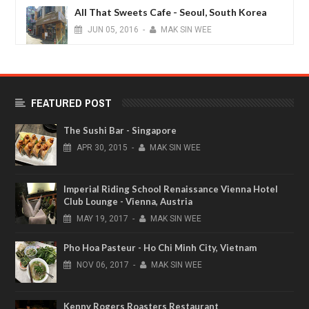
All That Sweets Cafe - Seoul, South Korea
JUN
05,
2016
-
MAK SIN WEE
Finnair New Premium Lounge (non-
schengen) International Terminal Vantaa
Airport - Helsinki
FEATURED POST
JAN
15,
2015
-
MAK SIN WEE
The Sushi Bar - Singapore
APR
30,
2015
-
MAK SIN WEE
Imperial Riding School Renaissance Vienna Hotel
Club Lounge - Vienna, Austria
MAY
19,
2017
-
MAK SIN WEE
Pho Hoa Pasteur - Ho Chi Minh City, Vietnam
NOV
06,
2017
-
MAK SIN WEE
Kenny Rogers Roasters Restaurant