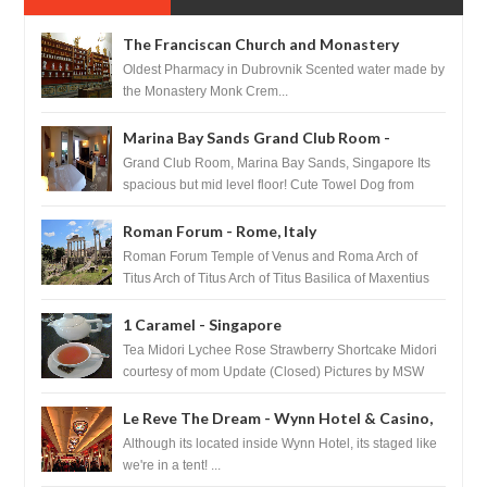
The Franciscan Church and Monastery
Pharmacy - Dubrovnik, Croatia
Oldest Pharmacy in Dubrovnik Scented water made by
the Monastery Monk Crem...
Marina Bay Sands Grand Club Room -
Singapore
Grand Club Room, Marina Bay Sands, Singapore Its
spacious but mid level floor! Cute Towel Dog from
HouseKeeping Living Room ...
Roman Forum - Rome, Italy
Roman Forum Temple of Venus and Roma Arch of
Titus Arch of Titus Arch of Titus Basilica of Maxentius
Basilica...
1 Caramel - Singapore
Tea Midori Lychee Rose Strawberry Shortcake Midori
courtesy of mom Update (Closed) Pictures by MSW
Instagram.com/trave...
Le Reve The Dream - Wynn Hotel & Casino,
Las Vegas
Although its located inside Wynn Hotel, its staged like
we're in a tent! ...