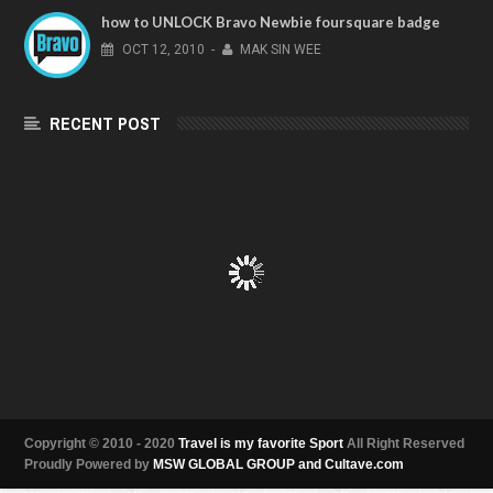
how to UNLOCK Bravo Newbie foursquare badge
OCT
12,
2010
-
MAK SIN WEE
RECENT POST
Copyright © 2010 - 2020
Travel is my favorite Sport
All Right Reserved
Proudly Powered by
MSW GLOBAL GROUP and Cultave.com