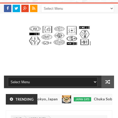
M
A
K
S
I
N
W
E
E
.
C
O
M
kotsuramen - Tokyo, Japan
Chuka Soba Inoue R
TRENDING
JAPAN EATS
Jan
08,
en - Oshiage, Tokyo
Kibouken Ramen - Shinjuk
JAPAN EATS
0
2017
Dec