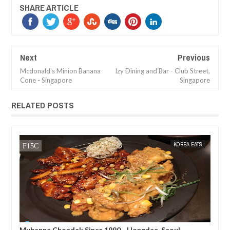
SHARE ARTICLE
Next
Previous
Mcdonald's Minion Banana
Izy Dining and Bar - Club Street,
Cone - Singapore
Singapore
RELATED POSTS
TS
MAK SIN WEE
KOREA EATS
MAK SIN
Mubanna Chondak Since 1990 - Hongdae, Seoul
Mun