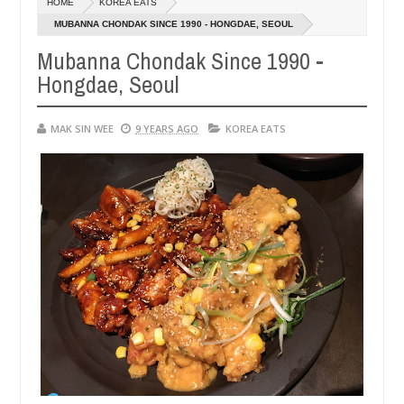
HOME
KOREA EATS
14,
0
2016
MUBANNA CHONDAK SINCE 1990 - HONGDAE, SEOUL
Mubanna Chondak Since 1990 -
Hongdae, Seoul
MAK SIN WEE
9 YEARS AGO
KOREA EATS