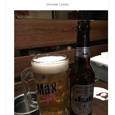
Chondak Combo