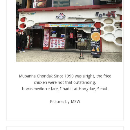
Mubanna Chondak Since 1990 was alright, the fried
chicken were not that outstanding.
It was mediocre fare, I had it at Hongdae, Seoul.
Pictures by MSW