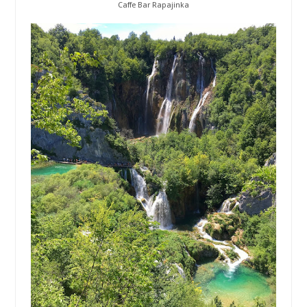
Caffe Bar Rapajinka