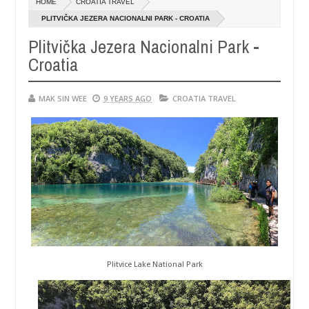
HOME
CROATIA TRAVEL
14,
0
0
6
2016
PLITVIČKA JEZERA NACIONALNI PARK - CROATIA
Plitvička Jezera Nacionalni Park -
Croatia
MAK SIN WEE
9 YEARS AGO
CROATIA TRAVEL
Plitvice Lake National Park