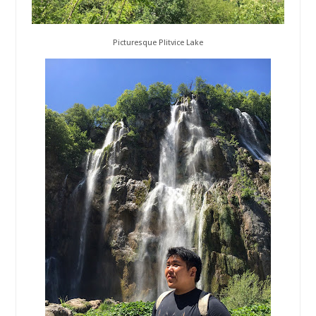
Picturesque Plitvice Lake