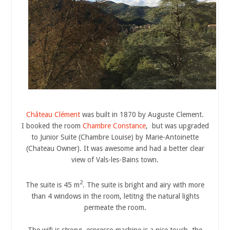
Château Clément
was built in 1870 by Auguste Clement.
I booked the room
Chambre Constance
, but was upgraded
to Junior Suite (Chambre Louise) by Marie-Antoinette
(Chateau Owner). It was awesome and had a better clear
view of Vals-les-Bains town.
2
The suite is 45 m
. The suite is bright and airy with more
than 4 windows in the room, letitng the natural lights
permeate the room.
The wifi is strong, espresso machine is a nice touch, the