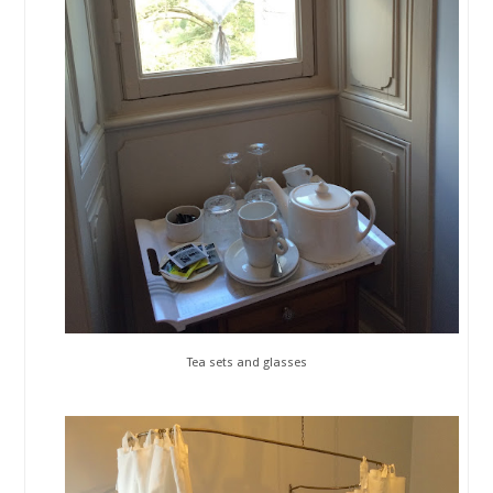
Tea sets and glasses