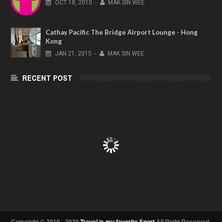
OCT
18,
2010
-
MAK SIN WEE
Cathay Pacific The Bridge Airport Lounge - Hong
Kong
JAN
21,
2015
-
MAK SIN WEE
RECENT POST
Copyright © 2010 - 2020
Travel is my favorite Sport
All Right Reserved