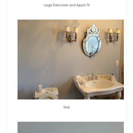
Large Flatscreen and Apple TV
Sink