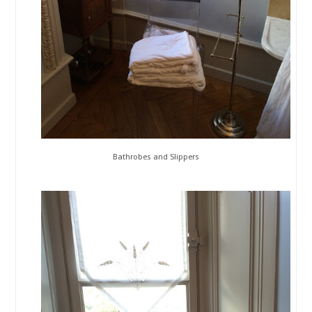
Bathrobes and Slippers