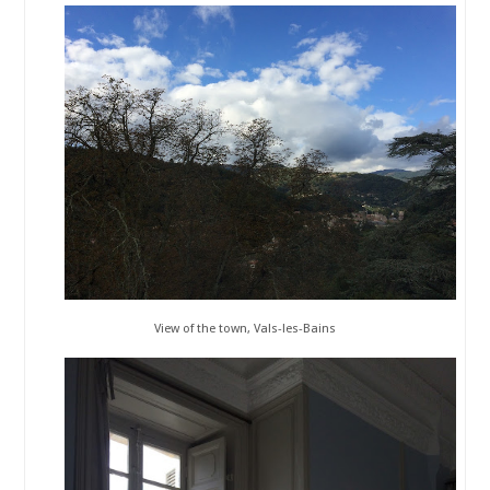
View of the town, Vals-les-Bains