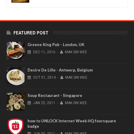
FEATURED POST
Greene King Pub - London, UK
DEC
11,
2016
-
MAK SIN WEE
Desire De Lille - Antwerp, Belgium
OCT
01,
2014
-
MAK SIN WEE
Soup Restaurant - Singapore
JAN
25,
2011
-
MAK SIN WEE
how to UNLOCK Internet Week HQ foursquare
badge
JUN
05,
2011
-
MAK SIN WEE