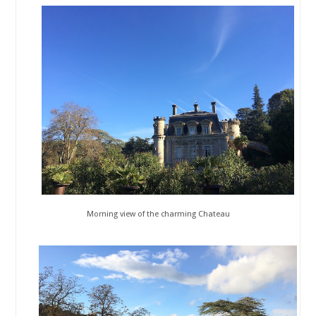
Morning view of the charming Chateau