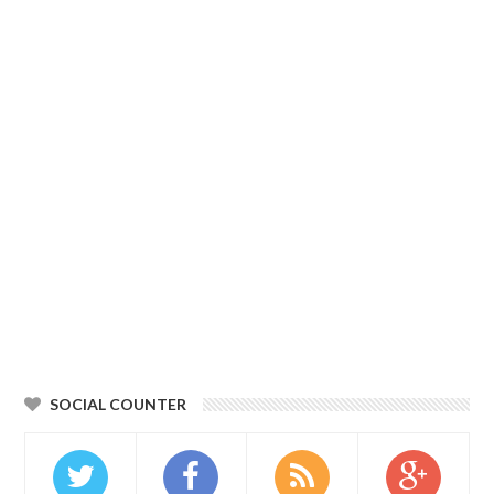
SOCIAL COUNTER