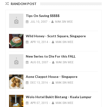
RANDOM POST
Tips On Saving $$$$$
JUL
10,
2007
-
MAK SIN WEE
Wild Honey - Scott Square, Singapore
APR
10,
2014
-
MAK SIN WEE
New Series to Die For this FALL
AUG
03,
2007
-
MAK SIN WEE
Aone Claypot House - Singapore
DEC
13,
2016
-
MAK SIN WEE
Wolo Hotel Bukit Bintang - Kuala Lumpur
APR
07,
2015
-
MAK SIN WEE