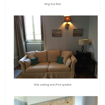
King Size Bed
Sofa seating and iPod speaker