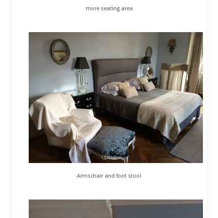
more seating area
Armschair and foot stool