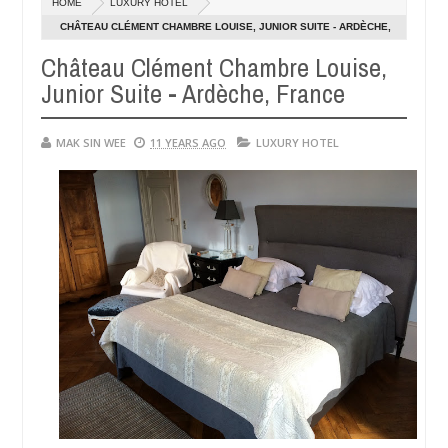
HOME
LUXURY HOTEL
01,
0
2015
CHÂTEAU CLÉMENT CHAMBRE LOUISE, JUNIOR SUITE - ARDÈCHE,
FRANCE
Château Clément Chambre Louise,
Junior Suite - Ardèche, France
MAK SIN WEE
11 YEARS AGO
LUXURY HOTEL