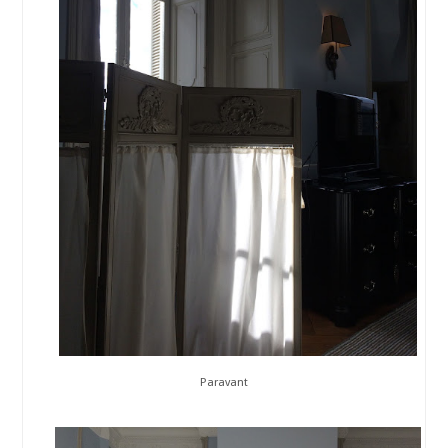
Paravant