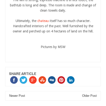
bathtub is long and deep. The room is made and change of
clean towels daily.
Ultimately, the
chateau
itself has so much character.
Handcrafted interiors of the past. Well furnished by the
owner and perched up on 4 hectares of land on the hill.
Pictures by MSW
SHARE ARTICLE
Newer Post
Older Post