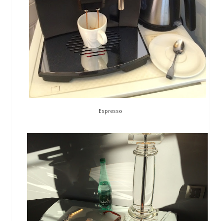
Espresso