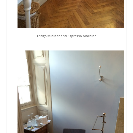
Fridge/Minibar and Espresso Machine