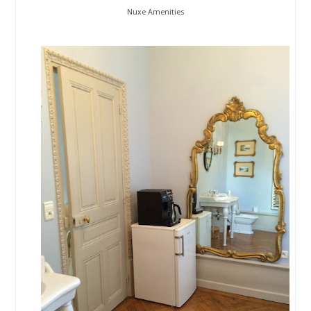
Nuxe Amenities