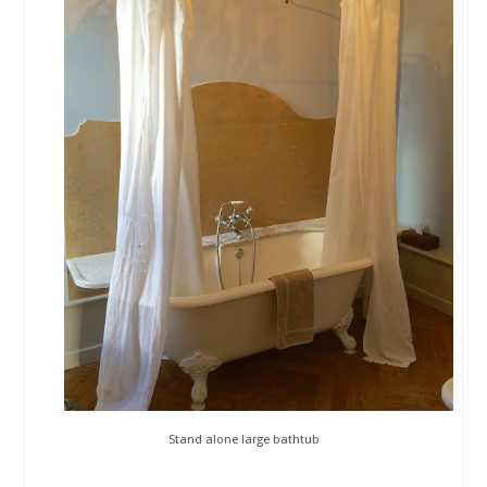
Stand alone large bathtub