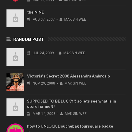
the NINE
AUG
07,
2007
-
MAK SIN WEE
RANDOM POST
JUL
24,
2009
-
MAK SIN WEE
Victoria's Secret 2008 Alessandra Ambrosio
NOV
29,
2008
-
MAK SIN WEE
SUPPOSED TO BE LUCKY!! so lets see what is in
store for me!!!
MAR
14,
2008
-
MAK SIN WEE
how to UNLOCK Douchebag foursquare badge