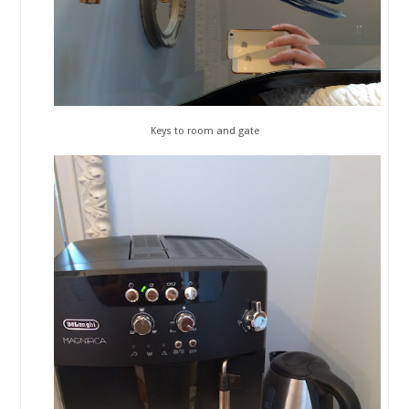
Keys to room and gate