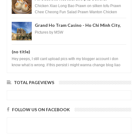
Shopping Centre) - Brunei Darussalam
Chicken Xiao Long Bao Prawn on silken tofu Prawn
Chee Cheong Fun Salad Prawn Wanton Chicken
Floss You Tiao Dee...
Grand Ho Tram Casino - Ho Chi Minh City,
Vietnam
Pictures by MSW
(no title)
Hey peeps, I still cant upload pics with my blogger account i don
know what is wrong. if this persist i might wanna change blog liao
loh.......
TOTAL PAGEVIEWS
FOLLOW US ON FACEBOOK