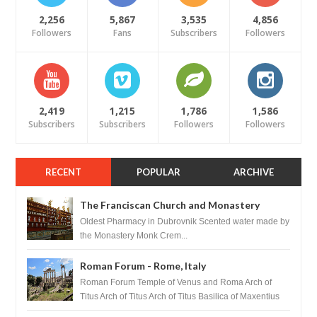
2,256
5,867
3,535
4,856
Followers
Fans
Subscribers
Followers
2,419
1,215
1,786
1,586
Subscribers
Subscribers
Followers
Followers
RECENT
POPULAR
ARCHIVE
The Franciscan Church and Monastery
Pharmacy - Dubrovnik, Croatia
Oldest Pharmacy in Dubrovnik Scented water made by
the Monastery Monk Crem...
Roman Forum - Rome, Italy
Roman Forum Temple of Venus and Roma Arch of
Titus Arch of Titus Arch of Titus Basilica of Maxentius
Basilica...