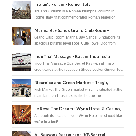
Trajan's Forum - Rome, Italy
Trajan's Column is a Roman triumphal column in
Rome, Italy, that commemorates Roman emperor T...
Marina Bay Sands Grand Club Room -
Singapore
Grand Club Room, Marina Bay Sands, Singapore Its
spacious but mid level floor! Cute Towel Dog from
HouseKeeping Living Room ...
IndoThai Massage - Batam, Indonesia
Indo Thai Massage Spa Secret Pay with all major
credit cards at the reception Shoes Locker Ginger Tea
after massage ...
Ribarnica and Green Market - Trogir,
Croatia
Fish Market The Green market which is situated at the
main land part, just next to the bridge, he...
Le Reve The Dream - Wynn Hotel & Casino,
Las Vegas
Although its located inside Wynn Hotel, its staged like
we're in a tent! ...
All Seasons Restaurant (KB Sentral