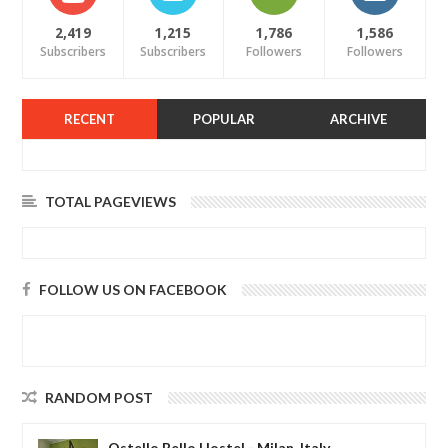
2,419
1,215
1,786
1,586
Subscribers
Subscribers
Followers
Followers
RECENT
POPULAR
ARCHIVE
TOTAL PAGEVIEWS
FOLLOW US ON FACEBOOK
RANDOM POST
Ostello Bello Hostel - Milan, Italy