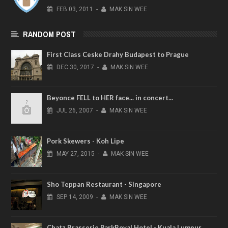
FEB
03,
2011
-
MAK SIN WEE
RANDOM POST
First Class Ceske Drahy Budapest to Prague
DEC
30,
2017
-
MAK SIN WEE
Beyonce FELL to HER face... in concert...
JUL
26,
2007
-
MAK SIN WEE
Pork Skewers - Koh Lipe
MAY
27,
2015
-
MAK SIN WEE
Sho Teppan Restaurant - Singapore
SEP
14,
2009
-
MAK SIN WEE
Chatz Brasserie ParkRoyal Hotel - Kuala Lumpur