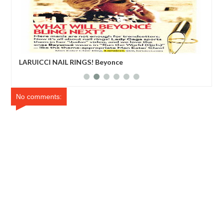
LARUICCI NAIL RINGS! Beyonce
Edd
No comments: