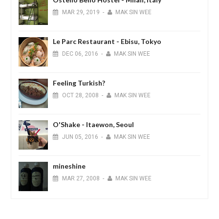
MAR
29,
2019
-
MAK SIN WEE
Le Parc Restaurant - Ebisu, Tokyo
DEC
06,
2016
-
MAK SIN WEE
Feeling Turkish?
OCT
28,
2008
-
MAK SIN WEE
O'Shake - Itaewon, Seoul
JUN
05,
2016
-
MAK SIN WEE
mineshine
MAR
27,
2008
-
MAK SIN WEE