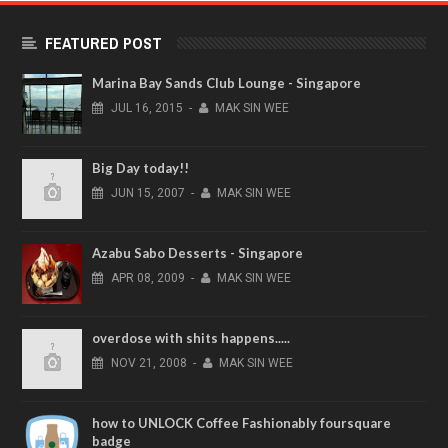
FEATURED POST
Marina Bay Sands Club Lounge - Singapore
JUL
16,
2015
-
MAK SIN WEE
Big Day today!!
JUN
15,
2007
-
MAK SIN WEE
Azabu Sabo Desserts - Singapore
APR
08,
2009
-
MAK SIN WEE
overdose with shits happens.....
NOV
21,
2008
-
MAK SIN WEE
how to UNLOCK Coffee Fashionably foursquare
badge