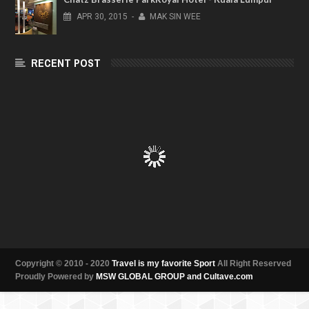
APR
30,
2015
-
MAK SIN WEE
RECENT POST
Copyright © 2010 - 2020
Travel is my favorite Sport
All Right Reserved
Proudly Powered by
MSW GLOBAL GROUP and Cultave.com