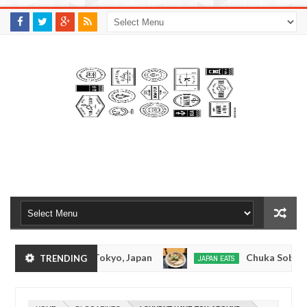
M
A
K
S
I
N
W
E
E
.
C
O
M
Tonkotsuramen - Tokyo, Japan
Chuka Soba Inou
TRENDING
JAPAN EATS
Jan
08,
Ramen - Oshiage, Tokyo
Kibouken Ramen - Shin
JAPAN EATS
0
2017
Dec