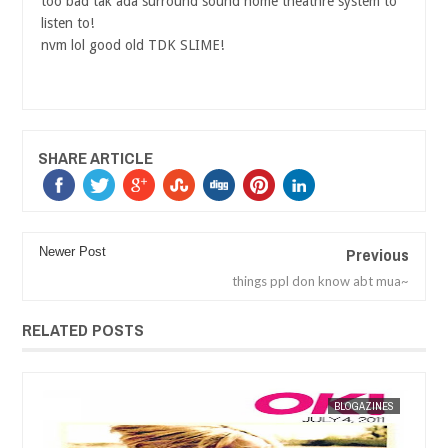
too bad tak ada surround sound home theathre system to
listen to!
nvm lol good old TDK SLIME!
SHARE ARTICLE
Previous
Newer Post
things ppl don know abt mua~
RELATED POSTS
ES
MAK SIN WEE
BLOGAZINES
MAK SIN