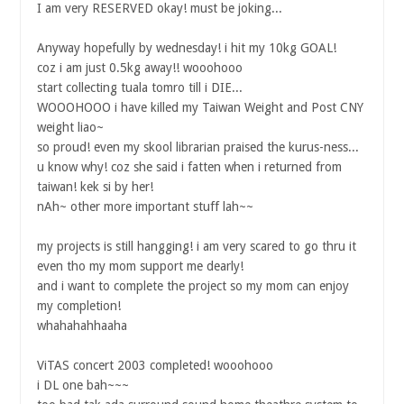
I am very RESERVED okay! must be joking...
Anyway hopefully by wednesday! i hit my 10kg GOAL!
coz i am just 0.5kg away!! wooohooo
start collecting tuala tomro till i DIE...
WOOOHOOO i have killed my Taiwan Weight and Post CNY
weight liao~
so proud! even my skool librarian praised the kurus-ness...
u know why! coz she said i fatten when i returned from
taiwan! kek si by her!
nAh~ other more important stuff lah~~
my projects is still hangging! i am very scared to go thru it
even tho my mom support me dearly!
and i want to complete the project so my mom can enjoy
my completion!
whahahahhaaha
ViTAS concert 2003 completed! wooohooo
i DL one bah~~~