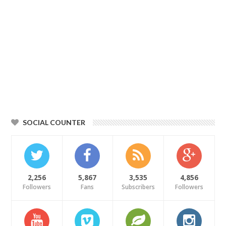
SOCIAL COUNTER
2,256
5,867
3,535
4,856
Followers
Fans
Subscribers
Followers