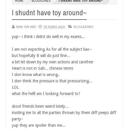
HOME
BLOGAZINES
I SHUDNT HAVE TOY AROUND~
14,
0
2016
I shudnt have toy around~
MAK SIN WEE
18 YEARS AGO
BLOGAZINES
yup~ i think i didnt do well in my exams...
I am not expecting As for all the subject liao~
but hopefully B will do just fine...
a bit let down by my own actions and carefree
Heart is not in Salt... chinese terms
I don know what is wrong..
I don think the pressure is that pressurizing...
LOL
what the helll am I looking forward to?
skool friends been weird lately...
inviting me to all the parties thrown by them diff peeps diff
party~
yup they are spoiler than me...