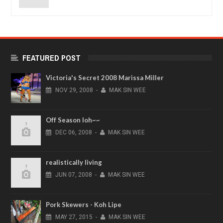
FEATURED POST
Victoria's Secret 2008 Marissa Miller
NOV
29,
2008
-
MAK SIN WEE
Off Season loh~~
DEC
06,
2008
-
MAK SIN WEE
realistically living
JUN
07,
2008
-
MAK SIN WEE
Pork Skewers - Koh Lipe
MAY
27,
2015
-
MAK SIN WEE