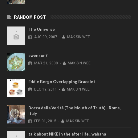
RANDOM POST
The Universe
AUG
09,
2007
-
MAK SIN WEE
swenson?
MAR
21,
2008
-
MAK SIN WEE
Eddie Borgo Overlapping Bracelet
DEC
19,
2011
-
MAK SIN WEE
Bocca della Verità (The Mouth of Truth) - Rome,
Italy
FEB
01,
2015
-
MAK SIN WEE
talk about NIKE in the after life.. wahaha