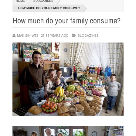
HOME
BLOGAZINES
14,
0
2016
HOW MUCH DO YOUR FAMILY CONSUME?
How much do your family consume?
MAK SIN WEE
18 YEARS AGO
BLOGAZINES