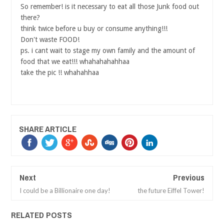
So remember! is it necessary to eat all those Junk food out
there?
think twice before u buy or consume anything!!!
Don't waste FOOD!
ps. i cant wait to stage my own family and the amount of
food that we eat!!! whahahahahhaa
take the pic !! whahahhaa
SHARE ARTICLE
Next
Previous
I could be a Billionaire one day!
the future Eiffel Tower!
RELATED POSTS