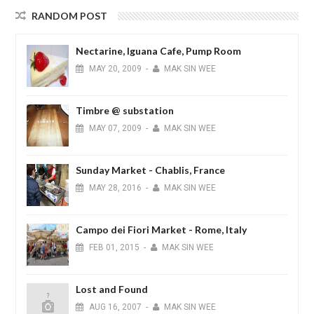
RANDOM POST
Nectarine, Iguana Cafe, Pump Room
MAY
20,
2009
-
MAK SIN WEE
Timbre @ substation
MAY
07,
2009
-
MAK SIN WEE
Sunday Market - Chablis, France
MAY
28,
2016
-
MAK SIN WEE
Campo dei Fiori Market - Rome, Italy
FEB
01,
2015
-
MAK SIN WEE
Lost and Found
AUG
16,
2007
-
MAK SIN WEE