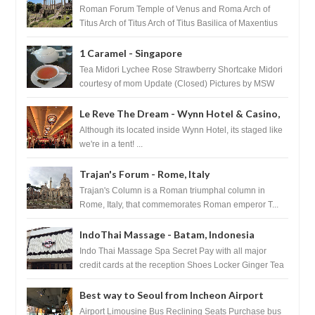
Roman Forum Temple of Venus and Roma Arch of
Titus Arch of Titus Arch of Titus Basilica of Maxentius
Basilica...
1 Caramel - Singapore
Tea Midori Lychee Rose Strawberry Shortcake Midori
courtesy of mom Update (Closed) Pictures by MSW
Instagram.com/trave...
Le Reve The Dream - Wynn Hotel & Casino,
Las Vegas
Although its located inside Wynn Hotel, its staged like
we're in a tent! ...
Trajan's Forum - Rome, Italy
Trajan's Column is a Roman triumphal column in
Rome, Italy, that commemorates Roman emperor T...
IndoThai Massage - Batam, Indonesia
Indo Thai Massage Spa Secret Pay with all major
credit cards at the reception Shoes Locker Ginger Tea
after massage ...
Best way to Seoul from Incheon Airport
Airport Limousine Bus Reclining Seats Purchase bus