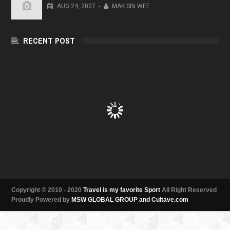
AUG
24,
2007
-
MAK SIN WEE
RECENT POST
Copyright © 2010 - 2020
Travel is my favorite Sport
All Right Reserved
Proudly Powered by
MSW GLOBAL GROUP and Cultave.com