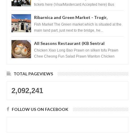
tickets here (Visa/Mastercard Accepted here) Bus
Tickets to Seoul Myeongd...
Ribarnica and Green Market - Trogir,
Croatia
Fish Market The Green market which is situated at the
main land part, just next to the bridge, he...
All Seasons Restaurant (KB Sentral
Shopping Centre) - Brunei Darussalam
Chicken Xiao Long Bao Prawn on silken tofu Prawn
Chee Cheong Fun Salad Prawn Wanton Chicken
Floss You Tiao Dee...
TOTAL PAGEVIEWS
2,092,241
FOLLOW US ON FACEBOOK