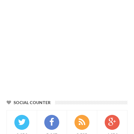
SOCIAL COUNTER