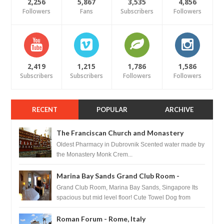
2,256
5,867
3,535
4,856
Followers
Fans
Subscribers
Followers
2,419
1,215
1,786
1,586
Subscribers
Subscribers
Followers
Followers
RECENT
POPULAR
ARCHIVE
The Franciscan Church and Monastery
Pharmacy - Dubrovnik, Croatia
Oldest Pharmacy in Dubrovnik Scented water made by
the Monastery Monk Crem...
Marina Bay Sands Grand Club Room -
Singapore
Grand Club Room, Marina Bay Sands, Singapore Its
spacious but mid level floor! Cute Towel Dog from
HouseKeeping Living Room ...
Roman Forum - Rome, Italy