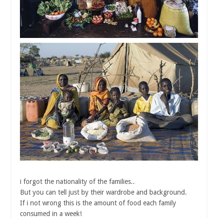
i forgot the nationality of the families..
But you can tell just by their wardrobe and background.
If i not wrong this is the amount of food each family
consumed in a week!