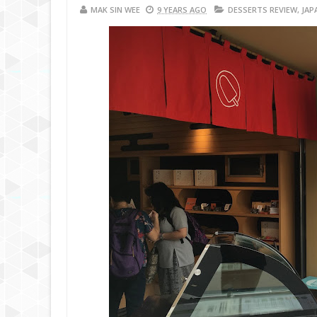
MAK SIN WEE
9 YEARS AGO
DESSERTS REVIEW
,
JAP