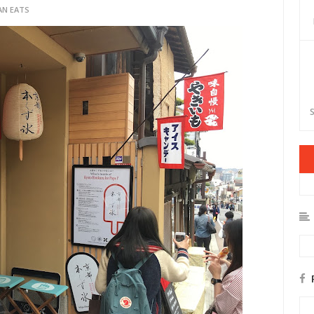
AN EATS
S