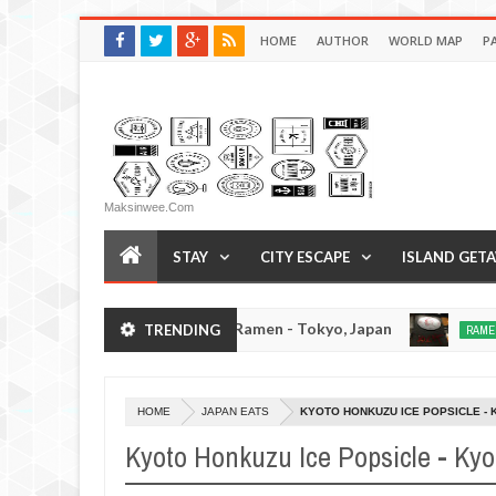
HOME
AUTHOR
WORLD MAP
P
Maksinwee.com
STAY
CITY ESCAPE
ISLAND GET
Afuri Ramen - Tokyo, Japan
Men
TRENDING
JAPAN EATS
RAMEN REVIEW
Dec
19,
0
0
2016
HOME
JAPAN EATS
KYOTO HONKUZU ICE POPSICLE - 
Kyoto Honkuzu Ice Popsicle - Kyo