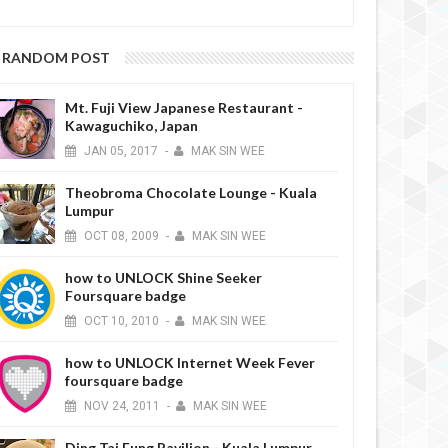
RANDOM POST
Mt. Fuji View Japanese Restaurant -
Kawaguchiko, Japan
JAN
05,
2017
-
MAK SIN WEE
Theobroma Chocolate Lounge - Kuala
Lumpur
OCT
08,
2009
-
MAK SIN WEE
how to UNLOCK Shine Seeker
Foursquare badge
OCT
10,
2010
-
MAK SIN WEE
how to UNLOCK Internet Week Fever
foursquare badge
NOV
24,
2011
-
MAK SIN WEE
Ding Tai Fung Pavilion - Kuala Lumpur