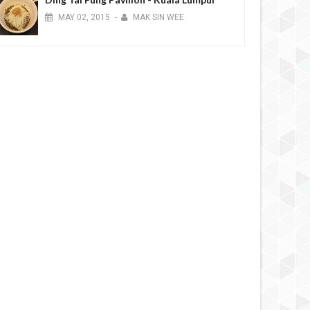
MAY
02,
2015
-
MAK SIN WEE