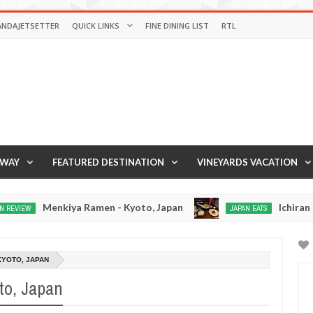
ANDAJETSETTER
QUICK LINKS
FINE DINING LIST
RTL
AWAY
FEATURED DESTINATION
VINEYARDS VACATION
kiya Ramen - Kyoto, Japan
Ichiran Ramen - Tok
JAPAN EATS
Dec
15,
0
2016
KYOTO, JAPAN
to, Japan