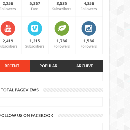
2,256
5,867
3,535
4,856
Followers
Fans
Subscribers
Followers
2,419
1,215
1,786
1,586
ubscribers
Subscribers
Followers
Followers
RECENT
POPULAR
ARCHIVE
TOTAL PAGEVIEWS
FOLLOW US ON FACEBOOK