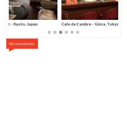
Cafe de L'ambre - Ginza, Tokyo
Joe
No comments: