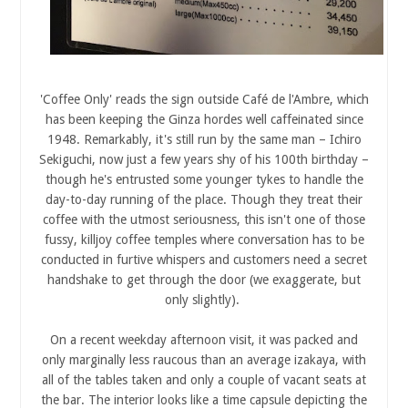
'Coffee Only' reads the sign outside Café de l'Ambre, which
has been keeping the Ginza hordes well caffeinated since
1948. Remarkably, it's still run by the same man – Ichiro
Sekiguchi, now just a few years shy of his 100th birthday –
though he's entrusted some younger tykes to handle the
day-to-day running of the place. Though they treat their
coffee with the utmost seriousness, this isn't one of those
fussy, killjoy coffee temples where conversation has to be
conducted in furtive whispers and customers need a secret
handshake to get through the door (we exaggerate, but
only slightly).
On a recent weekday afternoon visit, it was packed and
only marginally less raucous than an average izakaya, with
all of the tables taken and only a couple of vacant seats at
the bar. The interior looks like a time capsule depicting the