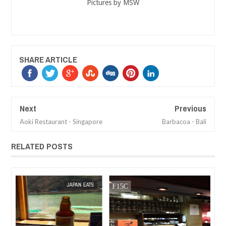
Pictures by MSW
SHARE ARTICLE
Next
Previous
Aoki Restaurant - Singapore
Barbacoa - Bali
RELATED POSTS
MAR
08,
2018
TS
MAK SIN WEE
CAFE REVIEW
MAK SIN