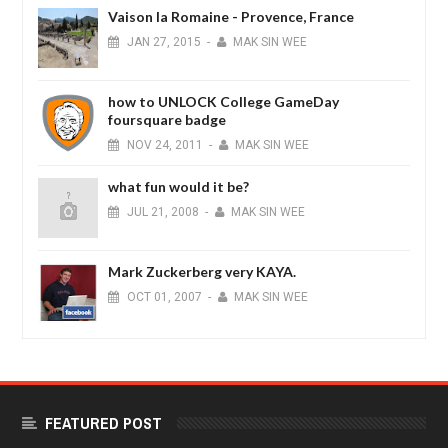
Vaison la Romaine - Provence, France
JAN
27,
2015
-
MAK SIN WEE
how to UNLOCK College GameDay
foursquare badge
NOV
24,
2011
-
MAK SIN WEE
what fun would it be?
JUL
21,
2008
-
MAK SIN WEE
Mark Zuckerberg very KAYA.
OCT
01,
2007
-
MAK SIN WEE
FEATURED POST