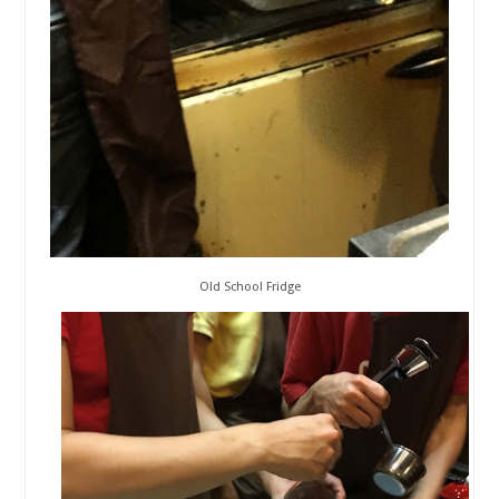
Old School Fridge