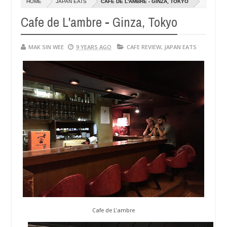
HOME
JAPAN EATS
CAFE DE L'AMBRE - GINZA, TOKYO
14,
0
2016
Cafe de L'ambre - Ginza, Tokyo
MAK SIN WEE
9 YEARS AGO
CAFE REVIEW
,
JAPAN EATS
Cafe de L'ambre