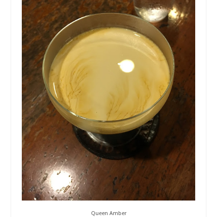
Queen Amber