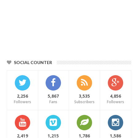
SOCIAL COUNTER
2,256
5,867
3,535
4,856
Followers
Fans
Subscribers
Followers
2,419
1,215
1,786
1,586