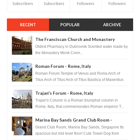
Subscribers
Subscribers
Followers
Followers
RECENT
POPULAR
ARCHIVE
The Franciscan Church and Monastery
Pharmacy - Dubrovnik, Croatia
Oldest Pharmacy in Dubrovnik Scented water made by
the Monastery Monk Crem...
Roman Forum - Rome, Italy
Roman Forum Temple of Venus and Roma Arch of
Titus Arch of Titus Arch of Titus Basilica of Maxentius
Basilica...
Trajan's Forum - Rome, Italy
Trajan's Column is a Roman triumphal column in
Rome, Italy, that commemorates Roman emperor T...
Marina Bay Sands Grand Club Room -
Singapore
Grand Club Room, Marina Bay Sands, Singapore Its
spacious but mid level floor! Cute Towel Dog from
HouseKeeping Living Room ...