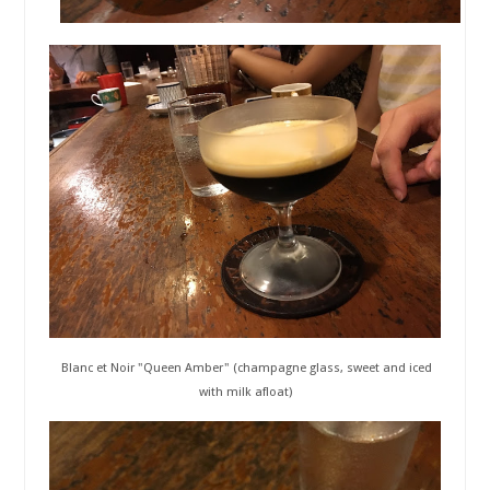
Blanc et Noir "Queen Amber" (champagne glass, sweet and iced
with milk afloat)