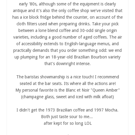
early '80s, although some of the equipment is clearly
antique and it's also the only coffee shop we've visited that
has a ice block fridge behind the counter, on account of the
cloth filters used when preparing drinks. Take your pick
between a lone blend coffee and 30-odd single origin
varieties, including a good number of aged coffees. The air
of accessibility extends to English-language menus, and
practically demands that you order something odd: we end
up plumping for an 18-year-old Brazilian Bourbon variety
that's downright intense.
The baristas showmanship is a nice touch! I recommend
seated at the bar seats. Its where all the actions are!
My personal favorite is the Blanc et Noir "Queen Amber"
(champagne glass, sweet and iced with milk afloat)
I didn't get the 1973 Brazilian coffee and 1997 Mocha.
Both just taste sour to me...
after kept for so long LOL