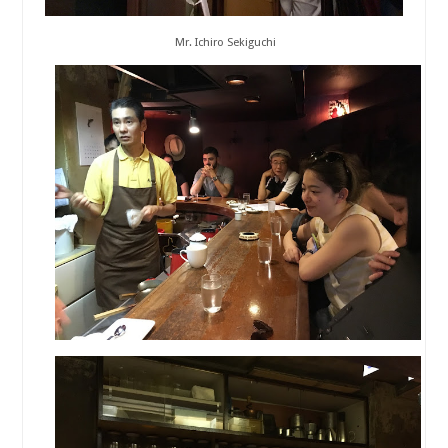
Mr. Ichiro Sekiguchi