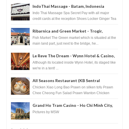
IndoThai Massage - Batam, Indonesia
Indo Thai Massage Spa Secret Pay with all major
credit cards at the reception Shoes Locker Ginger Tea
after massage ...
Ribarnica and Green Market - Trogir,
Croatia
Fish Market The Green market which is situated at the
main land part, just next to the bridge, he...
Le Reve The Dream - Wynn Hotel & Casino,
Las Vegas
Although its located inside Wynn Hotel, its staged like
we're in a tent! ...
All Seasons Restaurant (KB Sentral
Shopping Centre) - Brunei Darussalam
Chicken Xiao Long Bao Prawn on silken tofu Prawn
Chee Cheong Fun Salad Prawn Wanton Chicken
Floss You Tiao Dee...
Grand Ho Tram Casino - Ho Chi Minh City,
Vietnam
Pictures by MSW