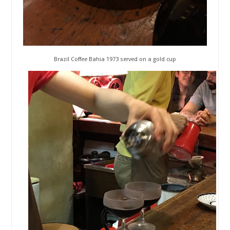
Brazil Coffee Bahia 1973 served on a gold cup