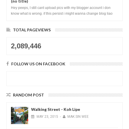
(no title)
Hey peeps, I still cant upload pics with my blogger account i don
know what is wrong. if this persist i might wanna change blog liao
loh.......
TOTAL PAGEVIEWS
2,089,446
FOLLOW US ON FACEBOOK
RANDOM POST
Walking Street - Koh Lipe
MAY
23,
2015
-
MAK SIN WEE