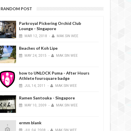
RANDOM POST
Parkroyal Pickering Orchid Club
Lounge - Singapore
MAR
12,
2018
-
MAK SIN WEE
Beaches of Koh Lipe
MAY
24,
2015
-
MAK SIN WEE
how to UNLOCK Puma - After Hours
Athlete foursquare badge
JUL
14,
2011
-
MAK SIN WEE
Ramen Santouka - Singapore
MAY
10,
2009
-
MAK SIN WEE
ermm blank
JUL
04,
2008
-
MAK SIN WEE