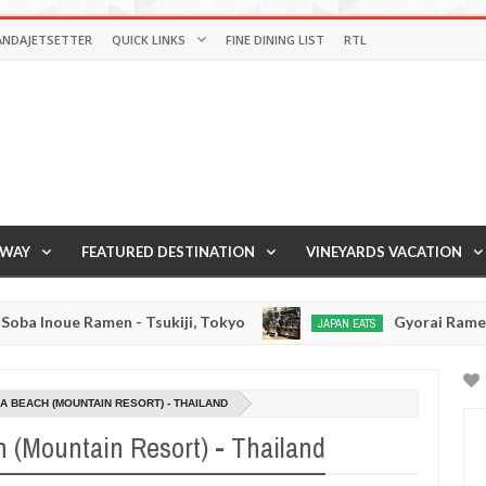
ANDAJETSETTER
QUICK LINKS
FINE DINING LIST
RTL
AWAY
FEATURED DESTINATION
VINEYARDS VACATION
en - Tsukiji, Tokyo
Gyorai Ramen - Tokyo, Jap
JAPAN EATS
Jan
03,
0
2017
 BEACH (MOUNTAIN RESORT) - THAILAND
(Mountain Resort) - Thailand