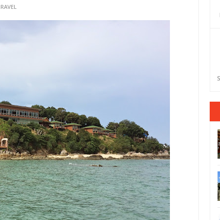
TRAVEL
S