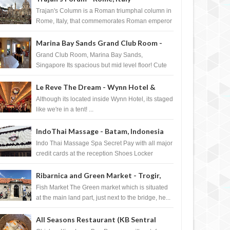
Trajan's Column is a Roman triumphal column in
Rome, Italy, that commemorates Roman emperor
T...
Marina Bay Sands Grand Club Room -
Singapore
Grand Club Room, Marina Bay Sands,
Singapore Its spacious but mid level floor! Cute
Towel Dog from HouseKeeping Living Room ...
Le Reve The Dream - Wynn Hotel &
Casino, Las Vegas
Although its located inside Wynn Hotel, its staged
like we're in a tent! ...
IndoThai Massage - Batam, Indonesia
Indo Thai Massage Spa Secret Pay with all major
credit cards at the reception Shoes Locker
Ginger Tea after massage ...
Ribarnica and Green Market - Trogir,
Croatia
Fish Market The Green market which is situated
at the main land part, just next to the bridge, he...
All Seasons Restaurant (KB Sentral