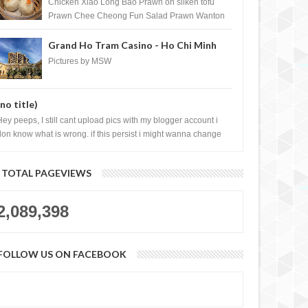
Shopping Centre) - Brunei Darussalam
Chicken Xiao Long Bao Prawn on silken tofu
Prawn Chee Cheong Fun Salad Prawn Wanton
Chicken Floss You Tiao Dee...
Grand Ho Tram Casino - Ho Chi Minh
City, Vietnam
Pictures by MSW
(no title)
Hey peeps, I still cant upload pics with my blogger account i
don know what is wrong. if this persist i might wanna change
log liao loh.......
TOTAL PAGEVIEWS
2,089,398
FOLLOW US ON FACEBOOK