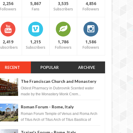
2,256
5,867
3,535
4,856
Followers
Fans
Subscribers
Followers
2,419
1,215
1,786
1,586
ubscribers
Subscribers
Followers
Followers
RECENT
POPULAR
ARCHIVE
The Franciscan Church and Monastery
Pharmacy - Dubrovnik, Croatia
Oldest Pharmacy in Dubrovnik Scented water
made by the Monastery Monk Crem...
Roman Forum - Rome, Italy
Roman Forum Temple of Venus and Roma Arch
of Titus Arch of Titus Arch of Titus Basilica of
Maxentius Basilica...
Trajan's Forum - Rome, Italy