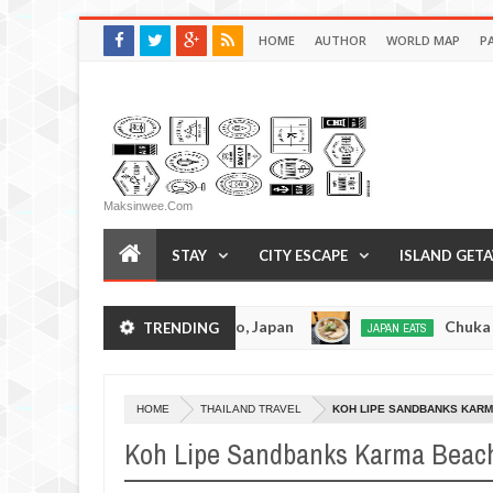
HOME
AUTHOR
WORLD MAP
P
Maksinwee.com
STAY
CITY ESCAPE
ISLAND GET
tsuramen - Tokyo, Japan
Chuka Soba Inoue Ram
TRENDING
JAPAN EATS
Jan
08,
0
2017
HOME
THAILAND TRAVEL
KOH LIPE SANDBANKS KARMA
Koh Lipe Sandbanks Karma Beach 