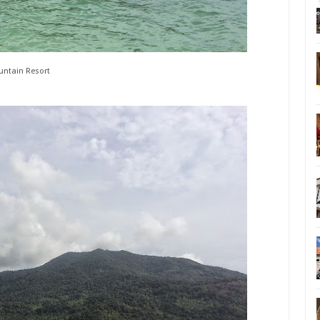
ntain Resort