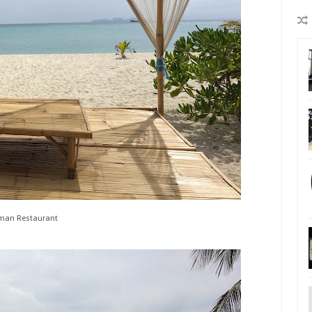
man Restaurant