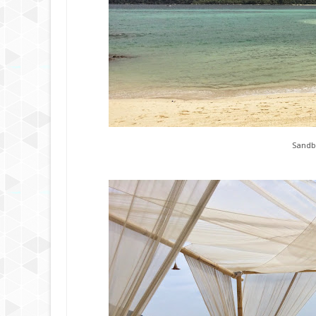
Sandb