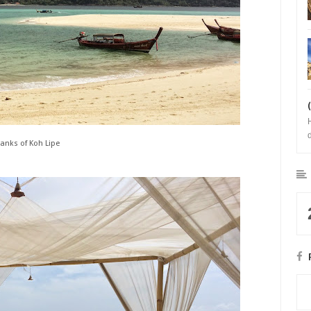
anks of Koh Lipe
b