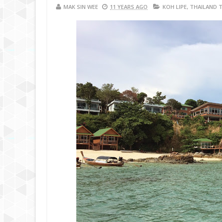
MAK SIN WEE
11 YEARS AGO
KOH LIPE
,
THAILAND 