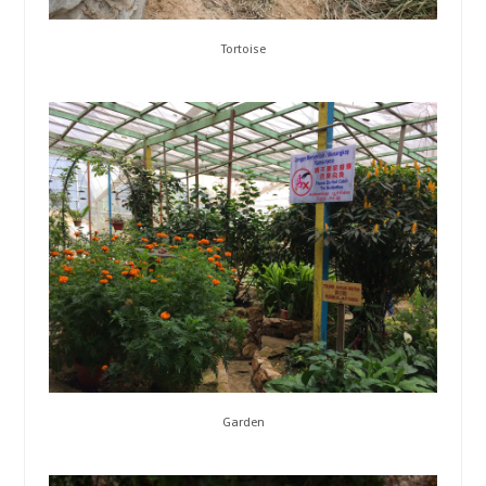
Tortoise
Garden