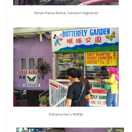
Taman Rama-Rama, Cameron Highlands
Entrance Fee is MYR$5