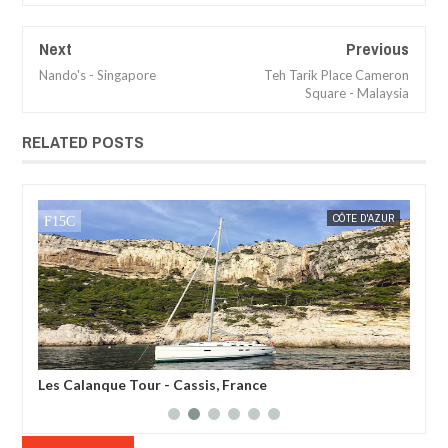
Next
Previous
Nando's - Singapore
Teh Tarik Place Cameron
Square - Malaysia
RELATED POSTS
CÔTE D'AZUR
MAK SIN WEE
Belvedere des Gorges - Ardeche, France