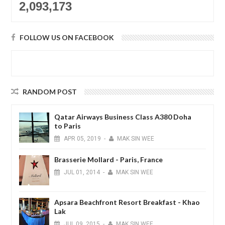
2,093,173
FOLLOW US ON FACEBOOK
RANDOM POST
Qatar Airways Business Class A380 Doha
to Paris
APR
05,
2019
-
MAK SIN WEE
Brasserie Mollard - Paris, France
JUL
01,
2014
-
MAK SIN WEE
Apsara Beachfront Resort Breakfast - Khao
Lak
JUL
09,
2015
-
MAK SIN WEE