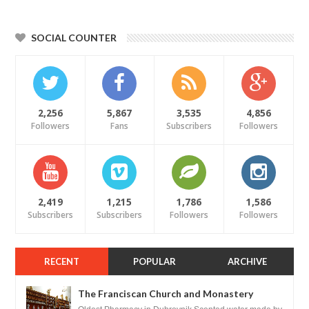
SOCIAL COUNTER
2,256
5,867
3,535
4,856
Followers
Fans
Subscribers
Followers
2,419
1,215
1,786
1,586
Subscribers
Subscribers
Followers
Followers
RECENT
POPULAR
ARCHIVE
The Franciscan Church and Monastery
Pharmacy - Dubrovnik, Croatia