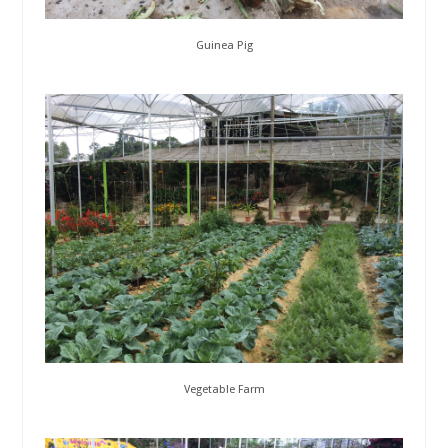
Guinea Pig
Vegetable Farm