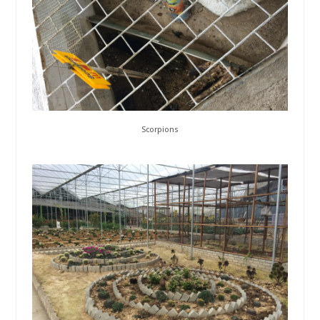
Scorpions