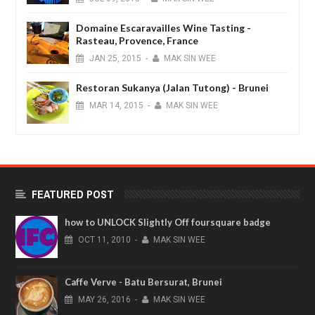
Domaine Escaravailles Wine Tasting -
Rasteau, Provence, France
JAN
25,
2015
-
MAK SIN WEE
Restoran Sukanya (Jalan Tutong) - Brunei
MAR
14,
2015
-
MAK SIN WEE
FEATURED POST
how to UNLOCK Slightly Off foursquare badge
OCT
11,
2010
-
MAK SIN WEE
Caffe Verve - Batu Bersurat, Brunei
MAY
26,
2016
-
MAK SIN WEE