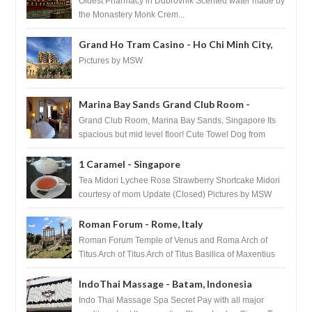
Oldest Pharmacy in Dubrovnik Scented water made by
the Monastery Monk Crem...
Grand Ho Tram Casino - Ho Chi Minh City,
Vietnam
Pictures by MSW
Marina Bay Sands Grand Club Room -
Singapore
Grand Club Room, Marina Bay Sands, Singapore Its
spacious but mid level floor! Cute Towel Dog from
HouseKeeping Living Room ...
1 Caramel - Singapore
Tea Midori Lychee Rose Strawberry Shortcake Midori
courtesy of mom Update (Closed) Pictures by MSW
Instagram.com/trave...
Roman Forum - Rome, Italy
Roman Forum Temple of Venus and Roma Arch of
Titus Arch of Titus Arch of Titus Basilica of Maxentius
Basilica...
IndoThai Massage - Batam, Indonesia
Indo Thai Massage Spa Secret Pay with all major