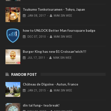
Tsukumo Tonkotsuramen - Tokyo, Japan
JAN
08,
2017
-
MAK SIN WEE
how to UNLOCK Better Man foursquare badge
DEC
07,
2010
-
MAK SIN WEE
Burger King has new $1 Croissan'wich!!!
JUL
17,
2011
-
MAK SIN WEE
RANDOM POST
Château de Digoine - Autun, France
JAN
21,
2015
-
MAK SIN WEE
din tai fung~ tea break!