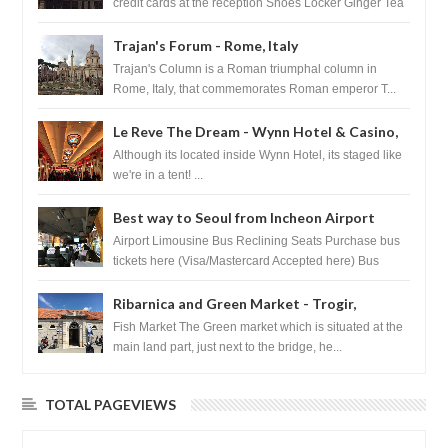
credit cards at the reception Shoes Locker Ginger Tea
after massage ...
Trajan's Forum - Rome, Italy
Trajan's Column is a Roman triumphal column in
Rome, Italy, that commemorates Roman emperor T...
Le Reve The Dream - Wynn Hotel & Casino,
Las Vegas
Although its located inside Wynn Hotel, its staged like
we're in a tent! ...
Best way to Seoul from Incheon Airport
Airport Limousine Bus Reclining Seats Purchase bus
tickets here (Visa/Mastercard Accepted here) Bus
Tickets to Seoul Myeongd...
Ribarnica and Green Market - Trogir,
Croatia
Fish Market The Green market which is situated at the
main land part, just next to the bridge, he...
TOTAL PAGEVIEWS