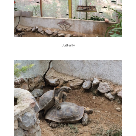
Butterfly