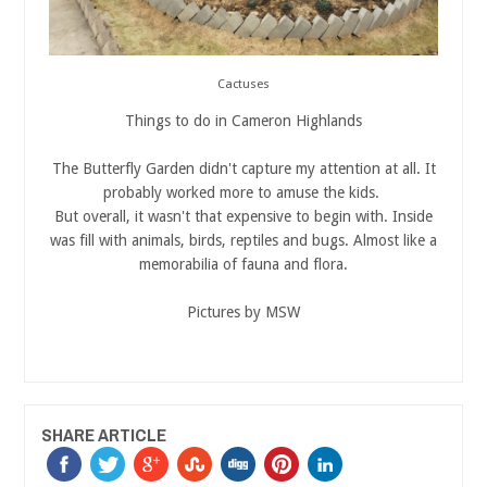
Cactuses
Things to do in Cameron Highlands
The Butterfly Garden didn't capture my attention at all. It
probably worked more to amuse the kids.
But overall, it wasn't that expensive to begin with. Inside
was fill with animals, birds, reptiles and bugs. Almost like a
memorabilia of fauna and flora.
Pictures by MSW
SHARE ARTICLE