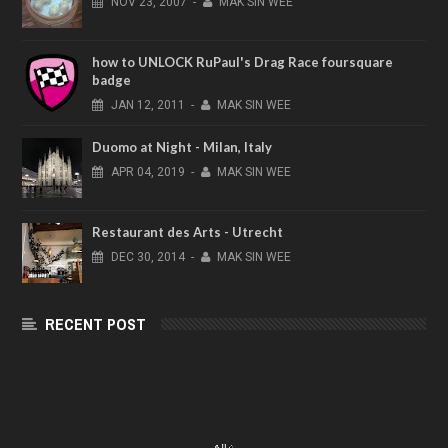
NOV
23,
2007
-
MAK SIN WEE
how to UNLOCK RuPaul's Drag Race foursquare
badge
JAN
12,
2011
-
MAK SIN WEE
Duomo at Night - Milan, Italy
APR
04,
2019
-
MAK SIN WEE
Restaurant des Arts - Utrecht
DEC
30,
2014
-
MAK SIN WEE
RECENT POST