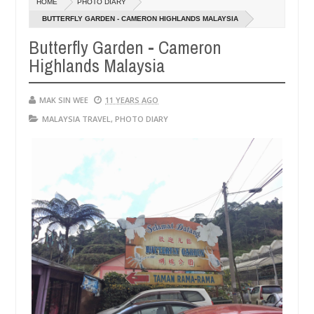
HOME
PHOTO DIARY
14,
1
0
2016
2
BUTTERFLY GARDEN - CAMERON HIGHLANDS MALAYSIA
Butterfly Garden - Cameron
Highlands Malaysia
MAK SIN WEE
11 YEARS AGO
MALAYSIA TRAVEL
,
PHOTO DIARY