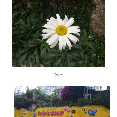
Daisy