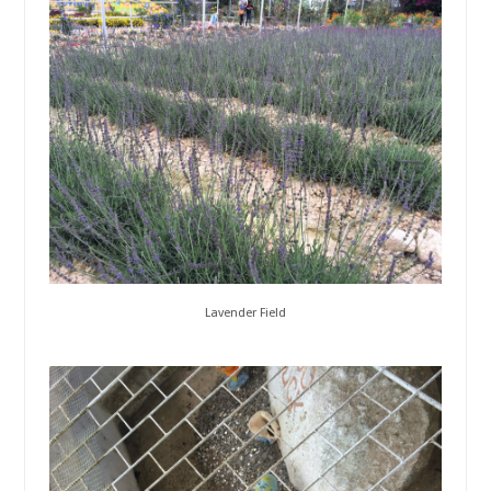
Lavender Field