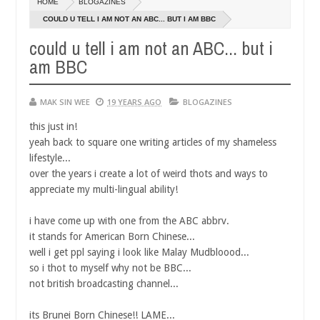
HOME
BLOGAZINES
14,
0
2016
COULD U TELL I AM NOT AN ABC... BUT I AM BBC
could u tell i am not an ABC... but i
am BBC
MAK SIN WEE
19 YEARS AGO
BLOGAZINES
this just in!
yeah back to square one writing articles of my shameless
lifestyle...
over the years i create a lot of weird thots and ways to
appreciate my multi-lingual ability!
i have come up with one from the ABC abbrv.
it stands for American Born Chinese...
well i get ppl saying i look like Malay Mudbloood...
so i thot to myself why not be BBC...
not british broadcasting channel...
its Brunei Born Chinese!! LAME...