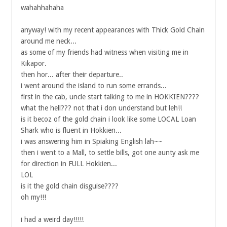
wahahhahaha
anyway! with my recent appearances with Thick Gold Chain
around me neck...
as some of my friends had witness when visiting me in
Kikapor.
then hor... after their departure..
i went around the island to run some errands...
first in the cab, uncle start talking to me in HOKKIEN????
what the hell??? not that i don understand but leh!!
is it becoz of the gold chain i look like some LOCAL Loan
Shark who is fluent in Hokkien...
i was answering him in Spiaking English lah~~
then i went to a Mall, to settle bills, got one aunty ask me
for direction in FULL Hokkien...
LOL
is it the gold chain disguise????
oh my!!!
i had a weird day!!!!!