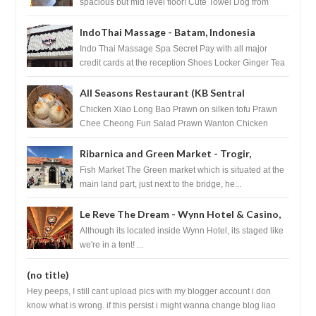
spacious but mid level floor! Cute Towel Dog from
HouseKeeping Living Room ...
IndoThai Massage - Batam, Indonesia
Indo Thai Massage Spa Secret Pay with all major
credit cards at the reception Shoes Locker Ginger Tea
after massage ...
All Seasons Restaurant (KB Sentral
Shopping Centre) - Brunei Darussalam
Chicken Xiao Long Bao Prawn on silken tofu Prawn
Chee Cheong Fun Salad Prawn Wanton Chicken
Floss You Tiao Dee...
Ribarnica and Green Market - Trogir,
Croatia
Fish Market The Green market which is situated at the
main land part, just next to the bridge, he...
Le Reve The Dream - Wynn Hotel & Casino,
Las Vegas
Although its located inside Wynn Hotel, its staged like
we're in a tent! ...
(no title)
Hey peeps, I still cant upload pics with my blogger account i don
know what is wrong. if this persist i might wanna change blog liao