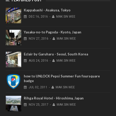
Kappabashi - Asakusa, Tokyo
DEC
16,
2016
-
MAK SIN WEE
Yasaka-no-to Pagoda - Kyoto, Japan
NOV
27,
2016
-
MAK SIN WEE
Eclair by Garuharu - Seoul, South Korea
AUG
24,
2016
-
MAK SIN WEE
how to UNLOCK Pepsi Summer Fun foursquare
badge
JUL
02,
2011
-
MAK SIN WEE
Rihga Royal Hotel - Hiroshima, Japan
NOV
25,
2017
-
MAK SIN WEE