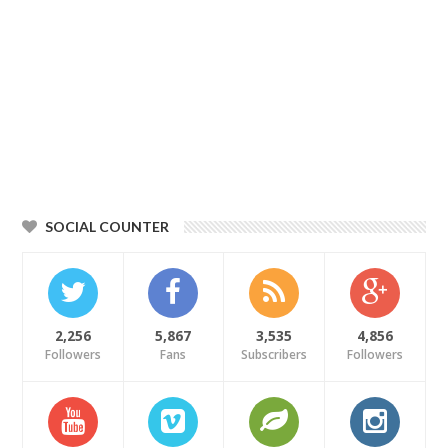
SOCIAL COUNTER
2,256
5,867
3,535
4,856
Followers
Fans
Subscribers
Followers