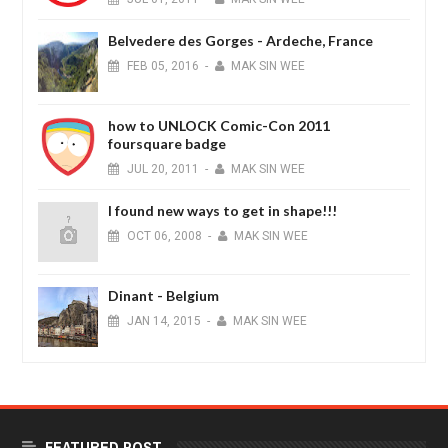
Belvedere des Gorges - Ardeche, France
FEB
05,
2016
-
MAK SIN WEE
how to UNLOCK Comic-Con 2011
foursquare badge
JUL
20,
2011
-
MAK SIN WEE
I found new ways to get in shape!!!
OCT
06,
2008
-
MAK SIN WEE
Dinant - Belgium
JAN
14,
2015
-
MAK SIN WEE
FEATURED POST