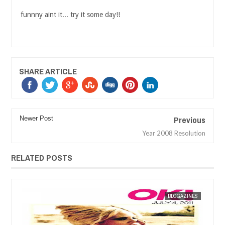
funnny aint it... try it some day!!
SHARE ARTICLE
Previous
Newer Post
Year 2008 Resolution
RELATED POSTS
ES
MAK SIN WEE
BLOGAZINES
MAK SIN