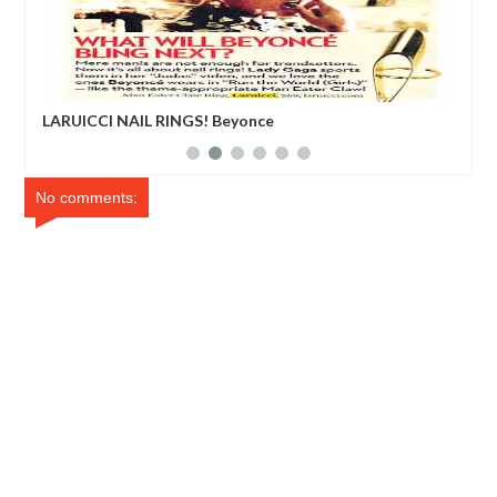
LARUICCI NAIL RINGS! Beyonce
Edd
No comments: