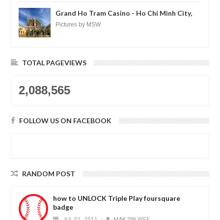
loh.......
Grand Ho Tram Casino - Ho Chi Minh City,
Vietnam
Pictures by MSW
TOTAL PAGEVIEWS
2,088,565
FOLLOW US ON FACEBOOK
RANDOM POST
how to UNLOCK Triple Play foursquare
badge
JUL
01,
2011
-
MAK SIN WEE