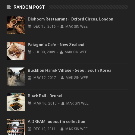
RANDOM POST
Dishoom Restaurant - Oxford Circus, London
DEC
15,
2016
-
MAK SIN WEE
Patagonia Cafe - New Zealand
JUL
30,
2009
-
MAK SIN WEE
Buckhon Hanok Village - Seoul, South Korea
MAY
12,
2017
-
MAK SIN WEE
Black Ball - Brunei
MAR
16,
2015
-
MAK SIN WEE
A DREAM louboutin collection
DEC
19,
2011
-
MAK SIN WEE