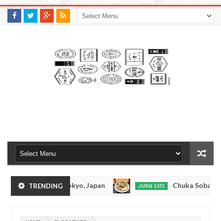
M
A
K
S
I
N
W
E
E
.
C
O
M
nkotsuramen - Tokyo, Japan
Chuka Soba Inoue 
TRENDING
JAPAN EATS
Jan
08,
men - Oshiage, Tokyo
Kibouken Ramen - Shinju
JAPAN EATS
0
2017
Dec