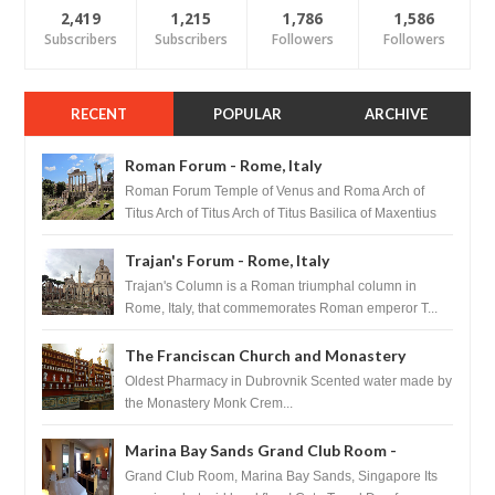
2,419
1,215
1,786
1,586
Subscribers
Subscribers
Followers
Followers
RECENT
POPULAR
ARCHIVE
Roman Forum - Rome, Italy
Roman Forum Temple of Venus and Roma Arch of
Titus Arch of Titus Arch of Titus Basilica of Maxentius
Basilica...
Trajan's Forum - Rome, Italy
Trajan's Column is a Roman triumphal column in
Rome, Italy, that commemorates Roman emperor T...
The Franciscan Church and Monastery
Pharmacy - Dubrovnik, Croatia
Oldest Pharmacy in Dubrovnik Scented water made by
the Monastery Monk Crem...
Marina Bay Sands Grand Club Room -
Singapore
Grand Club Room, Marina Bay Sands, Singapore Its