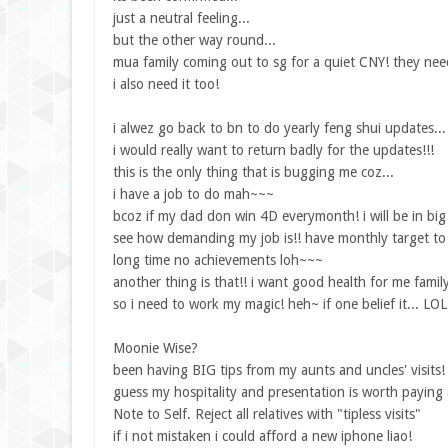
just a neutral feeling...
but the other way round...
mua family coming out to sg for a quiet CNY! they nee
i also need it too!
i alwez go back to bn to do yearly feng shui updates...
i would really want to return badly for the updates!!!
this is the only thing that is bugging me coz...
i have a job to do mah~~~
bcoz if my dad don win 4D everymonth! i will be in big 
see how demanding my job is!! have monthly target to 
long time no achievements loh~~~
another thing is that!! i want good health for me family
so i need to work my magic! heh~ if one belief it... LOL
Moonie Wise?
been having BIG tips from my aunts and uncles' visits!
guess my hospitality and presentation is worth paying a
Note to Self. Reject all relatives with "tipless visits"
if i not mistaken i could afford a new iphone liao!