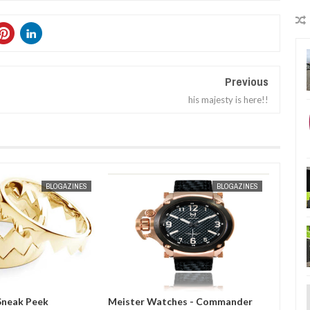
Previous
his majesty is here!!
JAN
30,
2013
MAR
31,
20
BLOGAZINES
BLOGAZINES
atches - Commander
Meister Watches Private
Mado