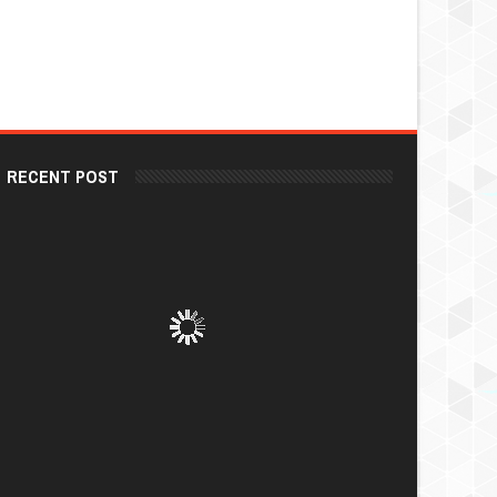
RECENT POST