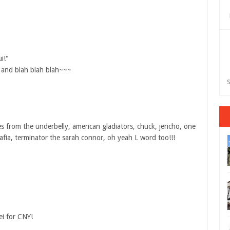
i!"
s and blah blah blah~~~
S
 from the underbelly, american gladiators, chuck, jericho, one
afia, terminator the sarah connor, oh yeah L word too!!!
ei for CNY!