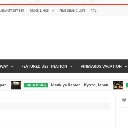
ANDAJETSETTER
QUICK LINKS
FINE DINING LIST
RTL
AWAY
FEATURED DESTINATION
VINEYARDS VACATION
Menkiya Ramen - Kyoto, Japan
RAMEN REVIEW
JAPAN EA
Dec
Dec
19,
15,
0
0
2016
2016