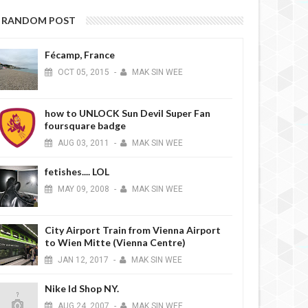
RANDOM POST
Fécamp, France
OCT
05,
2015
-
MAK SIN WEE
how to UNLOCK Sun Devil Super Fan
foursquare badge
AUG
03,
2011
-
MAK SIN WEE
fetishes.... LOL
12
MAR
31,
2012
MA
BLOGAZINES
MAY
09,
2008
-
MAK SIN WEE
City Airport Train from Vienna Airport
to Wien Mitte (Vienna Centre)
JAN
12,
2017
-
MAK SIN WEE
Nike Id Shop NY.
nna and M.I.A. wearing Eddie
AUG
24,
2007
-
MAK SIN WEE