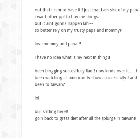
not that i cannot have it!! just that i am sick of my 
i want other ppl to buy me things..
but it aint gonna happen lah~~
so better rely on my trusty papa and mommy!!
love mommy and papa!!!
i have no idea what is my next in thing!!
been blogging succesffully liao!! now kinda over it.....
been watching all american tv shows successfully!! and s
been to taiwan?
lol
bull shtting here!!
goin back to grass diet after all the splurge in taiwan!!