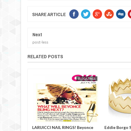
SHARE ARTICLE
Next
post-less
RELATED POSTS
BLOGAZINES
MAK SIN WEE
BLOGAZINES
NGS! Beyonce
Eddie Borgo Sneak Peek
Meister W