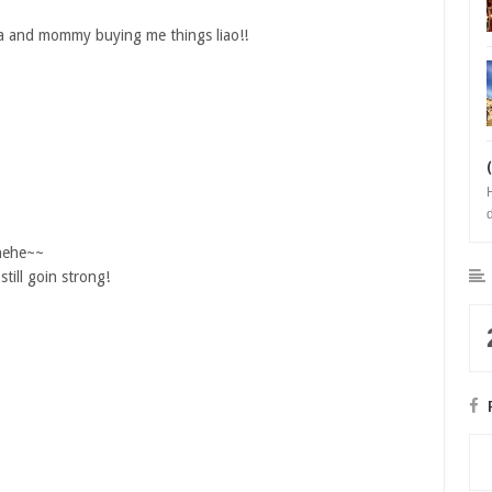
papa and mommy buying me things liao!!
b
 hehe~~
till goin strong!