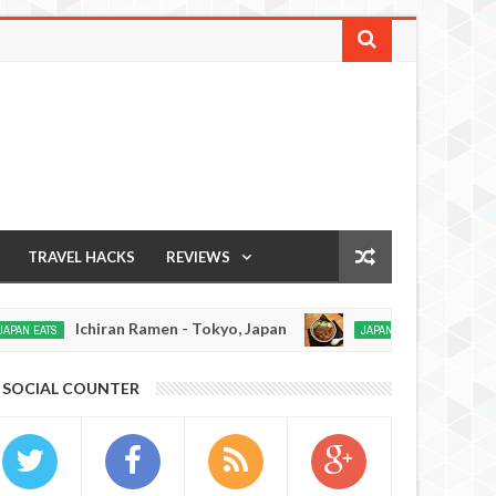
TRAVEL HACKS
REVIEWS
Ichiran Ramen - Tokyo, Japan
Soratora Rame
TS
JAPAN EATS
Dec
14,
0
SOCIAL COUNTER
2016