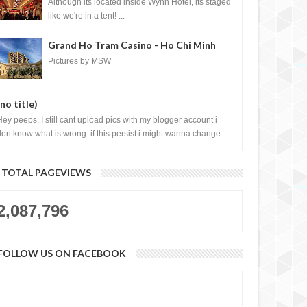
Casino, Las Vegas
Although its located inside Wynn Hotel, its staged
like we're in a tent! ...
Grand Ho Tram Casino - Ho Chi Minh
City, Vietnam
Pictures by MSW
(no title)
Hey peeps, I still cant upload pics with my blogger account i
don know what is wrong. if this persist i might wanna change
log liao loh.......
TOTAL PAGEVIEWS
2,087,796
FOLLOW US ON FACEBOOK