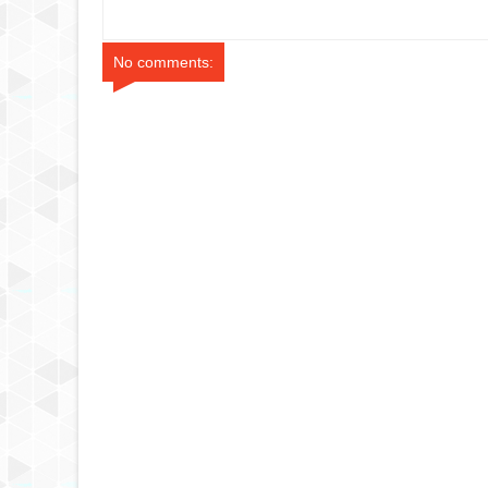
Series
No comments: