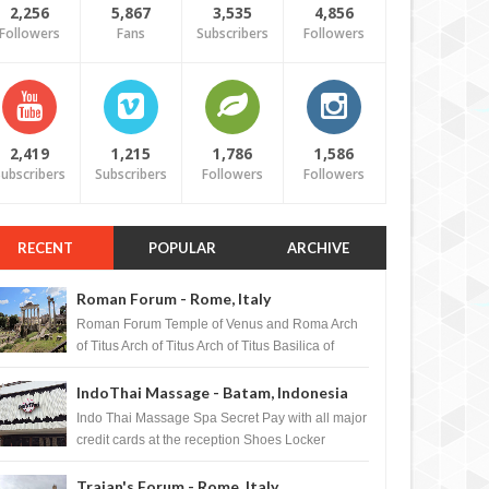
2,256
5,867
3,535
4,856
Followers
Fans
Subscribers
Followers
2,419
1,215
1,786
1,586
ubscribers
Subscribers
Followers
Followers
RECENT
POPULAR
ARCHIVE
Roman Forum - Rome, Italy
Roman Forum Temple of Venus and Roma Arch
of Titus Arch of Titus Arch of Titus Basilica of
Maxentius Basilica...
IndoThai Massage - Batam, Indonesia
Indo Thai Massage Spa Secret Pay with all major
credit cards at the reception Shoes Locker
Ginger Tea after massage ...
Trajan's Forum - Rome, Italy