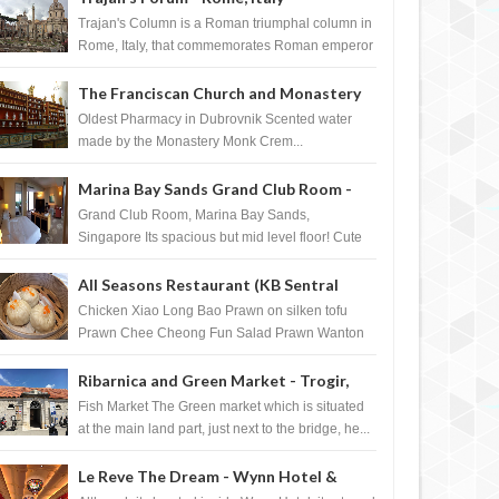
Trajan's Column is a Roman triumphal column in
Rome, Italy, that commemorates Roman emperor
T...
The Franciscan Church and Monastery
Pharmacy - Dubrovnik, Croatia
Oldest Pharmacy in Dubrovnik Scented water
made by the Monastery Monk Crem...
Marina Bay Sands Grand Club Room -
Singapore
Grand Club Room, Marina Bay Sands,
Singapore Its spacious but mid level floor! Cute
Towel Dog from HouseKeeping Living Room ...
All Seasons Restaurant (KB Sentral
Shopping Centre) - Brunei Darussalam
Chicken Xiao Long Bao Prawn on silken tofu
Prawn Chee Cheong Fun Salad Prawn Wanton
Chicken Floss You Tiao Dee...
Ribarnica and Green Market - Trogir,
Croatia
Fish Market The Green market which is situated
at the main land part, just next to the bridge, he...
Le Reve The Dream - Wynn Hotel &