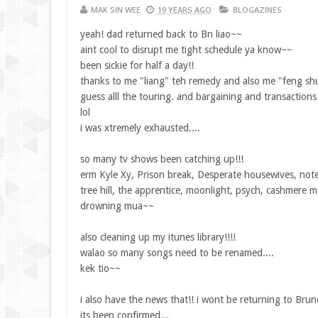
MAK SIN WEE
19 YEARS AGO
BLOGAZINES
yeah! dad returned back to Bn liao~~
aint cool to disrupt me tight schedule ya know~~
been sickie for half a day!!
thanks to me "liang" teh remedy and also me "feng shu
guess alll the touring. and bargaining and transaction
lol
i was xtremely exhausted....
so many tv shows been catching up!!!
erm Kyle Xy, Prison break, Desperate housewives, notes
tree hill, the apprentice, moonlight, psych, cashmere m
drowning mua~~
also cleaning up my itunes library!!!!
walao so many songs need to be renamed....
kek tio~~
i also have the news that!! i wont be returning to Brun
its been confirmed...