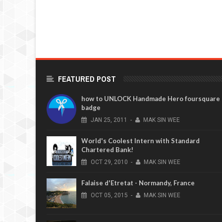
FEATURED POST
how to UNLOCK Handmade Hero foursquare
badge
JAN
25,
2011
-
MAK SIN WEE
World's Coolest Intern with Standard
Chartered Bank!
OCT
29,
2010
-
MAK SIN WEE
Falaise d'Etretat - Normandy, France
OCT
05,
2015
-
MAK SIN WEE