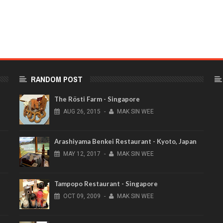
RANDOM POST
The Rösti Farm - Singapore
AUG
26,
2015
-
MAK SIN WEE
Arashiyama Benkei Restaurant - Kyoto, Japan
MAY
12,
2017
-
MAK SIN WEE
Tampopo Restaurant - Singapore
OCT
09,
2009
-
MAK SIN WEE