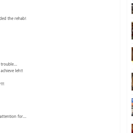
ded the rehab!
trouble...
achieve leh!!
!!!
ttention for...