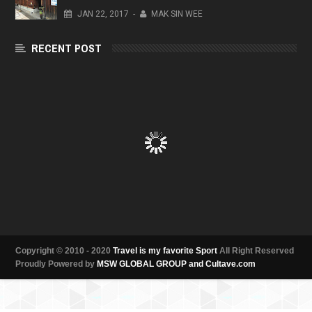
JAN
22,
2017
-
MAK SIN WEE
RECENT POST
Copyright © 2010 - 2020
Travel is my favorite Sport
All Right Reserved
Proudly Powered by
MSW GLOBAL GROUP and Cultave.com