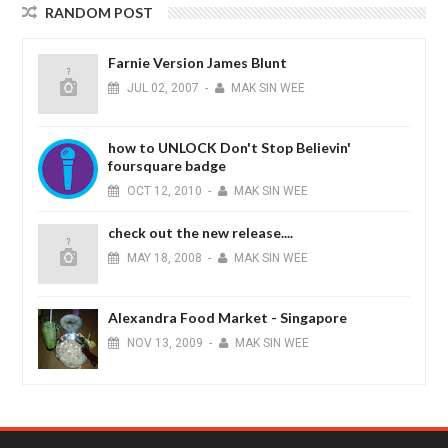
RANDOM POST
Farnie Version James Blunt
JUL
02,
2007
-
MAK SIN WEE
how to UNLOCK Don't Stop Believin'
foursquare badge
OCT
12,
2010
-
MAK SIN WEE
check out the new release....
MAY
18,
2008
-
MAK SIN WEE
Alexandra Food Market - Singapore
NOV
13,
2009
-
MAK SIN WEE