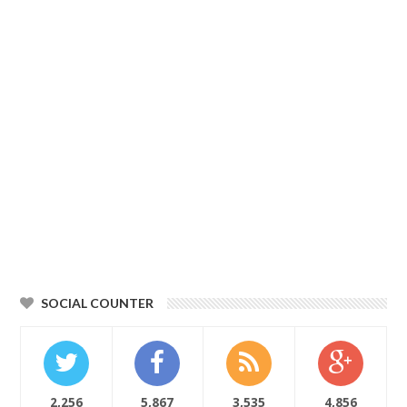
SOCIAL COUNTER
2,256
5,867
3,535
4,856