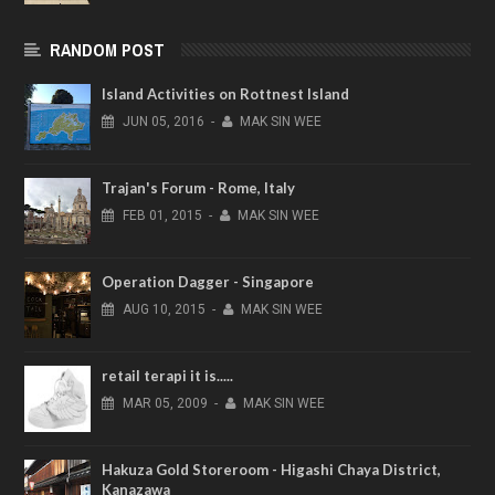
RANDOM POST
Island Activities on Rottnest Island
JUN
05,
2016
-
MAK SIN WEE
Trajan's Forum - Rome, Italy
FEB
01,
2015
-
MAK SIN WEE
Operation Dagger - Singapore
AUG
10,
2015
-
MAK SIN WEE
retail terapi it is.....
MAR
05,
2009
-
MAK SIN WEE
Hakuza Gold Storeroom - Higashi Chaya District,
Kanazawa