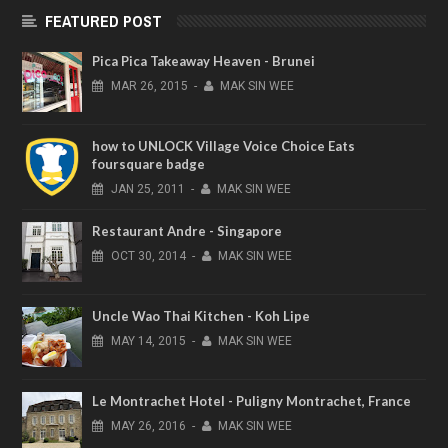
FEATURED POST
Pica Pica Takeaway Heaven - Brunei
MAR
26,
2015
-
MAK SIN WEE
how to UNLOCK Village Voice Choice Eats
foursquare badge
JAN
25,
2011
-
MAK SIN WEE
Restaurant Andre - Singapore
OCT
30,
2014
-
MAK SIN WEE
Uncle Wao Thai Kitchen - Koh Lipe
MAY
14,
2015
-
MAK SIN WEE
Le Montrachet Hotel - Puligny Montrachet, France
MAY
26,
2016
-
MAK SIN WEE