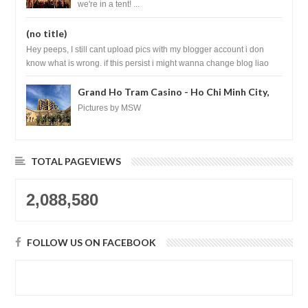
we're in a tent! ...
(no title)
Hey peeps, I still cant upload pics with my blogger account i don
know what is wrong. if this persist i might wanna change blog liao
loh.......
Grand Ho Tram Casino - Ho Chi Minh City,
Vietnam
Pictures by MSW
TOTAL PAGEVIEWS
2,088,580
FOLLOW US ON FACEBOOK