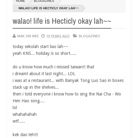
HOME
BLOGAZINES
14,
0
2016
WALAO! LIFE IS HECTICLY OKAY LAH~~
walao! life is Hecticly okay lah~~
MAK SIN WEE
19 YEARS AGO
BLOGAZINES
today sekolah start liao lah~~
yeah KNS... holiday is so short.....
do u know how much i missed taiwan!! that
i dreamt about it last night... LOL
i was at a restaurant... with Banyak Tong Luo Sao in boxes
stack up in the shelves...
then i told everyone i know how to sing the Nai Cha - Wo
Hen Hao song....
lol
whahahahah
wtf.....
kek dao leh!!!