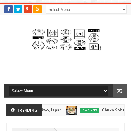
M
A
K
S
I
N
W
E
E
.
C
O
M
nkotsuramen - Tokyo, Japan
Chuka Soba Inoue 
TRENDING
JAPAN EATS
Jan
08,
amen - Oshiage, Tokyo
Kibouken Ramen - Shinju
JAPAN EATS
0
2017
Dec