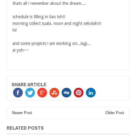
thats all i remember about the dream....
schedule is filling in liao loh!!
morning collect tuala. noon and night sekolah!!!
lol
and some projects i am working on...lagi...
ai yoh~~
SHARE ARTICLE
Newer Post
Older Post
RELATED POSTS