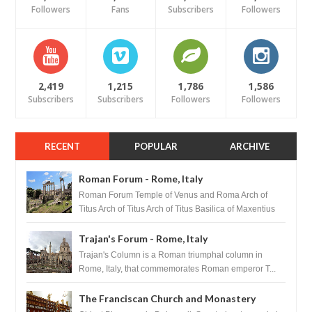
Followers
Fans
Subscribers
Followers
2,419
1,215
1,786
1,586
Subscribers
Subscribers
Followers
Followers
RECENT
POPULAR
ARCHIVE
Roman Forum - Rome, Italy
Roman Forum Temple of Venus and Roma Arch of
Titus Arch of Titus Arch of Titus Basilica of Maxentius
Basilica...
Trajan's Forum - Rome, Italy
Trajan's Column is a Roman triumphal column in
Rome, Italy, that commemorates Roman emperor T...
The Franciscan Church and Monastery