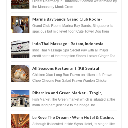
Pharmacy - Dubrovnik, Croatia
Oldest Pharmacy in Dubrovnik Scented water made by
the Monastery Monk Crem...
Marina Bay Sands Grand Club Room -
Singapore
Grand Club Room, Marina Bay Sands, Singapore Its
spacious but mid level floor! Cute Towel Dog from
HouseKeeping Living Room ...
IndoThai Massage - Batam, Indonesia
Indo Thai Massage Spa Secret Pay with all major
credit cards at the reception Shoes Locker Ginger Tea
after massage ...
All Seasons Restaurant (KB Sentral
Shopping Centre) - Brunei Darussalam
Chicken Xiao Long Bao Prawn on silken tofu Prawn
Chee Cheong Fun Salad Prawn Wanton Chicken
Floss You Tiao Dee...
Ribarnica and Green Market - Trogir,
Croatia
Fish Market The Green market which is situated at the
main land part, just next to the bridge, he...
Le Reve The Dream - Wynn Hotel & Casino,
Las Vegas
Although its located inside Wynn Hotel, its staged like