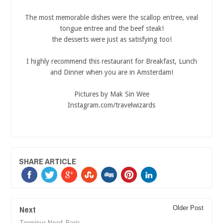
The most memorable dishes were the scallop entree, veal
tongue entree and the beef steak!
the desserts were just as satisfying too!
I highly recommend this restaurant for Breakfast, Lunch
and Dinner when you are in Amsterdam!
Pictures by Mak Sin Wee
Instagram.com/travelwizards
SHARE ARTICLE
Next
Older Post
Terminus Nord, Paris