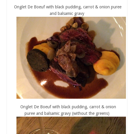
Onglet De Boeuf with black pudding, carrot & onion puree
and balsamic gravy
Onglet De Boeuf with black pudding, carrot & onion
puree and balsamic gravy (without the greens)