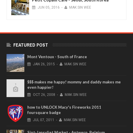
JUN
05,
2016
-
MAK SIN WEE
FEATURED POST
Mont Ventoux - South of France
JAN
26,
2015
-
MAK SIN WEE
$$$ makes me happy! mommy and daddy makes me
even happier!
OCT
26,
2008
-
MAK SIN WEE
how to UNLOCK Macy's Fireworks 2011
foursquare badge
JUL
07,
2011
-
MAK SIN WEE
Sint-Jansvliet Market - Antwerp, Belgium