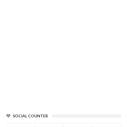
SOCIAL COUNTER