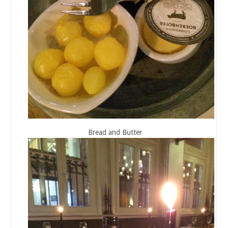
Bread and Butter