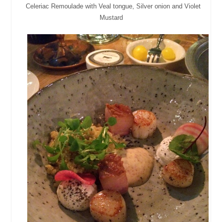
Celeriac Remoulade with Veal tongue, Silver onion and Violet
Mustard