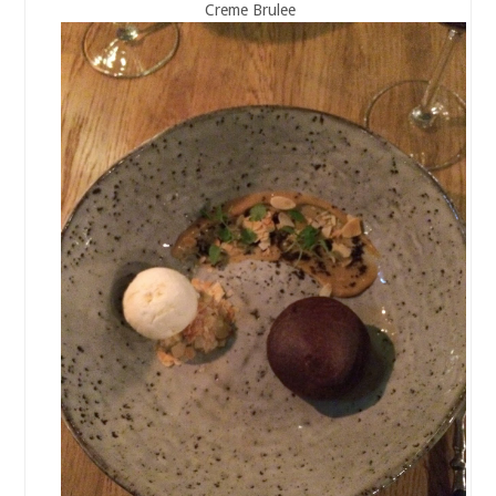
Creme Brulee