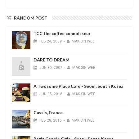
RANDOM POST
TCC the coffee connoisseur
FEB
24,
2009
-
MAK SIN WEE
DARE TO DREAM
JUN
30,
2007
-
MAK SIN WEE
A Twosome Place Cafe - Seoul, South Korea
JUN
05,
2016
-
MAK SIN WEE
Cassis, France
FEB
28,
2016
-
MAK SIN WEE
Petit Copain Cafe - Seoul, South Korea