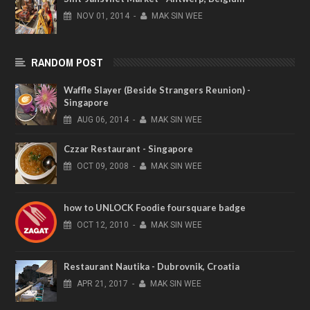
NOV
01,
2014
-
MAK SIN WEE
RANDOM POST
Waffle Slayer (Beside Strangers Reunion) -
Singapore
AUG
06,
2014
-
MAK SIN WEE
Czzar Restaurant - Singapore
OCT
09,
2008
-
MAK SIN WEE
how to UNLOCK Foodie foursquare badge
OCT
12,
2010
-
MAK SIN WEE
Restaurant Nautika - Dubrovnik, Croatia
APR
21,
2017
-
MAK SIN WEE