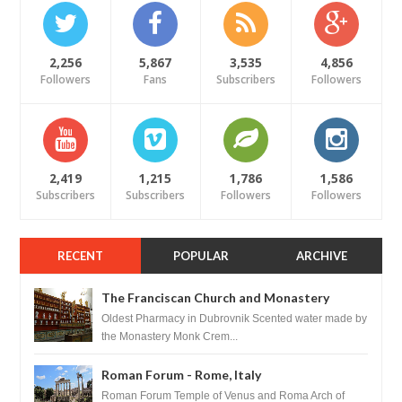
2,256
5,867
3,535
4,856
Followers
Fans
Subscribers
Followers
2,419
1,215
1,786
1,586
Subscribers
Subscribers
Followers
Followers
RECENT
POPULAR
ARCHIVE
The Franciscan Church and Monastery
Pharmacy - Dubrovnik, Croatia
Oldest Pharmacy in Dubrovnik Scented water made by
the Monastery Monk Crem...
Roman Forum - Rome, Italy
Roman Forum Temple of Venus and Roma Arch of