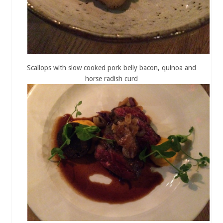
Scallops with slow cooked pork belly bacon, quinoa and
horse radish curd