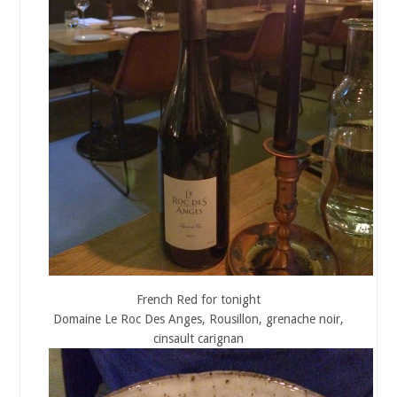
French Red for tonight
Domaine Le Roc Des Anges, Rousillon, grenache noir,
cinsault carignan