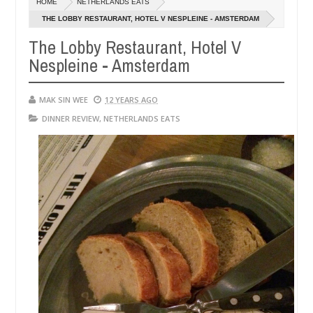
HOME
NETHERLANDS EATS
14,
14,
0
0
2016
2016
THE LOBBY RESTAURANT, HOTEL V NESPLEINE - AMSTERDAM
The Lobby Restaurant, Hotel V
Nespleine - Amsterdam
MAK SIN WEE
12 YEARS AGO
DINNER REVIEW
,
NETHERLANDS EATS