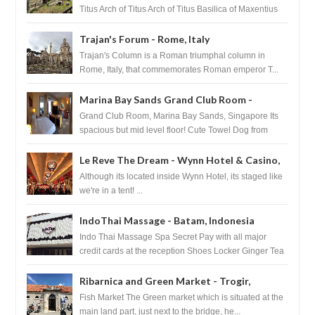
Titus Arch of Titus Arch of Titus Basilica of Maxentius
Basilica...
Trajan's Forum - Rome, Italy
Trajan's Column is a Roman triumphal column in
Rome, Italy, that commemorates Roman emperor T...
Marina Bay Sands Grand Club Room -
Singapore
Grand Club Room, Marina Bay Sands, Singapore Its
spacious but mid level floor! Cute Towel Dog from
HouseKeeping Living Room ...
Le Reve The Dream - Wynn Hotel & Casino,
Las Vegas
Although its located inside Wynn Hotel, its staged like
we're in a tent! ...
IndoThai Massage - Batam, Indonesia
Indo Thai Massage Spa Secret Pay with all major
credit cards at the reception Shoes Locker Ginger Tea
after massage ...
Ribarnica and Green Market - Trogir,
Croatia
Fish Market The Green market which is situated at the
main land part, just next to the bridge, he...