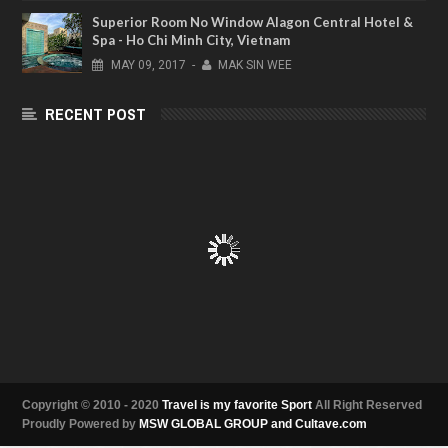
Superior Room No Window Alagon Central Hotel &
Spa - Ho Chi Minh City, Vietnam
MAY
09,
2017
-
MAK SIN WEE
RECENT POST
Copyright © 2010 - 2020
Travel is my favorite Sport
All Right Reserved
Proudly Powered by
MSW GLOBAL GROUP and Cultave.com