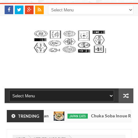
M
A
K
S
I
N
W
E
E
.
C
O
M
yo, Japan
Chuka Soba Inoue Ramen - Tsukiji, T
TRENDING
JAPAN EATS
Jan
08,
kyo
Kibouken Ramen - Shinjuku, Tokyo
JAPAN EATS
0
2017
Dec
Mar