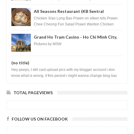
All Seasons Restaurant (KB Sentral
Shopping Centre) - Brunei Darussalam
Chicken Xiao Long Bao Prawn on silken tofu Prawn
Chee Cheong Fun Salad Prawn Wanton Chicken
Floss You Tiao Dee...
Grand Ho Tram Casino - Ho Chi Minh City,
Vietnam
Pictures by MSW
(no title)
Hey peeps, I still cant upload pics with my blogger account i don
know what is wrong. if this persist i might wanna change blog liao
loh.......
TOTAL PAGEVIEWS
FOLLOW US ON FACEBOOK