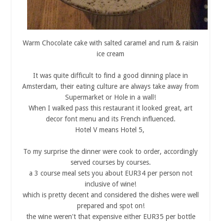
Warm Chocolate cake with salted caramel and rum & raisin
ice cream
It was quite difficult to find a good dinning place in
Amsterdam, their eating culture are always take away from
Supermarket or Hole in a wall!
When I walked pass this restaurant it looked great, art
decor font menu and its French influenced.
Hotel V means Hotel 5,
To my surprise the dinner were cook to order, accordingly
served courses by courses.
a 3 course meal sets you about EUR34 per person not
inclusive of wine!
which is pretty decent and considered the dishes were well
prepared and spot on!
the wine weren't that expensive either EUR35 per bottle