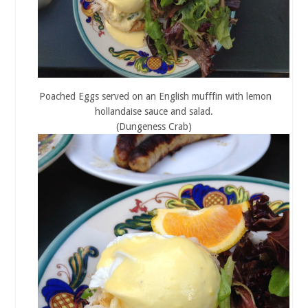
Poached Eggs served on an English mufffin with lemon
hollandaise sauce and salad.
(Dungeness Crab)