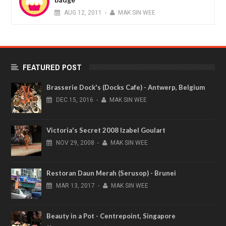
AUG
12,
2011
-
MAK SIN WEE
FEATURED POST
Brasserie Dock's (Docks Cafe) - Antwerp, Belgium
DEC
15,
2016
-
MAK SIN WEE
Victoria's Secret 2008 Izabel Goulart
NOV
29,
2008
-
MAK SIN WEE
Restoran Daun Merah (Serusop) - Brunei
MAR
13,
2017
-
MAK SIN WEE
Beauty in a Pot - Centrepoint, Singapore