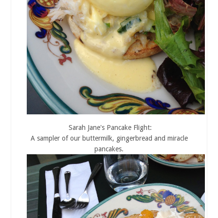
Sarah Jane's Pancake Flight:
A sampler of our buttermilk, gingerbread and miracle
pancakes.