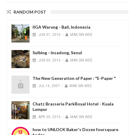
RANDOM POST
IIGA Warung - Bali, Indonesia
JUN
01,
2016
-
MAK SIN WEE
Sulbing - Insadong, Seoul
JUN
05,
2016
-
MAK SIN WEE
The New Generation of Paper : "E-Paper "
JUL
16,
2007
-
MAK SIN WEE
Chatz Brasserie ParkRoyal Hotel - Kuala
Lumpur
APR
30,
2015
-
MAK SIN WEE
how to UNLOCK Baker's Dozen foursquare
badge