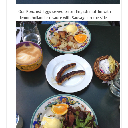
Our Poached Eggs served on an English mufffin with
lemon hollandaise sauce with Sausage on the side.