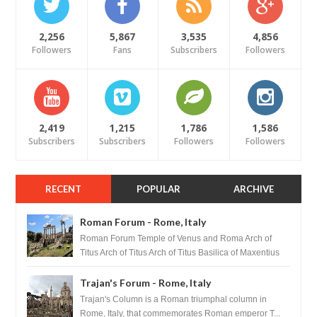
2,256
5,867
3,535
4,856
Followers
Fans
Subscribers
Followers
2,419
1,215
1,786
1,586
Subscribers
Subscribers
Followers
Followers
RECENT
POPULAR
ARCHIVE
Roman Forum - Rome, Italy
Roman Forum Temple of Venus and Roma Arch of
Titus Arch of Titus Arch of Titus Basilica of Maxentius
Basilica...
Trajan's Forum - Rome, Italy
Trajan's Column is a Roman triumphal column in
Rome, Italy, that commemorates Roman emperor T...