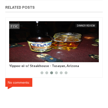
RELATED POSTS
MAY
22,
2014
EW
MAK SIN WEE
DINNER REVIEW
MAK SIN
Yippee-ei-o! Steakhouse - Tusayan, Arizona
Tab
No comments: