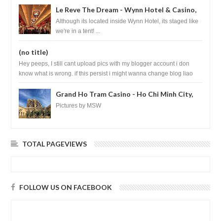
Le Reve The Dream - Wynn Hotel & Casino,
Las Vegas
Although its located inside Wynn Hotel, its staged like
we're in a tent! ...
(no title)
Hey peeps, I still cant upload pics with my blogger account i don
know what is wrong. if this persist i might wanna change blog liao
loh.......
Grand Ho Tram Casino - Ho Chi Minh City,
Vietnam
Pictures by MSW
TOTAL PAGEVIEWS
FOLLOW US ON FACEBOOK