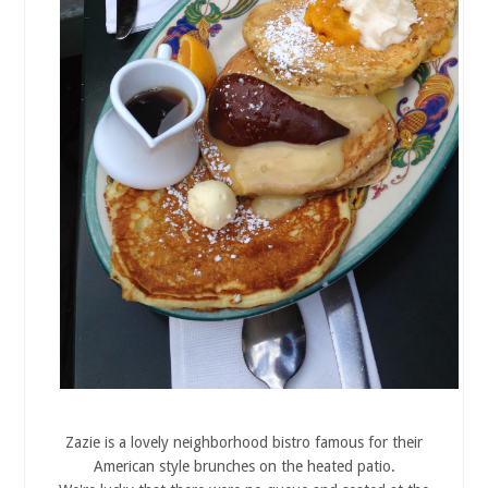
Zazie is a lovely neighborhood bistro famous for their
American style brunches on the heated patio.