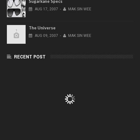
Sugarkane Specs
AUG
17,
2007
-
MAK SIN WEE
The Universe
AUG
09,
2007
-
MAK SIN WEE
RECENT POST