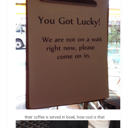
their coffee is served in bowl, how cool is that