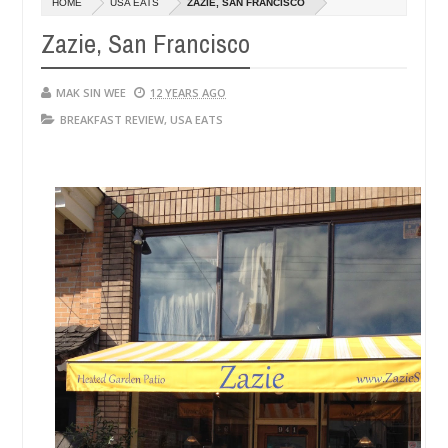
HOME
USA EATS
ZAZIE, SAN FRANCISCO
14,
0
2016
Zazie, San Francisco
MAK SIN WEE
12 YEARS AGO
BREAKFAST REVIEW
,
USA EATS