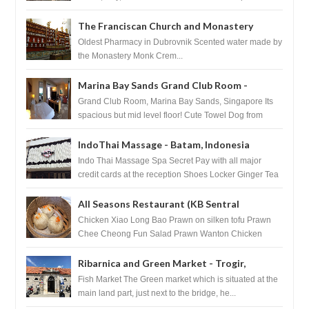
The Franciscan Church and Monastery
Pharmacy - Dubrovnik, Croatia
Oldest Pharmacy in Dubrovnik Scented water made by
the Monastery Monk Crem...
Marina Bay Sands Grand Club Room -
Singapore
Grand Club Room, Marina Bay Sands, Singapore Its
spacious but mid level floor! Cute Towel Dog from
HouseKeeping Living Room ...
IndoThai Massage - Batam, Indonesia
Indo Thai Massage Spa Secret Pay with all major
credit cards at the reception Shoes Locker Ginger Tea
after massage ...
All Seasons Restaurant (KB Sentral
Shopping Centre) - Brunei Darussalam
Chicken Xiao Long Bao Prawn on silken tofu Prawn
Chee Cheong Fun Salad Prawn Wanton Chicken
Floss You Tiao Dee...
Ribarnica and Green Market - Trogir,
Croatia
Fish Market The Green market which is situated at the
main land part, just next to the bridge, he...