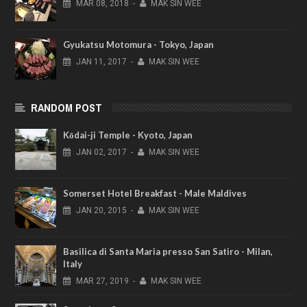
MAR
08,
2018
-
MAK SIN WEE
Gyukatsu Motomura - Tokyo, Japan
JAN
11,
2017
-
MAK SIN WEE
RANDOM POST
Kōdai-ji Temple - Kyoto, Japan
JAN
02,
2017
-
MAK SIN WEE
Somerset Hotel Breakfast - Male Maldives
JAN
20,
2015
-
MAK SIN WEE
Basilica di Santa Maria presso San Satiro - Milan,
Italy
MAR
27,
2019
-
MAK SIN WEE