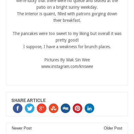
We're lucky that there were no queue and seated at the
patio on a bright sunny weekday.
The interior is quaint, filled with patrons gorging down
their breakfast.
The pancakes were too sweet to my liking but overall it was
pretty good!
I suppose, I have a weakness for brunch places.
Pictures By Mak Sin Wee
www.instagram.com/knswee
SHARE ARTICLE
Newer Post
Older Post