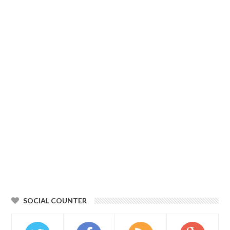
SOCIAL COUNTER