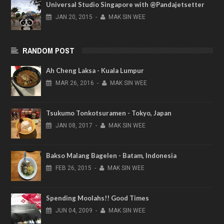
Universal Studio Singapore with @Pandajetsetter
JAN
20,
2015
-
MAK SIN WEE
RANDOM POST
Ah Cheng Laksa - Kuala Lumpur
MAR
26,
2016
-
MAK SIN WEE
Tsukumo Tonkotsuramen - Tokyo, Japan
JAN
08,
2017
-
MAK SIN WEE
Bakso Malang Bagelen - Batam, Indonesia
FEB
26,
2015
-
MAK SIN WEE
Spending Moolahs!! Good Times
JUN
04,
2009
-
MAK SIN WEE