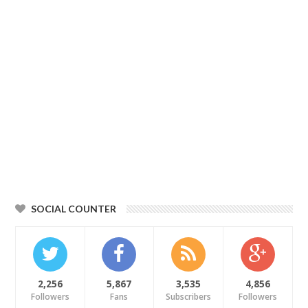
SOCIAL COUNTER
2,256
5,867
3,535
4,856
Followers
Fans
Subscribers
Followers