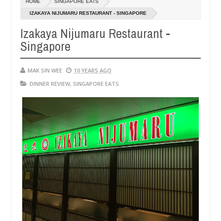
HOME
SINGAPORE EATS
14,
0
2016
IZAKAYA NIJUMARU RESTAURANT - SINGAPORE
Izakaya Nijumaru Restaurant -
Singapore
MAK SIN WEE
10 YEARS AGO
DINNER REVIEW
,
SINGAPORE EATS