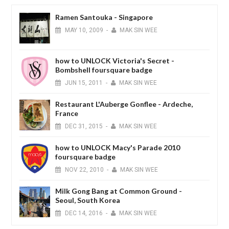
Ramen Santouka - Singapore
MAY
10,
2009
-
MAK SIN WEE
how to UNLOCK Victoria's Secret -
Bombshell foursquare badge
JUN
15,
2011
-
MAK SIN WEE
Restaurant L'Auberge Gonflee - Ardeche,
France
DEC
31,
2015
-
MAK SIN WEE
how to UNLOCK Macy's Parade 2010
foursquare badge
NOV
22,
2010
-
MAK SIN WEE
Milk Gong Bang at Common Ground -
Seoul, South Korea
DEC
14,
2016
-
MAK SIN WEE