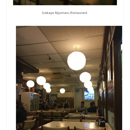
Izakaya Nijumaru Restaurant