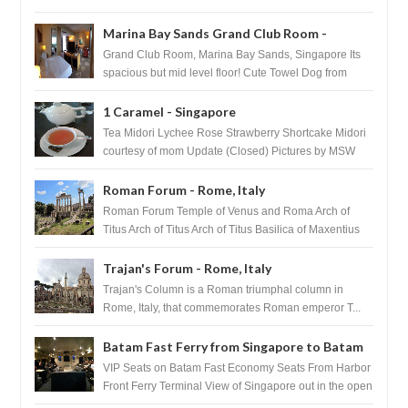
after massage ...
Marina Bay Sands Grand Club Room -
Singapore
Grand Club Room, Marina Bay Sands, Singapore Its
spacious but mid level floor! Cute Towel Dog from
HouseKeeping Living Room ...
1 Caramel - Singapore
Tea Midori Lychee Rose Strawberry Shortcake Midori
courtesy of mom Update (Closed) Pictures by MSW
Instagram.com/trave...
Roman Forum - Rome, Italy
Roman Forum Temple of Venus and Roma Arch of
Titus Arch of Titus Arch of Titus Basilica of Maxentius
Basilica...
Trajan's Forum - Rome, Italy
Trajan's Column is a Roman triumphal column in
Rome, Italy, that commemorates Roman emperor T...
Batam Fast Ferry from Singapore to Batam
VIP Seats on Batam Fast Economy Seats From Harbor
Front Ferry Terminal View of Singapore out in the open
sea Arr...