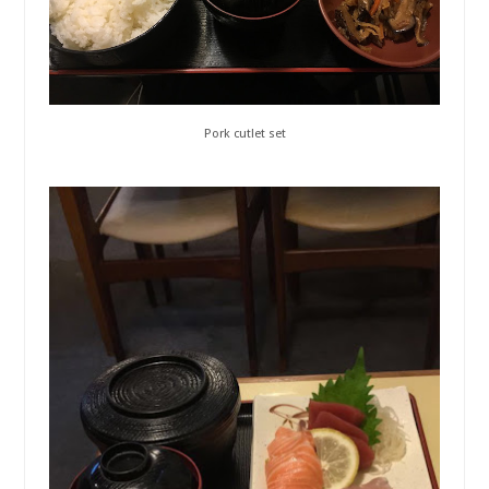
Pork cutlet set