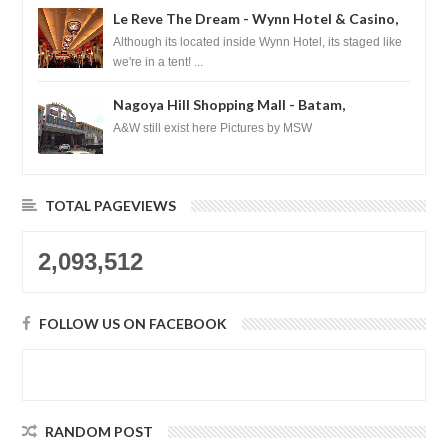
Le Reve The Dream - Wynn Hotel & Casino,
Las Vegas
Although its located inside Wynn Hotel, its staged like
we're in a tent! ...
Nagoya Hill Shopping Mall - Batam,
Indonesia
A&W still exist here Pictures by MSW
TOTAL PAGEVIEWS
2,093,512
FOLLOW US ON FACEBOOK
RANDOM POST