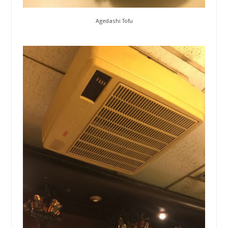
Agedashi Tofu