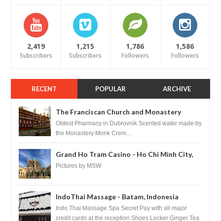
2,419
1,215
1,786
1,586
Subscribers
Subscribers
Followers
Followers
RECENT
POPULAR
ARCHIVE
The Franciscan Church and Monastery
Pharmacy - Dubrovnik, Croatia
Oldest Pharmacy in Dubrovnik Scented water made by
the Monastery Monk Crem...
Grand Ho Tram Casino - Ho Chi Minh City,
Vietnam
Pictures by MSW
IndoThai Massage - Batam, Indonesia
Indo Thai Massage Spa Secret Pay with all major
credit cards at the reception Shoes Locker Ginger Tea