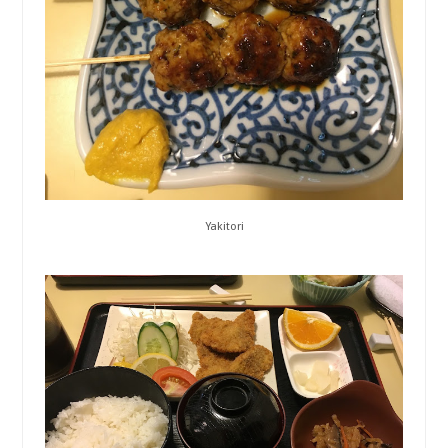
Yakitori