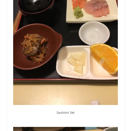
Sashimi Set