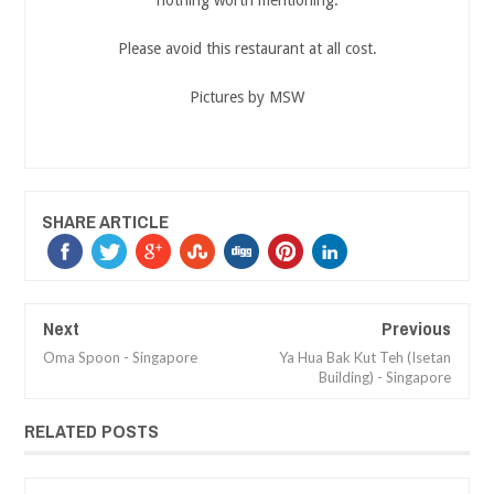
nothing worth mentioning.
Please avoid this restaurant at all cost.
Pictures by MSW
SHARE ARTICLE
Next
Previous
Oma Spoon - Singapore
Ya Hua Bak Kut Teh (Isetan
Building) - Singapore
RELATED POSTS