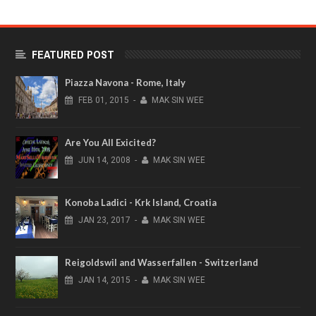
FEATURED POST
Piazza Navona - Rome, Italy
FEB
01,
2015
-
MAK SIN WEE
Are You All Exicited?
JUN
14,
2008
-
MAK SIN WEE
Konoba Ladici - Krk Island, Croatia
JAN
23,
2017
-
MAK SIN WEE
Reigoldswil and Wasserfallen - Switzerland
JAN
14,
2015
-
MAK SIN WEE