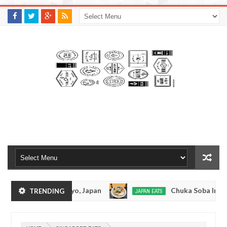
M
A
K
S
I
N
W
E
E
.
C
O
M
amen - Tokyo, Japan
Chuka Soba Inoue Ramen - 
TRENDING
JAPAN EATS
Jan
08,
shiage, Tokyo
Kibouken Ramen - Shinjuku, Tok
JAPAN EATS
0
2017
Dec