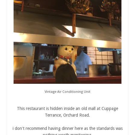
Vintage Air Conditioning Unit
This restaurant is hidden inside an old mall at Cuppage
Terrance, Orchard Road.
i don't recommend having dinner here as the standards was