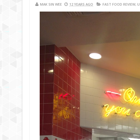
MAK SIN WEE
12 YEARS AGO
FAST FOOD REVIEW
,
U