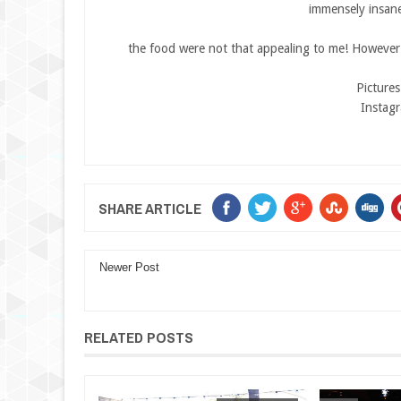
immensely insane
the food were not that appealing to me! However 
Picture
Instag
SHARE ARTICLE
Newer Post
RELATED POSTS