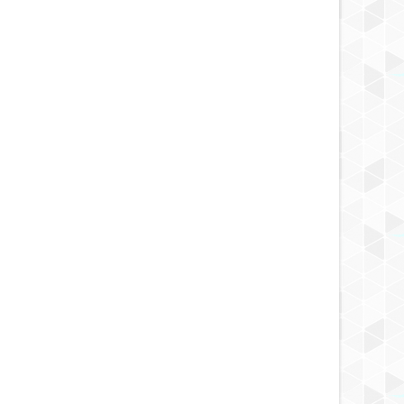
APR
21,
2014
APR
CAFE REVIEW
s Bakery & Coffee - Little
 Los Angeles