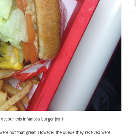
o devour this infamous burger joint!
es were not that great. However the queue they received were