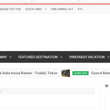
ANDAJETSETTER
QUICK LINKS
FINE DINING LIST
RTL
AWAY
FEATURED DESTINATION
VINEYARDS VACATION
men - Tsukiji, Tokyo
Gyorai Ramen - Tokyo, Ja
JAPAN EATS
Jan
03,
0
2017