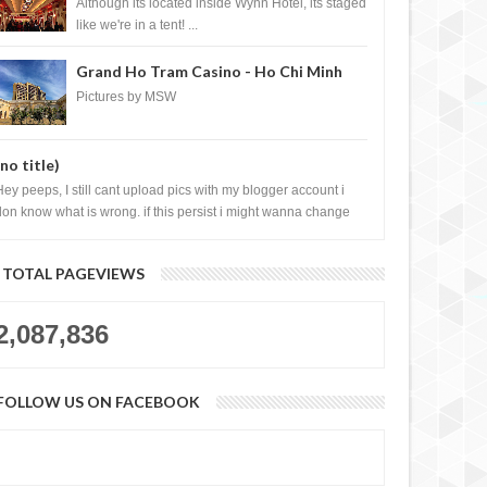
Casino, Las Vegas
Although its located inside Wynn Hotel, its staged
like we're in a tent! ...
Grand Ho Tram Casino - Ho Chi Minh
City, Vietnam
Pictures by MSW
(no title)
Hey peeps, I still cant upload pics with my blogger account i
don know what is wrong. if this persist i might wanna change
log liao loh.......
TOTAL PAGEVIEWS
2,087,836
FOLLOW US ON FACEBOOK