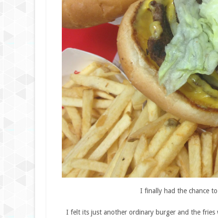
I finally had the chance t
I felt its just another ordinary burger and the fri