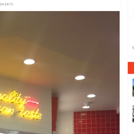
SA EATS
S