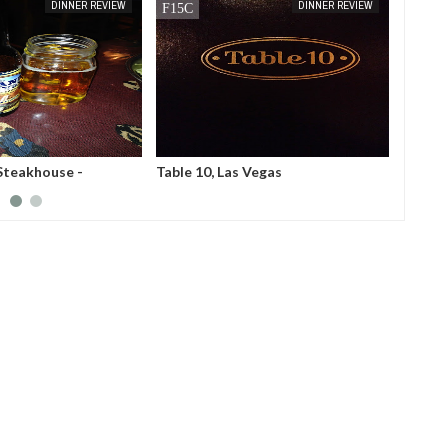
MAY
22,
2014
APR
23,
2014
DINNER REVIEW
BUFFET REVIEW
 Vegas
OO-KOOK Koren BBQ, Los
France
Angeles
Tokyo,