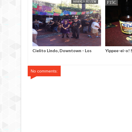
HAWKER REVIEW
MAK SIN WEE
DINNER REVIEW
town - Los
Yippee-ei-o! Steakhouse -
Table 10, Las
Tusayan, Arizona
No comments: