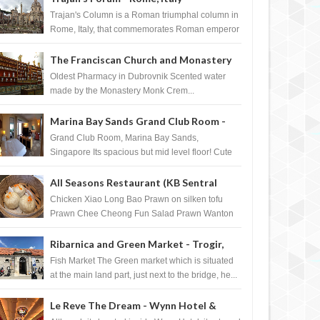
Trajan's Column is a Roman triumphal column in
Rome, Italy, that commemorates Roman emperor
T...
The Franciscan Church and Monastery
Pharmacy - Dubrovnik, Croatia
Oldest Pharmacy in Dubrovnik Scented water
made by the Monastery Monk Crem...
Marina Bay Sands Grand Club Room -
Singapore
Grand Club Room, Marina Bay Sands,
Singapore Its spacious but mid level floor! Cute
Towel Dog from HouseKeeping Living Room ...
All Seasons Restaurant (KB Sentral
Shopping Centre) - Brunei Darussalam
Chicken Xiao Long Bao Prawn on silken tofu
Prawn Chee Cheong Fun Salad Prawn Wanton
Chicken Floss You Tiao Dee...
Ribarnica and Green Market - Trogir,
Croatia
Fish Market The Green market which is situated
at the main land part, just next to the bridge, he...
Le Reve The Dream - Wynn Hotel &