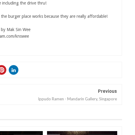
 including the drive thru!
the burger place works because they are really affordable!
s by Mak Sin Wee
ram.com/knswee
Previous
Ippudo Ramen - Mandarin Gallery, Singapore