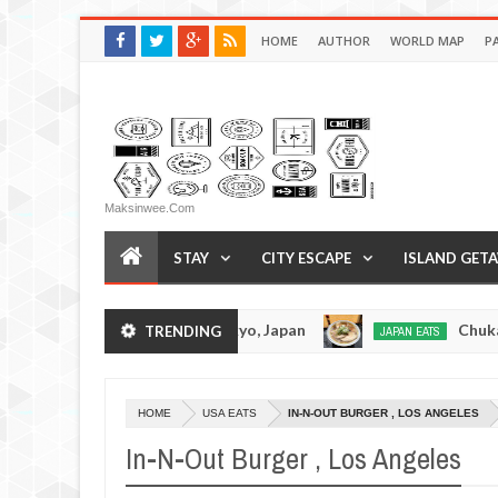
HOME
AUTHOR
WORLD MAP
P
Maksinwee.com
STAY
CITY ESCAPE
ISLAND GET
otsuramen - Tokyo, Japan
Chuka Soba Inoue Ra
TRENDING
JAPAN EATS
Jan
08,
0
2017
HOME
USA EATS
IN-N-OUT BURGER , LOS ANGELES
In-N-Out Burger , Los Angeles