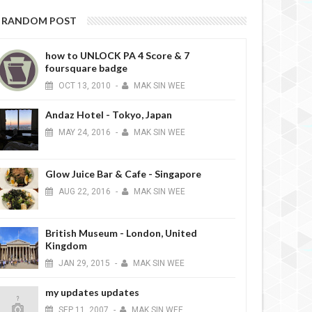
RANDOM POST
how to UNLOCK PA 4 Score & 7
foursquare badge
OCT
13,
2010
-
MAK SIN WEE
Andaz Hotel - Tokyo, Japan
MAY
24,
2016
-
MAK SIN WEE
Glow Juice Bar & Cafe - Singapore
AUG
22,
2016
-
MAK SIN WEE
British Museum - London, United
Kingdom
JAN
29,
2015
-
MAK SIN WEE
my updates updates
SEP
11,
2007
-
MAK SIN WEE