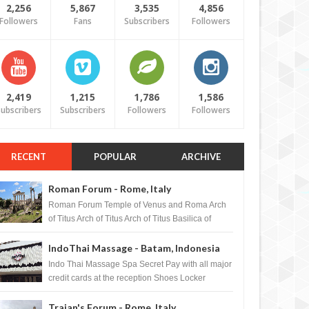
2,256
5,867
3,535
4,856
Followers
Fans
Subscribers
Followers
2,419
1,215
1,786
1,586
ubscribers
Subscribers
Followers
Followers
RECENT
POPULAR
ARCHIVE
Roman Forum - Rome, Italy
Roman Forum Temple of Venus and Roma Arch
of Titus Arch of Titus Arch of Titus Basilica of
Maxentius Basilica...
IndoThai Massage - Batam, Indonesia
Indo Thai Massage Spa Secret Pay with all major
credit cards at the reception Shoes Locker
Ginger Tea after massage ...
Trajan's Forum - Rome, Italy