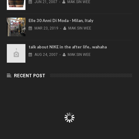
JUN
21,
2007
-
MAK SIN WEE
Elle 30 Anni Di Moda - Milan, Italy
MAR
23,
2019
-
MAK SIN WEE
talk about NIKE in the after life.. wahaha
AUG
24,
2007
-
MAK SIN WEE
RECENT POST