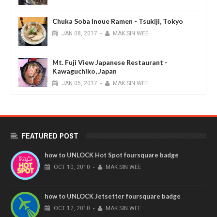
Chuka Soba Inoue Ramen - Tsukiji, Tokyo
JAN
08,
2017
-
MAK SIN WEE
Mt. Fuji View Japanese Restaurant -
Kawaguchiko, Japan
JAN
05,
2017
-
MAK SIN WEE
FEATURED POST
how to UNLOCK Hot Spot foursquare badge
OCT
10,
2010
-
MAK SIN WEE
how to UNLOCK Jetsetter foursquare badge
OCT
12,
2010
-
MAK SIN WEE