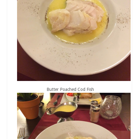
Butter Poached Cod Fish