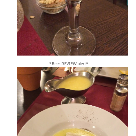
*Beer REVIEW alert*