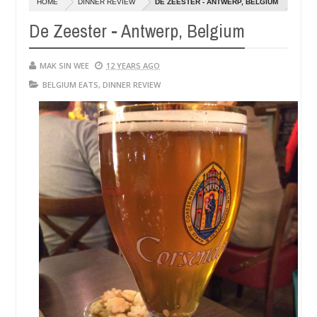
HOME
DINNER REVIEW
DE ZEESTER - ANTWERP, BELGIUM
14,
14,
0
0
2016
2016
De Zeester - Antwerp, Belgium
MAK SIN WEE
12 YEARS AGO
BELGIUM EATS
,
DINNER REVIEW