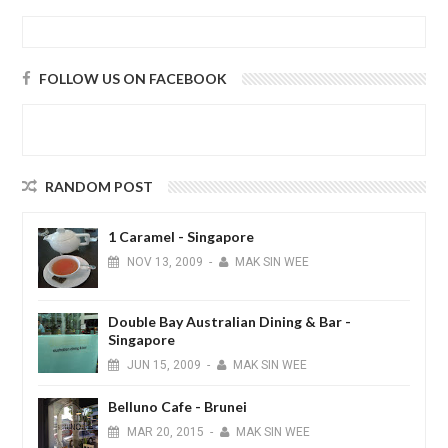
FOLLOW US ON FACEBOOK
RANDOM POST
1 Caramel - Singapore
NOV
13,
2009
-
MAK SIN WEE
Double Bay Australian Dining & Bar -
Singapore
JUN
15,
2009
-
MAK SIN WEE
Belluno Cafe - Brunei
MAR
20,
2015
-
MAK SIN WEE