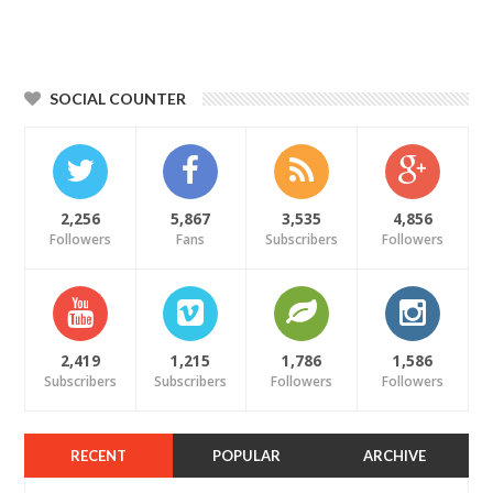
SOCIAL COUNTER
2,256
5,867
3,535
4,856
Followers
Fans
Subscribers
Followers
2,419
1,215
1,786
1,586
Subscribers
Subscribers
Followers
Followers
RECENT
POPULAR
ARCHIVE