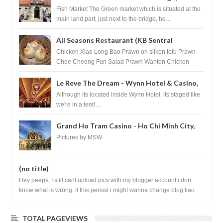
Croatia
Fish Market The Green market which is situated at the
main land part, just next to the bridge, he...
All Seasons Restaurant (KB Sentral
Shopping Centre) - Brunei Darussalam
Chicken Xiao Long Bao Prawn on silken tofu Prawn
Chee Cheong Fun Salad Prawn Wanton Chicken
Floss You Tiao Dee...
Le Reve The Dream - Wynn Hotel & Casino,
Las Vegas
Although its located inside Wynn Hotel, its staged like
we're in a tent! ...
Grand Ho Tram Casino - Ho Chi Minh City,
Vietnam
Pictures by MSW
(no title)
Hey peeps, I still cant upload pics with my blogger account i don
know what is wrong. if this persist i might wanna change blog liao
loh.......
TOTAL PAGEVIEWS