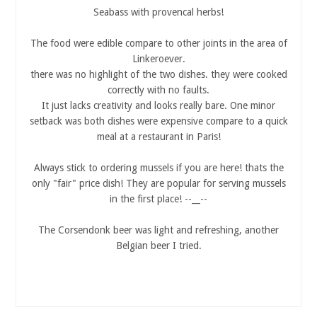
Seabass with provencal herbs!
The food were edible compare to other joints in the area of
Linkeroever.
there was no highlight of the two dishes. they were cooked
correctly with no faults.
It just lacks creativity and looks really bare. One minor
setback was both dishes were expensive compare to a quick
meal at a restaurant in Paris!
Always stick to ordering mussels if you are here! thats the
only "fair" price dish! They are popular for serving mussels
in the first place! --__--
The Corsendonk beer was light and refreshing, another
Belgian beer I tried.