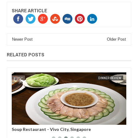
SHARE ARTICLE
Newer Post
Older Post
RELATED POSTS
MAR
07,
2018
EW
MAK SIN WEE
DINNER REVIEW
MAK SIN
u,
Soup Restaurant - Vivo City, Singapore
Eig