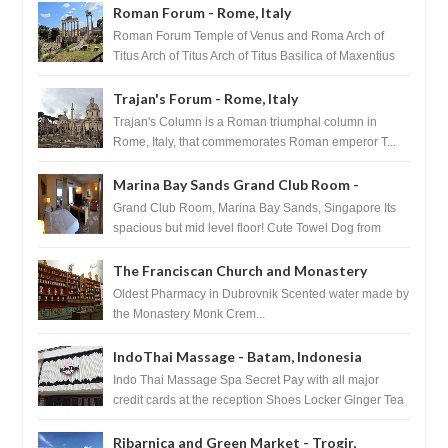
Roman Forum - Rome, Italy
Roman Forum Temple of Venus and Roma Arch of
Titus Arch of Titus Arch of Titus Basilica of Maxentius
Basilica...
Trajan's Forum - Rome, Italy
Trajan's Column is a Roman triumphal column in
Rome, Italy, that commemorates Roman emperor T...
Marina Bay Sands Grand Club Room -
Singapore
Grand Club Room, Marina Bay Sands, Singapore Its
spacious but mid level floor! Cute Towel Dog from
HouseKeeping Living Room ...
The Franciscan Church and Monastery
Pharmacy - Dubrovnik, Croatia
Oldest Pharmacy in Dubrovnik Scented water made by
the Monastery Monk Crem...
IndoThai Massage - Batam, Indonesia
Indo Thai Massage Spa Secret Pay with all major
credit cards at the reception Shoes Locker Ginger Tea
after massage ...
Ribarnica and Green Market - Trogir,