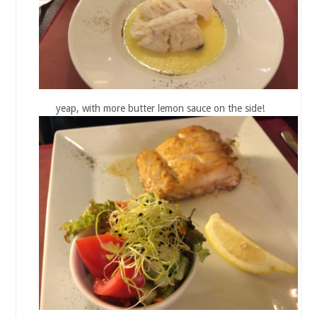
yeap, with more butter lemon sauce on the side!