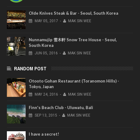
Olde Knives Steak & Bar - Seoul, South Korea
MAY
05,
2017
-
MAK SIN WEE
Nunnamujip 雪木軒 Snow Tree House - Seoul,
South Korea
JUN
05,
2016
-
MAK SIN WEE
RANDOM POST
Otooto Gohan Restaurant (Toranomon Hills) -
Tokyo, Japan
MAY
24,
2016
-
MAK SIN WEE
Finn's Beach Club - Uluwatu, Bali
SEP
13,
2015
-
MAK SIN WEE
I have a secret!