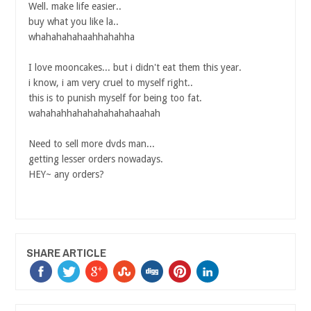
Well. make life easier..
buy what you like la..
whahahahahaahhahahha
I love mooncakes... but i didn't eat them this year.
i know, i am very cruel to myself right..
this is to punish myself for being too fat.
wahahahhahahahahahahaahah
Need to sell more dvds man...
getting lesser orders nowadays.
HEY~ any orders?
SHARE ARTICLE