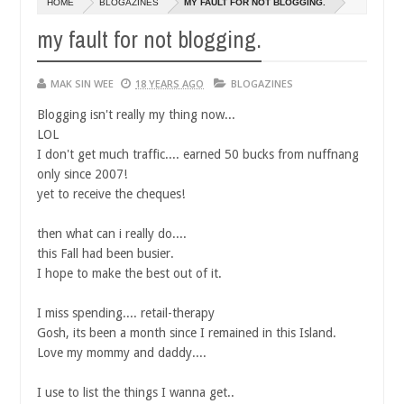
HOME
BLOGAZINES
MY FAULT FOR NOT BLOGGING.
14,
0
2016
my fault for not blogging.
MAK SIN WEE
18 YEARS AGO
BLOGAZINES
Blogging isn't really my thing now...
LOL
I don't get much traffic.... earned 50 bucks from nuffnang
only since 2007!
yet to receive the cheques!
then what can i really do....
this Fall had been busier.
I hope to make the best out of it.
I miss spending.... retail-therapy
Gosh, its been a month since I remained in this Island.
Love my mommy and daddy....
I use to list the things I wanna get..