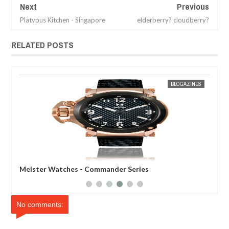
Next
Previous
Platypus Kitchen - Singapore
elderberry? cloudberry?
RELATED POSTS
30,
2013
MAR
31,
2012
ES
MAK SIN WEE
BLOGAZINES
Meister Watches - Commander Series
Mei
No comments: