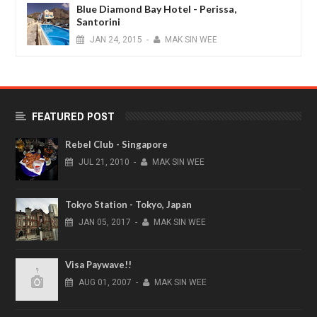
Blue Diamond Bay Hotel - Perissa,
Santorini
JAN
24,
2015
-
MAK SIN WEE
FEATURED POST
Rebel Club - Singapore
JUL
21,
2010
-
MAK SIN WEE
Tokyo Station - Tokyo, Japan
JAN
05,
2017
-
MAK SIN WEE
Visa Paywave!!
AUG
01,
2007
-
MAK SIN WEE