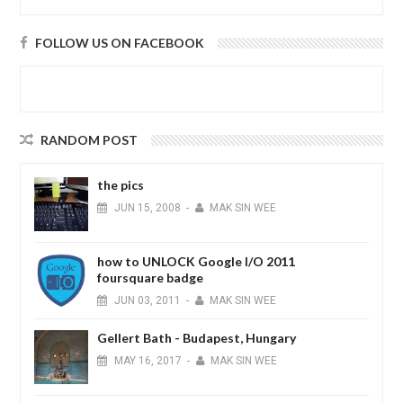
FOLLOW US ON FACEBOOK
RANDOM POST
the pics
JUN
15,
2008
-
MAK SIN WEE
how to UNLOCK Google I/O 2011
foursquare badge
JUN
03,
2011
-
MAK SIN WEE
Gellert Bath - Budapest, Hungary
MAY
16,
2017
-
MAK SIN WEE