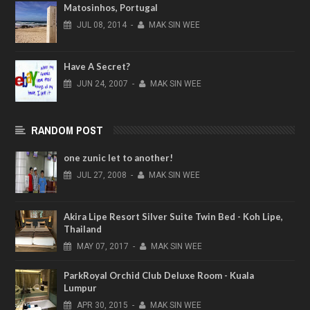
Matosinhos, Portugal
JUL
08,
2014
-
MAK SIN WEE
Have A Secret?
JUN
24,
2007
-
MAK SIN WEE
RANDOM POST
one zunic let to another!
JUL
27,
2008
-
MAK SIN WEE
Akira Lipe Resort Silver Suite Twin Bed - Koh Lipe,
Thailand
MAY
07,
2017
-
MAK SIN WEE
ParkRoyal Orchid Club Deluxe Room - Kuala
Lumpur
APR
30,
2015
-
MAK SIN WEE