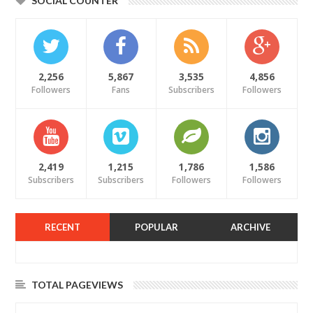
SOCIAL COUNTER
2,256
5,867
3,535
4,856
Followers
Fans
Subscribers
Followers
2,419
1,215
1,786
1,586
Subscribers
Subscribers
Followers
Followers
RECENT
POPULAR
ARCHIVE
TOTAL PAGEVIEWS