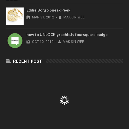
Eddie Borgo Sneak Peek
MAR
31,
2012
-
MAK SIN WEE
how to UNLOCK graphic.ly foursquare badge
OCT
10,
2010
-
MAK SIN WEE
RECENT POST