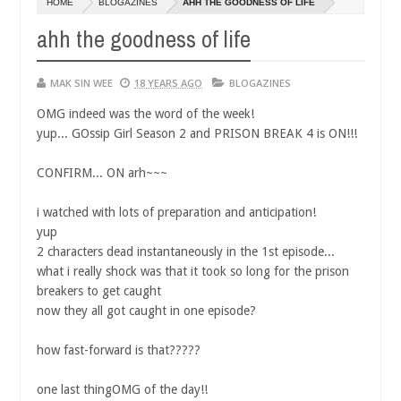
HOME
BLOGAZINES
AHH THE GOODNESS OF LIFE
14,
0
2016
ahh the goodness of life
MAK SIN WEE
18 YEARS AGO
BLOGAZINES
OMG indeed was the word of the week!
yup... GOssip Girl Season 2 and PRISON BREAK 4 is ON!!!
CONFIRM... ON arh~~~
i watched with lots of preparation and anticipation!
yup
2 characters dead instantaneously in the 1st episode...
what i really shock was that it took so long for the prison
breakers to get caught
now they all got caught in one episode?
how fast-forward is that?????
one last thingOMG of the day!!