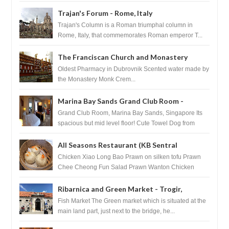
after massage ...
Trajan's Forum - Rome, Italy
Trajan's Column is a Roman triumphal column in
Rome, Italy, that commemorates Roman emperor T...
The Franciscan Church and Monastery
Pharmacy - Dubrovnik, Croatia
Oldest Pharmacy in Dubrovnik Scented water made by
the Monastery Monk Crem...
Marina Bay Sands Grand Club Room -
Singapore
Grand Club Room, Marina Bay Sands, Singapore Its
spacious but mid level floor! Cute Towel Dog from
HouseKeeping Living Room ...
All Seasons Restaurant (KB Sentral
Shopping Centre) - Brunei Darussalam
Chicken Xiao Long Bao Prawn on silken tofu Prawn
Chee Cheong Fun Salad Prawn Wanton Chicken
Floss You Tiao Dee...
Ribarnica and Green Market - Trogir,
Croatia
Fish Market The Green market which is situated at the
main land part, just next to the bridge, he...