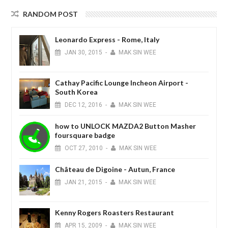
RANDOM POST
Leonardo Express - Rome, Italy
JAN
30,
2015
-
MAK SIN WEE
Cathay Pacific Lounge Incheon Airport -
South Korea
DEC
12,
2016
-
MAK SIN WEE
how to UNLOCK MAZDA2 Button Masher
foursquare badge
OCT
27,
2010
-
MAK SIN WEE
Château de Digoine - Autun, France
JAN
21,
2015
-
MAK SIN WEE
Kenny Rogers Roasters Restaurant
APR
15,
2009
-
MAK SIN WEE