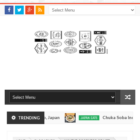
M
A
K
S
I
N
W
E
E
.
C
O
M
tsuramen - Tokyo, Japan
Chuka Soba Inoue Ram
TRENDING
JAPAN EATS
Jan
08,
 - Oshiage, Tokyo
Kibouken Ramen - Shinjuku,
JAPAN EATS
0
2017
Dec