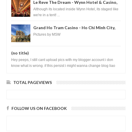
Le Reve The Dream - Wynn Hotel & Casino,
Las Vegas
Although its located inside Wynn Hotel, its staged like
we're in a tent! ...
Grand Ho Tram Casino - Ho Chi Minh City,
Vietnam
Pictures by MSW
(no title)
Hey peeps, I still cant upload pics with my blogger account i don
know what is wrong. if this persist i might wanna change blog liao
loh.......
TOTAL PAGEVIEWS
FOLLOW US ON FACEBOOK