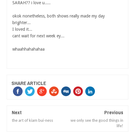
SARAH?? i love u.....
okok nonetheless, both shows really made my day
brighter...
I loved it...
cant wait for next week ey...
whaahhahahahaa
SHARE ARTICLE
Next
Previous
the art of kiam bui-ness
we only see the good things in
life!