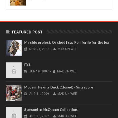
FEATURED POST
My side project, Or shud i say Portforlio for the lux
NOV
21,
2008
-
MAK SIN WEE
F.Y.I.
JUN
19,
2007
-
MAK SIN WEE
Modern Peking Duck (Closed) - Singapore
AUG
31,
2009
-
MAK SIN WEE
Samsonite McQueen Collection!
AUG
01,
2007
-
MAK SIN WEE