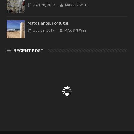
JAN
26,
2015
-
MAK SIN WEE
Matosinhos, Portugal
JUL
08,
2014
-
MAK SIN WEE
RECENT POST