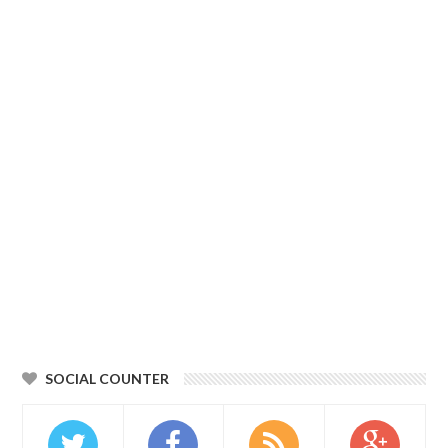
SOCIAL COUNTER