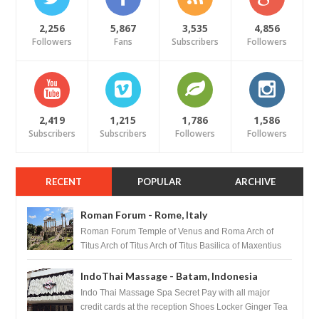
2,256
5,867
3,535
4,856
Followers
Fans
Subscribers
Followers
2,419
1,215
1,786
1,586
Subscribers
Subscribers
Followers
Followers
RECENT
POPULAR
ARCHIVE
Roman Forum - Rome, Italy
Roman Forum Temple of Venus and Roma Arch of
Titus Arch of Titus Arch of Titus Basilica of Maxentius
Basilica...
IndoThai Massage - Batam, Indonesia
Indo Thai Massage Spa Secret Pay with all major
credit cards at the reception Shoes Locker Ginger Tea