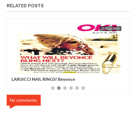
RELATED POSTS
ES
MAK SIN WEE
BLOGAZINES
MAK SIN
LARUICCI NAIL RINGS! Beyonce
Edd
No comments: