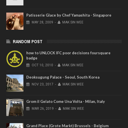
Patisserie Glace by Chef Yamashita - Singapore
MAY
28,
2009
-
MAK SIN WEE
RANDOM POST
how to UNLOCK IFC poor decisions foursquare
badge
OCT
10,
2010
-
MAK SIN WEE
Deoksugung Palace - Seoul, South Korea
NOV
23,
2017
-
MAK SIN WEE
Grom il Gelato Come Una Volta - Milan, Italy
MAR
26,
2019
-
MAK SIN WEE
Grand Place (Grote Markt) Brussels - Belgium