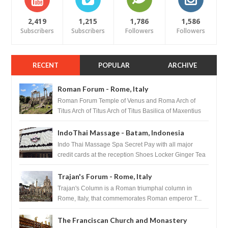
2,419
1,215
1,786
1,586
Subscribers
Subscribers
Followers
Followers
RECENT
POPULAR
ARCHIVE
Roman Forum - Rome, Italy
Roman Forum Temple of Venus and Roma Arch of
Titus Arch of Titus Arch of Titus Basilica of Maxentius
Basilica...
IndoThai Massage - Batam, Indonesia
Indo Thai Massage Spa Secret Pay with all major
credit cards at the reception Shoes Locker Ginger Tea
after massage ...
Trajan's Forum - Rome, Italy
Trajan's Column is a Roman triumphal column in
Rome, Italy, that commemorates Roman emperor T...
The Franciscan Church and Monastery