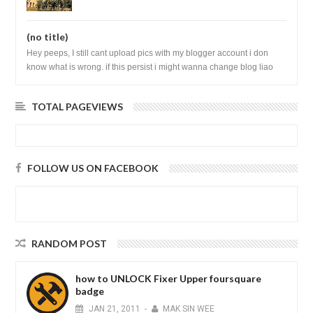
(no title)
Hey peeps, I still cant upload pics with my blogger account i don
know what is wrong. if this persist i might wanna change blog liao
loh.......
TOTAL PAGEVIEWS
FOLLOW US ON FACEBOOK
RANDOM POST
how to UNLOCK Fixer Upper foursquare
badge
JAN
21,
2011
-
MAK SIN WEE