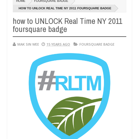
HOME
FOURSQUARE BADGE
4,
14,
0
0
016
2016
HOW TO UNLOCK REAL TIME NY 2011 FOURSQUARE BADGE
how to UNLOCK Real Time NY 2011
foursquare badge
MAK SIN WEE
15 YEARS AGO
FOURSQUARE BADGE