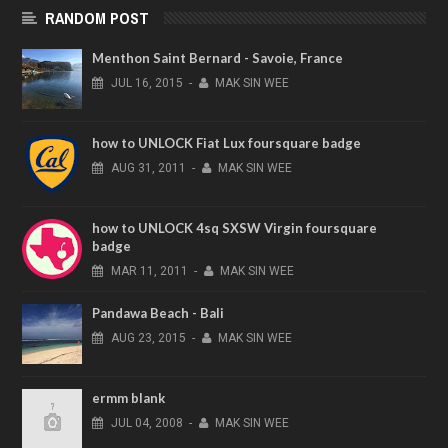
RANDOM POST
Menthon Saint Bernard - Savoie, France
JUL
16,
2015
-
MAK SIN WEE
how to UNLOCK Fiat Lux foursquare badge
AUG
31,
2011
-
MAK SIN WEE
how to UNLOCK 4sq SXSW Virgin foursquare
badge
MAR
11,
2011
-
MAK SIN WEE
Pandawa Beach - Bali
AUG
23,
2015
-
MAK SIN WEE
ermm blank
JUL
04,
2008
-
MAK SIN WEE