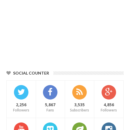
SOCIAL COUNTER
2,256
5,867
3,535
4,856
Followers
Fans
Subscribers
Followers