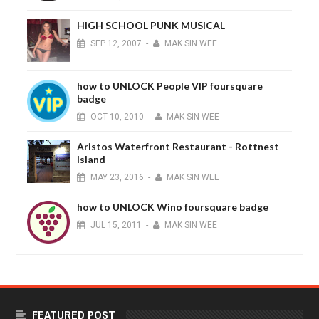
HIGH SCHOOL PUNK MUSICAL
SEP
12,
2007
-
MAK SIN WEE
how to UNLOCK People VIP foursquare
badge
OCT
10,
2010
-
MAK SIN WEE
Aristos Waterfront Restaurant - Rottnest
Island
MAY
23,
2016
-
MAK SIN WEE
how to UNLOCK Wino foursquare badge
JUL
15,
2011
-
MAK SIN WEE
FEATURED POST