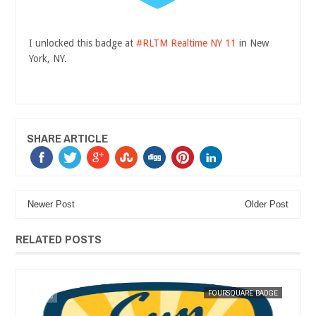
I unlocked this badge at
#RLTM Realtime NY 11
in New
York, NY.
SHARE ARTICLE
Newer Post
Older Post
RELATED POSTS
DEC
07,
2011
GE
MAK SIN WEE
FOURSQUARE BADGE
MAK SIN