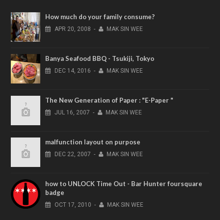
How much do your family consume?
APR
20,
2008
-
MAK SIN WEE
Banya Seafood BBQ - Tsukiji, Tokyo
DEC
14,
2016
-
MAK SIN WEE
The New Generation of Paper : "E-Paper "
JUL
16,
2007
-
MAK SIN WEE
malfunction layout on purpose
DEC
22,
2007
-
MAK SIN WEE
how to UNLOCK Time Out - Bar Hunter foursquare
badge
OCT
17,
2010
-
MAK SIN WEE