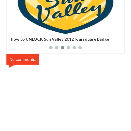
e
how to UNLOCK Sun Valley 2012 foursquare badge
how
ba
No comments: