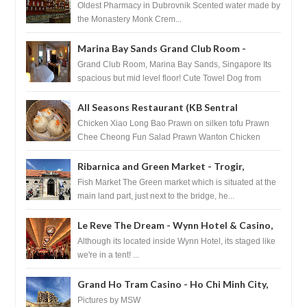
Pharmacy - Dubrovnik, Croatia
Oldest Pharmacy in Dubrovnik Scented water made by
the Monastery Monk Crem...
Marina Bay Sands Grand Club Room -
Singapore
Grand Club Room, Marina Bay Sands, Singapore Its
spacious but mid level floor! Cute Towel Dog from
HouseKeeping Living Room ...
All Seasons Restaurant (KB Sentral
Shopping Centre) - Brunei Darussalam
Chicken Xiao Long Bao Prawn on silken tofu Prawn
Chee Cheong Fun Salad Prawn Wanton Chicken
Floss You Tiao Dee...
Ribarnica and Green Market - Trogir,
Croatia
Fish Market The Green market which is situated at the
main land part, just next to the bridge, he...
Le Reve The Dream - Wynn Hotel & Casino,
Las Vegas
Although its located inside Wynn Hotel, its staged like
we're in a tent! ...
Grand Ho Tram Casino - Ho Chi Minh City,
Vietnam
Pictures by MSW