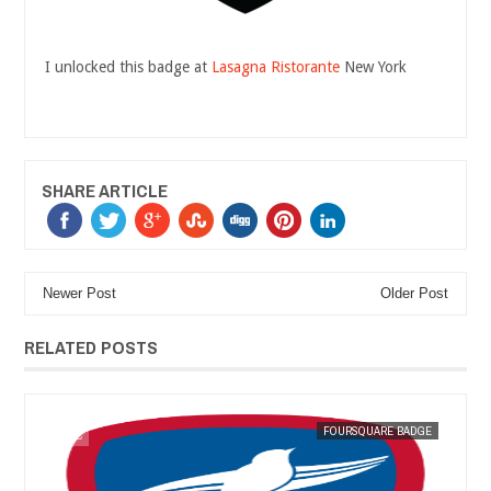
I unlocked this badge at
Lasagna Ristorante
New York
SHARE ARTICLE
Newer Post
Older Post
RELATED POSTS
GE
MAK SIN WEE
FOURSQUARE BADGE
MAK SIN