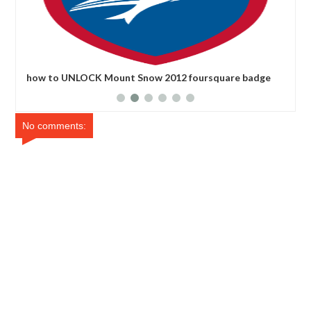
how to UNLOCK Mount Snow 2012 foursquare badge
how
No comments: