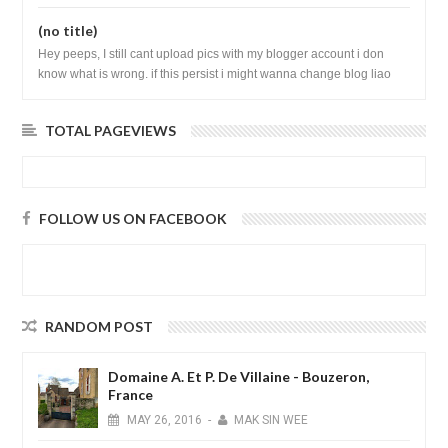
(no title)
Hey peeps, I still cant upload pics with my blogger account i don
know what is wrong. if this persist i might wanna change blog liao
loh.......
TOTAL PAGEVIEWS
FOLLOW US ON FACEBOOK
RANDOM POST
Domaine A. Et P. De Villaine - Bouzeron,
France
MAY
26,
2016
-
MAK SIN WEE