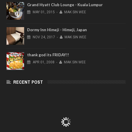
Grand Hyatt Club Lounge - Kuala Lumpur
MAY
01,
2015
-
MAK SIN WEE
Dormy Inn Himeji - Himeji, Japan
NOV
24,
2017
-
MAK SIN WEE
thank god its FRIDAY!!
APR
01,
2008
-
MAK SIN WEE
RECENT POST