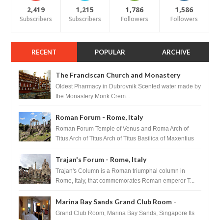
2,419
1,215
1,786
1,586
Subscribers
Subscribers
Followers
Followers
RECENT
POPULAR
ARCHIVE
The Franciscan Church and Monastery
Pharmacy - Dubrovnik, Croatia
Oldest Pharmacy in Dubrovnik Scented water made by
the Monastery Monk Crem...
Roman Forum - Rome, Italy
Roman Forum Temple of Venus and Roma Arch of
Titus Arch of Titus Arch of Titus Basilica of Maxentius
Basilica...
Trajan's Forum - Rome, Italy
Trajan's Column is a Roman triumphal column in
Rome, Italy, that commemorates Roman emperor T...
Marina Bay Sands Grand Club Room -
Singapore
Grand Club Room, Marina Bay Sands, Singapore Its