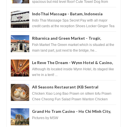
spacious but mid level floor! Cute Towel Dog from
HouseKeeping Living Room ...
IndoThai Massage - Batam, Indonesia
Indo Thai Massage Spa Secret Pay with all major
credit cards at the reception Shoes Locker Ginger Tea
after massage ...
Ribarnica and Green Market - Trogir,
Croatia
Fish Market The Green market which is situated at the
main land part, just next to the bridge, he...
Le Reve The Dream - Wynn Hotel & Casino,
Las Vegas
Although its located inside Wynn Hotel, its staged like
we're in a tent! ...
All Seasons Restaurant (KB Sentral
Shopping Centre) - Brunei Darussalam
Chicken Xiao Long Bao Prawn on silken tofu Prawn
Chee Cheong Fun Salad Prawn Wanton Chicken
Floss You Tiao Dee...
Grand Ho Tram Casino - Ho Chi Minh City,
Vietnam
Pictures by MSW