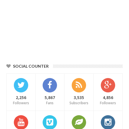
SOCIAL COUNTER
2,256
5,867
3,535
4,856
Followers
Fans
Subscribers
Followers