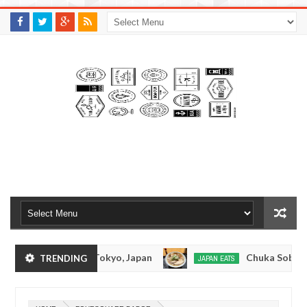
M
A
K
S
I
N
W
E
E
.
C
O
M
Tonkotsuramen - Tokyo, Japan
Chuka Soba Inou
TRENDING
JAPAN EATS
Jan
08,
Ramen - Oshiage, Tokyo
Kibouken Ramen - Shin
JAPAN EATS
0
2017
Dec