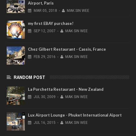
Airport, Paris
MAR
05,
2018
-
MAK SIN WEE
my first EBAY purchase!
SEP
12,
2007
-
MAK SIN WEE
Chez Gilbert Restaurant - Cassis, France
FEB
29,
2016
-
MAK SIN WEE
RANDOM POST
La Porchetta Restaurant - New Zealand
JUL
30,
2009
-
MAK SIN WEE
Lux Airport Lounge - Phuket International Aiport
JUL
16,
2015
-
MAK SIN WEE