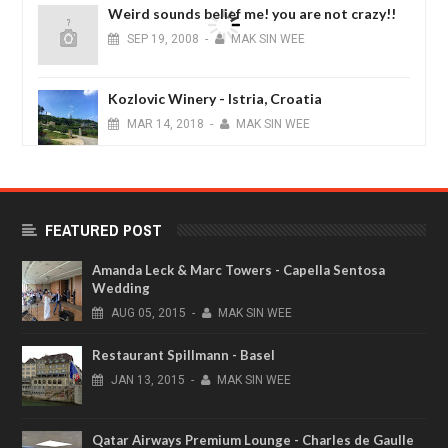
Weird sounds belief me! you are not crazy!!
SEP
19,
2008
-
MAK SIN WEE
Kozlovic Winery - Istria, Croatia
MAR
14,
2018
-
MAK SIN WEE
Noku Hotel Premium Luxury King Room -
Kyoto, Japan
FEATURED POST
JAN
04,
2017
-
MAK SIN WEE
Amanda Leck & Marc Towers - Capella Sentosa
Wedding
AUG
05,
2015
-
MAK SIN WEE
Restaurant Spillmann - Basel
JAN
13,
2015
-
MAK SIN WEE
Qatar Airways Premium Lounge - Charles de Gaulle