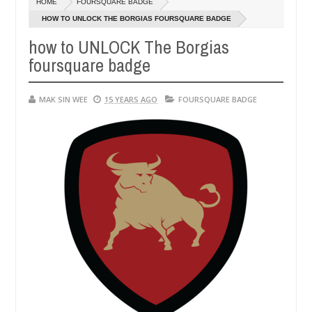
HOME
FOURSQUARE BADGE
14,
0
2016
HOW TO UNLOCK THE BORGIAS FOURSQUARE BADGE
how to UNLOCK The Borgias
foursquare badge
MAK SIN WEE
15 YEARS AGO
FOURSQUARE BADGE