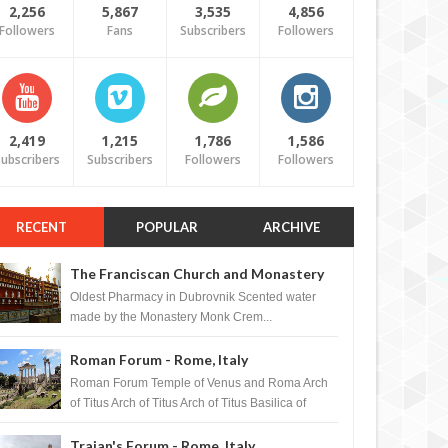
2,256
5,867
3,535
4,856
Followers
Fans
Subscribers
Followers
2,419
1,215
1,786
1,586
ubscribers
Subscribers
Followers
Followers
RECENT
POPULAR
ARCHIVE
The Franciscan Church and Monastery
Pharmacy - Dubrovnik, Croatia
Oldest Pharmacy in Dubrovnik Scented water
made by the Monastery Monk Crem...
Roman Forum - Rome, Italy
Roman Forum Temple of Venus and Roma Arch
of Titus Arch of Titus Arch of Titus Basilica of
Maxentius Basilica...
Trajan's Forum - Rome, Italy