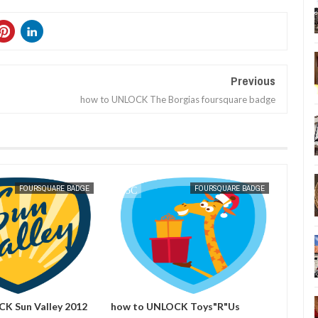
Previous
how to UNLOCK The Borgias foursquare badge
DEC
07,
2011
FOURSQUARE BADGE
FOURSQUARE BADGE
K Sun Valley 2012
how to UNLOCK Toys"R"Us
how t
adge
Holiday 2011 foursquare badge
foursq