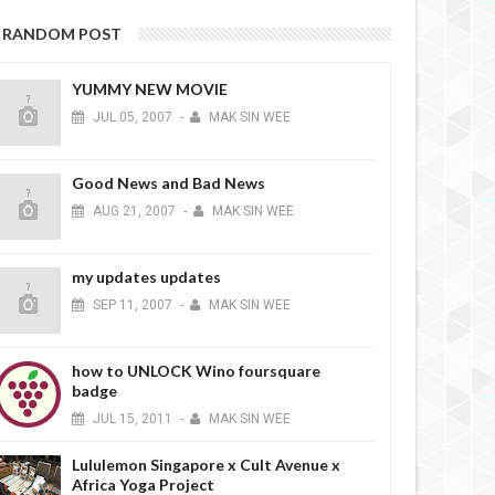
RANDOM POST
YUMMY NEW MOVIE
JUL
05,
2007
-
MAK SIN WEE
Good News and Bad News
AUG
21,
2007
-
MAK SIN WEE
my updates updates
SEP
11,
2007
-
MAK SIN WEE
how to UNLOCK Wino foursquare
badge
JUL
15,
2011
-
MAK SIN WEE
Lululemon Singapore x Cult Avenue x
Africa Yoga Project