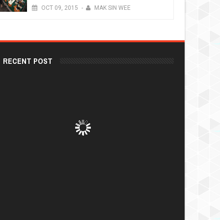
OCT
09,
2015
-
MAK SIN WEE
RECENT POST