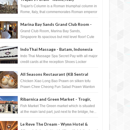
Trajan's Column is a Roman triumphal column in
Rome, Italy, that commemorates Roman emperor
T...
Marina Bay Sands Grand Club Room -
Singapore
Grand Club Room, Marina Bay Sands,
Singapore Its spacious but mid level floor! Cute
Towel Dog from HouseKeeping Living Room ...
IndoThai Massage - Batam, Indonesia
Indo Thai Massage Spa Secret Pay with all major
credit cards at the reception Shoes Locker
Ginger Tea after massage ...
All Seasons Restaurant (KB Sentral
DEC
07,
2011
NOV
FOURSQUARE BADGE
FOURSQUARE BADGE
Shopping Centre) - Brunei Darussalam
Chicken Xiao Long Bao Prawn on silken tofu
Prawn Chee Cheong Fun Salad Prawn Wanton
Chicken Floss You Tiao Dee...
Ribarnica and Green Market - Trogir,
Croatia
Fish Market The Green market which is situated
at the main land part, just next to the bridge, he...
Le Reve The Dream - Wynn Hotel &
o UNLOCK Sunday River 2012
how to UNLOCK Halloween Swarm
uare badge
2011 foursquare badge