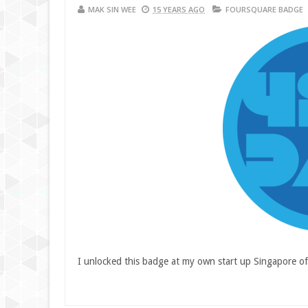
MAK SIN WEE
15 YEARS AGO
FOURSQUARE BADGE
I unlocked this badge at my own start up Singapore of