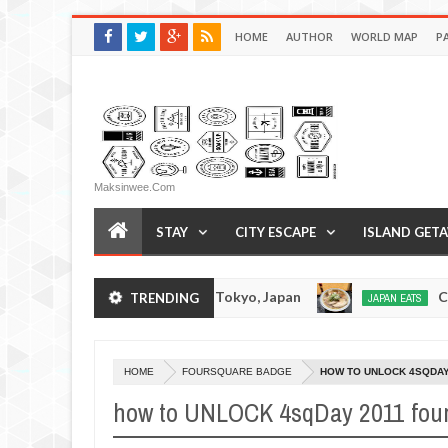
HOME
AUTHOR
WORLD MAP
P
Maksinwee.com
STAY
CITY ESCAPE
ISLAND GET
Tsukumo Tonkotsuramen - Tokyo, Japan
Chuka 
TRENDING
JAPAN EATS
Jan
08,
0
2017
HOME
FOURSQUARE BADGE
HOW TO UNLOCK 4SQDA
how to UNLOCK 4sqDay 2011 fou