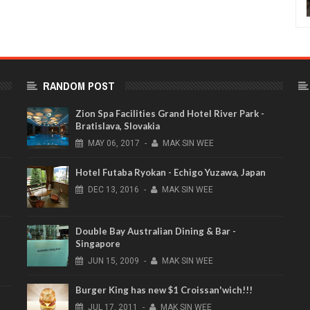
RANDOM POST
Zion Spa Facilities Grand Hotel River Park -
Bratislava, Slovakia
MAY
06,
2017
-
MAK SIN WEE
Hotel Futaba Ryokan - Echigo Yuzawa, Japan
DEC
13,
2016
-
MAK SIN WEE
Double Bay Australian Dining & Bar -
Singapore
JUN
15,
2009
-
MAK SIN WEE
Burger King has new $1 Croissan'wich!!!
JUL
17,
2011
-
MAK SIN WEE