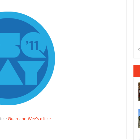
S
fice
Guan and Wee's office