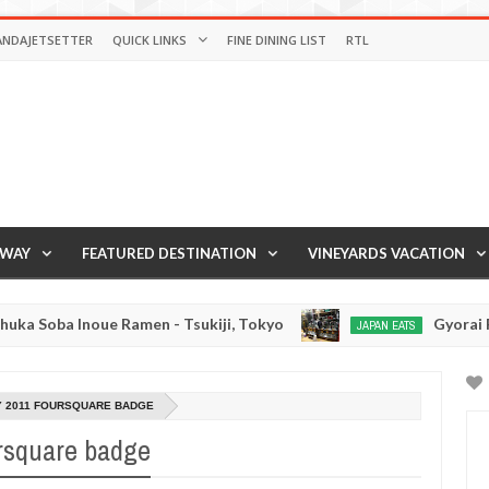
ANDAJETSETTER
QUICK LINKS
FINE DINING LIST
RTL
AWAY
FEATURED DESTINATION
VINEYARDS VACATION
Soba Inoue Ramen - Tsukiji, Tokyo
Gyorai Ramen
JAPAN EATS
Jan
03,
0
2017
Y 2011 FOURSQUARE BADGE
rsquare badge