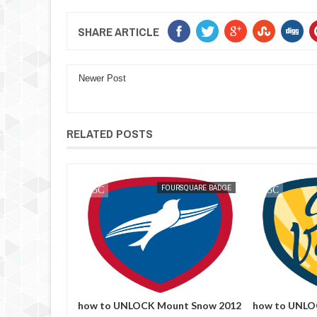
SHARE ARTICLE
Newer Post
RELATED POSTS
RSQUARE BADGE
MAK SIN WEE
FOURSQUARE BADGE
MAK SIN WEE
e Out
how to UNLOCK Mount Snow 2012
how to UNLOC
foursquare
foursquare badge
foursquare b