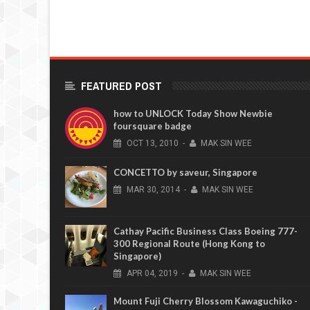
FEATURED POST
how to UNLOCK Today Show Newbie
foursquare badge
OCT
13,
2010
-
MAK SIN WEE
CONCETTO by saveur, Singapore
MAR
30,
2014
-
MAK SIN WEE
Cathay Pacific Business Class Boeing 777-
300 Regional Route (Hong Kong to
Singapore)
APR
04,
2019
-
MAK SIN WEE
Mount Fuji Cherry Blossom Kawaguchiko -