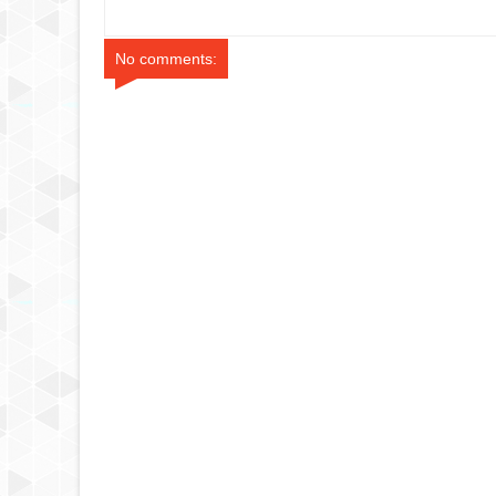
No comments: