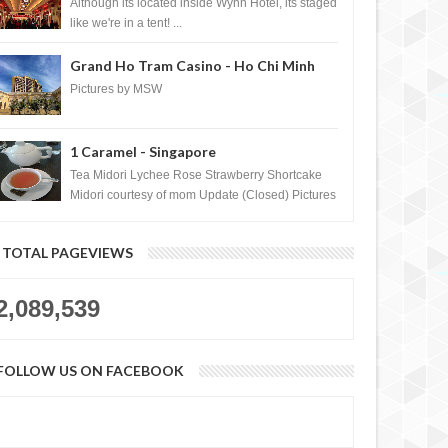
Casino, Las Vegas
Although its located inside Wynn Hotel, its staged
like we're in a tent! ...
Grand Ho Tram Casino - Ho Chi Minh
City, Vietnam
Pictures by MSW
1 Caramel - Singapore
Tea Midori Lychee Rose Strawberry Shortcake
Midori courtesy of mom Update (Closed) Pictures
by MSW Instagram.com/trave...
TOTAL PAGEVIEWS
2,089,539
FOLLOW US ON FACEBOOK