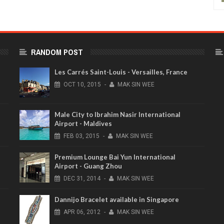
RANDOM POST
Les Carrés Saint-Louis - Versailles, France
OCT
10,
2015
-
MAK SIN WEE
Male City to Ibrahim Nasir International
Airport - Maldives
FEB
03,
2015
-
MAK SIN WEE
Premium Lounge Bai Yun International
Airport - Guang Zhou
DEC
31,
2014
-
MAK SIN WEE
1
Dannijo Bracelet available in Singapore
APR
06,
2012
-
MAK SIN WEE