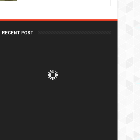
RECENT POST