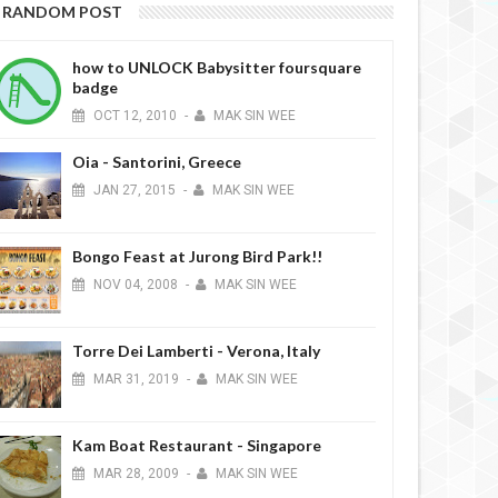
RANDOM POST
how to UNLOCK Babysitter foursquare
badge
OCT
12,
2010
-
MAK SIN WEE
Oia - Santorini, Greece
JAN
27,
2015
-
MAK SIN WEE
Bongo Feast at Jurong Bird Park!!
NOV
04,
2008
-
MAK SIN WEE
Torre Dei Lamberti - Verona, Italy
MAR
31,
2019
-
MAK SIN WEE
Kam Boat Restaurant - Singapore
MAR
28,
2009
-
MAK SIN WEE