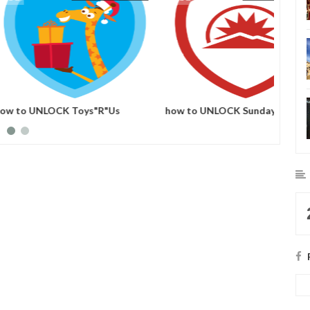
CK Mount Snow 2012
how to UNLOCK Sun Valley 2012
how t
adge
foursquare badge
Holida