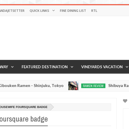
ANDAJETSETTER
QUICK LINKS
FINE DINING LIST
RTL
AWAY
FEATURED DESTINATION
VINEYARDS VACATION
ken Ramen - Shinjuku, Tokyo
Shibuya Ramen -
RAMEN REVIEW
Mar
14,
0
2016
HOUSEWIFE FOURSQUARE BADGE
oursquare badge