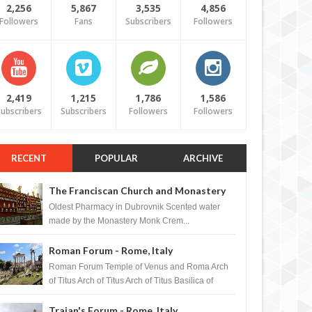
2,256
5,867
3,535
4,856
Followers
Fans
Subscribers
Followers
2,419
1,215
1,786
1,586
ubscribers
Subscribers
Followers
Followers
RECENT
POPULAR
ARCHIVE
The Franciscan Church and Monastery
Pharmacy - Dubrovnik, Croatia
Oldest Pharmacy in Dubrovnik Scented water
made by the Monastery Monk Crem...
Roman Forum - Rome, Italy
Roman Forum Temple of Venus and Roma Arch
of Titus Arch of Titus Arch of Titus Basilica of
Maxentius Basilica...
Trajan's Forum - Rome, Italy