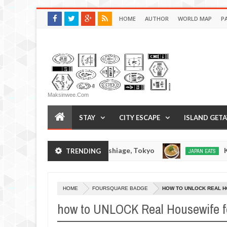
HOME
AUTHOR
WORLD MAP
P
Maksinwee.com
STAY
CITY ESCAPE
ISLAND GET
Soratora Ramen - Oshiage, Tokyo
Kibou
TRENDING
N EATS
JAPAN EATS
Dec
14,
0
2016
HOME
FOURSQUARE BADGE
HOW TO UNLOCK REAL 
how to UNLOCK Real Housewife f