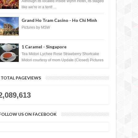
Casino, Las Vegas
Although its located inside Wynn Hotel, its staged
like we're in a tent! ...
Grand Ho Tram Casino - Ho Chi Minh
City, Vietnam
Pictures by MSW
1 Caramel - Singapore
o UNLOCK Toys"R"Us
how to UNLOCK Sunday River 2012
y 2011 foursquare badge
foursquare badge
Tea Midori Lychee Rose Strawberry Shortcake
Midori courtesy of mom Update (Closed) Pictures
by MSW Instagram.com/trave...
TOTAL PAGEVIEWS
2,089,613
FOLLOW US ON FACEBOOK