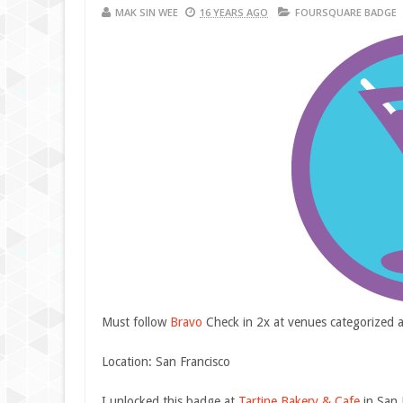
MAK SIN WEE
16 YEARS AGO
FOURSQUARE BADGE
Must follow
Bravo
Check in 2x at venues categorized 
Location: San Francisco
I unlocked this badge at
Tartine Bakery & Cafe
in San 