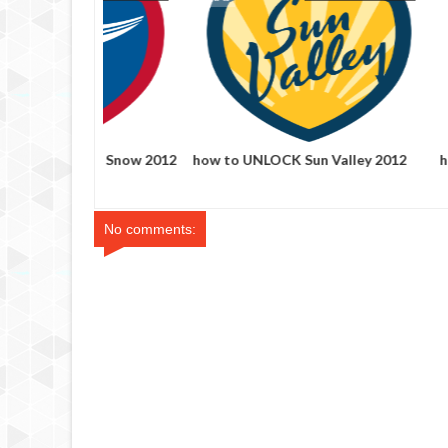
how to UNLOCK Time Out
how to UNLO
Chicago's 100 Best foursquare
foursquare b
badge
No comments: