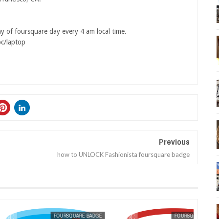
ay of foursquare day every 4 am local time.
pc/laptop
Previous
how to UNLOCK Fashionista foursquare badge
FOURSQUARE BADGE
MAK SIN WEE
FOURSQUARE BADGE