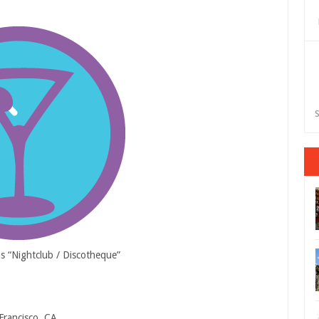
S
as “Nightclub / Discotheque”
Francisco, CA.