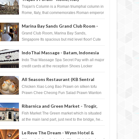
Trajan's Column is a Roman triumphal column in
Rome, Italy, that commemorates Roman emperor
T...
Marina Bay Sands Grand Club Room -
Singapore
Grand Club Room, Marina Bay Sands,
Singapore Its spacious but mid level floor! Cute
Towel Dog from HouseKeeping Living Room ...
IndoThai Massage - Batam, Indonesia
Indo Thai Massage Spa Secret Pay with all major
credit cards at the reception Shoes Locker
Ginger Tea after massage ...
All Seasons Restaurant (KB Sentral
Shopping Centre) - Brunei Darussalam
Chicken Xiao Long Bao Prawn on silken tofu
Prawn Chee Cheong Fun Salad Prawn Wanton
Chicken Floss You Tiao Dee...
Ribarnica and Green Market - Trogir,
Croatia
Fish Market The Green market which is situated
at the main land part, just next to the bridge, he...
Le Reve The Dream - Wynn Hotel &
DEC
07,
2011
DEC
FOURSQUARE BADGE
FOURSQUARE BADGE