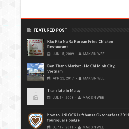
FEATURED POST
Kko Kko Na Ra Korean Fried Chicken
Restaurant
JUN
15,
2009
-
MAK SIN WEE
Ben Thanh Market - Ho Chi Minh City,
Vietnam
APR
22,
2017
-
MAK SIN WEE
Translate in Malay
JUL
14,
2008
-
MAK SIN WEE
how to UNLOCK Lufthansa Oktoberfest 201
foursquare badge
SEP
17,
2011
-
MAK SIN WEE