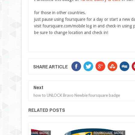
for those in other countries.
just pause using foursquare for a day or start a new d
visit foursquare.com/mobile log in and check-in using 
be sure to change location and check in!
SHARE ARTICLE
Next
how to UNLOCK Bravo Newbie foursquare badge
RELATED POSTS
MAK SIN WEE
FOURSQUARE BADGE
MAK SIN WEE