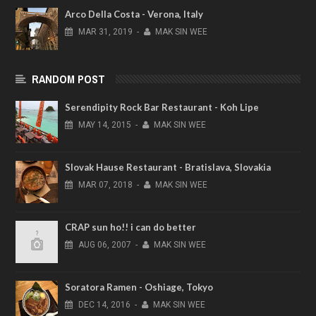
Arco Della Costa - Verona, Italy
MAR
31,
2019
-
MAK SIN WEE
RANDOM POST
Serendipity Rock Bar Restaurant - Koh Lipe
MAY
14,
2015
-
MAK SIN WEE
Slovak Hause Restaurant - Bratislava, Slovakia
MAR
07,
2018
-
MAK SIN WEE
CRAP sun ho!! i can do better
AUG
06,
2007
-
MAK SIN WEE
Soratora Ramen - Oshiage, Tokyo
DEC
14,
2016
-
MAK SIN WEE