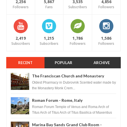
2,256
5,867
3,535
4,856
Followers
Fans
Subscribers
Followers
2,419
1,215
1,786
1,586
Subscribers
Subscribers
Followers
Followers
RECENT
POPULAR
ARCHIVE
The Franciscan Church and Monastery
Pharmacy - Dubrovnik, Croatia
Oldest Pharmacy in Dubrovnik Scented water made by
the Monastery Monk Crem...
Roman Forum - Rome, Italy
Roman Forum Temple of Venus and Roma Arch of
Titus Arch of Titus Arch of Titus Basilica of Maxentius
Basilica...
Marina Bay Sands Grand Club Room -