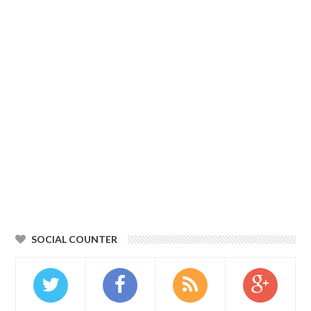
SOCIAL COUNTER