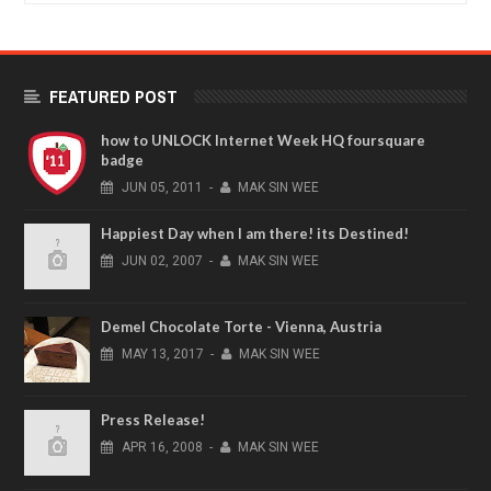
FEATURED POST
how to UNLOCK Internet Week HQ foursquare
badge
JUN
05,
2011
-
MAK SIN WEE
Happiest Day when I am there! its Destined!
JUN
02,
2007
-
MAK SIN WEE
Demel Chocolate Torte - Vienna, Austria
MAY
13,
2017
-
MAK SIN WEE
Press Release!
APR
16,
2008
-
MAK SIN WEE