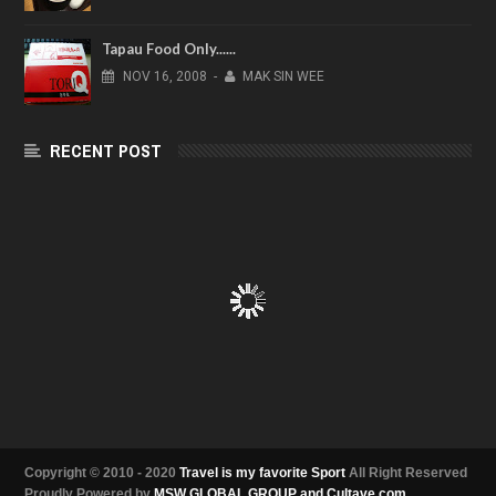
Tapau Food Only......
NOV
16,
2008
-
MAK SIN WEE
RECENT POST
Copyright © 2010 - 2020
Travel is my favorite Sport
All Right Reserved
Proudly Powered by
MSW GLOBAL GROUP and Cultave.com