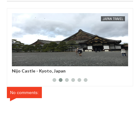
JAN
16
APAN TRAVEL
MAK SIN WEE
JAPAN EATS
Ippodo Tea House - Kyoto, Japan
No comments: