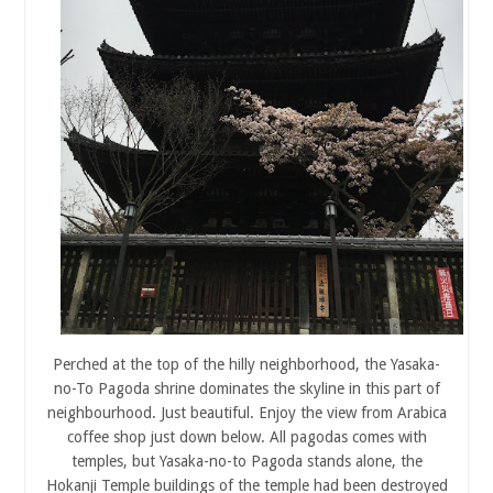
Perched at the top of the hilly neighborhood, the Yasaka-
no-To Pagoda shrine dominates the skyline in this part of
neighbourhood. Just beautiful. Enjoy the view from Arabica
coffee shop just down below. All pagodas comes with
temples, but Yasaka-no-to Pagoda stands alone, the
Hokanji Temple buildings of the temple had been destroyed