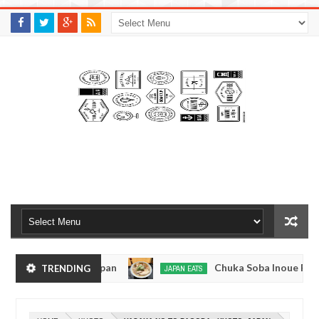
M
A
K
S
I
N
W
E
E
.
C
O
M
- Tokyo, Japan
Chuka Soba Inoue Ramen - Tsuk
TRENDING
JAPAN EATS
Jan
08,
ge, Tokyo
Kibouken Ramen - Shinjuku, Tokyo
JAPAN EATS
0
2017
Dec
M