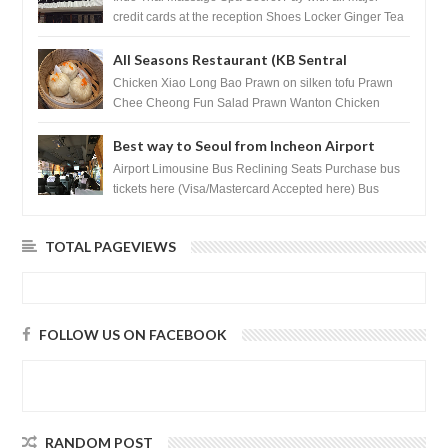
credit cards at the reception Shoes Locker Ginger Tea
after massage ...
All Seasons Restaurant (KB Sentral
Shopping Centre) - Brunei Darussalam
Chicken Xiao Long Bao Prawn on silken tofu Prawn
Chee Cheong Fun Salad Prawn Wanton Chicken
Floss You Tiao Dee...
Best way to Seoul from Incheon Airport
Airport Limousine Bus Reclining Seats Purchase bus
tickets here (Visa/Mastercard Accepted here) Bus
Tickets to Seoul Myeongd...
TOTAL PAGEVIEWS
FOLLOW US ON FACEBOOK
RANDOM POST