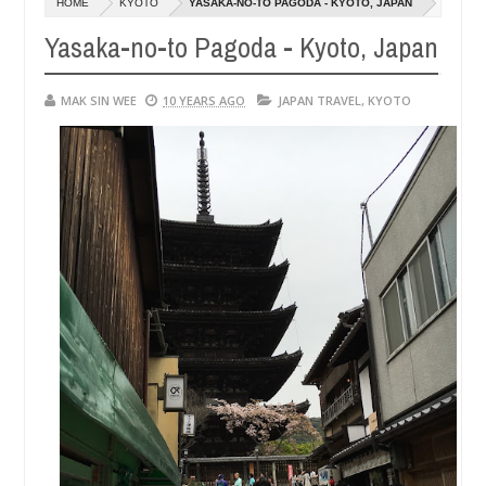
HOME
KYOTO
YASAKA-NO-TO PAGODA - KYOTO, JAPAN
14,
1
0
2016
2
Yasaka-no-to Pagoda - Kyoto, Japan
MAK SIN WEE
10 YEARS AGO
JAPAN TRAVEL
,
KYOTO