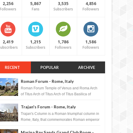
2,256
5,867
3,535
4,856
Followers
Fans
Subscribers
Followers
2,419
1,215
1,786
1,586
ubscribers
Subscribers
Followers
Followers
RECENT
POPULAR
ARCHIVE
Roman Forum - Rome, Italy
Roman Forum Temple of Venus and Roma Arch
of Titus Arch of Titus Arch of Titus Basilica of
Maxentius Basilica...
Trajan's Forum - Rome, Italy
Trajan's Column is a Roman triumphal column in
Rome, Italy, that commemorates Roman emperor
T...
Marina Bay Sands Grand Club Room -