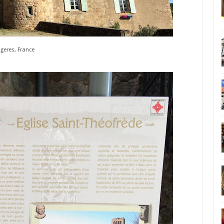
geres, France