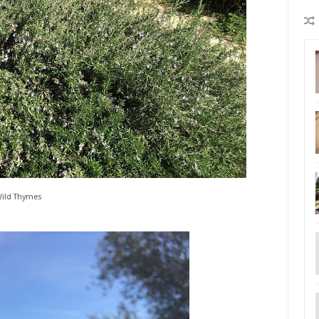
ild Thymes