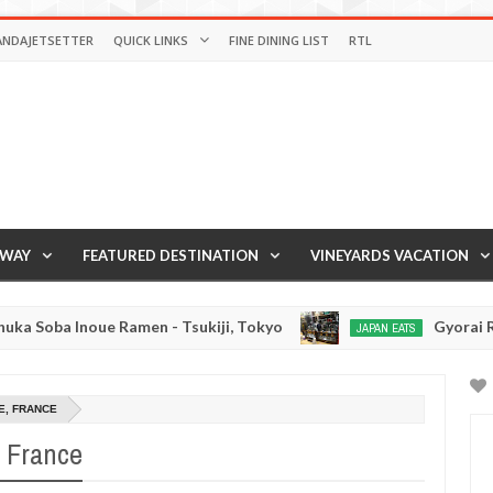
ANDAJETSETTER
QUICK LINKS
FINE DINING LIST
RTL
AWAY
FEATURED DESTINATION
VINEYARDS VACATION
ue Ramen - Tsukiji, Tokyo
Gyorai Ramen - Tokyo
JAPAN EATS
Jan
03,
0
2017
E, FRANCE
, France