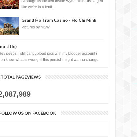
Casino, Las Vegas
Although its located inside Wynn Hotel, its staged
like we're in a tent! ...
Grand Ho Tram Casino - Ho Chi Minh
City, Vietnam
Pictures by MSW
(no title)
Hey peeps, I still cant upload pics with my blogger account i
don know what is wrong. if this persist i might wanna change
log liao loh.......
TOTAL PAGEVIEWS
2,087,989
FOLLOW US ON FACEBOOK