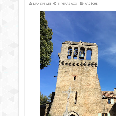
MAK SIN WEE
11 YEARS AGO
ARDÈCHE