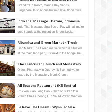
Singapore
Grand Club Room, Marina Bay Sands,
Singapore Its spacious but mid level floor! Cute
Towel Dog from HouseKeeping Living Room ...
IndoThai Massage - Batam, Indonesia
Indo Thai Massage Spa Secret Pay with all major
credit cards at the reception Shoes Locker
Ginger Tea after massage ...
Ribarnica and Green Market - Trogir,
Croatia
Fish Market The Green market which is situated
at the main land part, just next to the bridge, he...
The Franciscan Church and Monastery
Pharmacy - Dubrovnik, Croatia
Oldest Pharmacy in Dubrovnik Scented water
made by the Monastery Monk Crem...
All Seasons Restaurant (KB Sentral
Shopping Centre) - Brunei Darussalam
Chicken Xiao Long Bao Prawn on silken tofu
Prawn Chee Cheong Fun Salad Prawn Wanton
Chicken Floss You Tiao Dee...
Le Reve The Dream - Wynn Hotel &