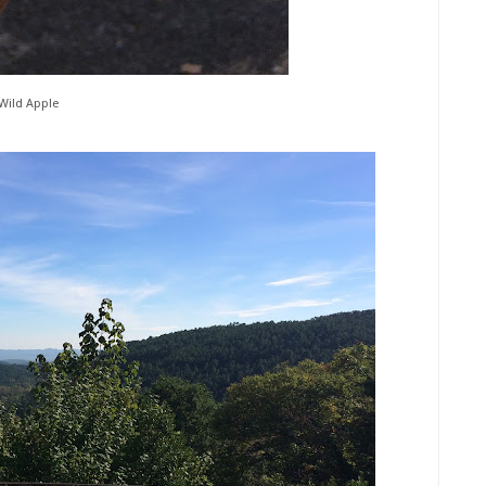
Wild Apple