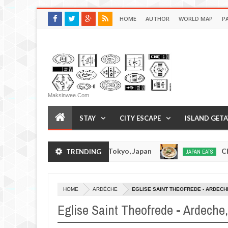
HOME
AUTHOR
WORLD MAP
P
Maksinwee.com
STAY
CITY ESCAPE
ISLAND GET
Tonkotsuramen - Tokyo, Japan
Chuka Soba Ino
TRENDING
JAPAN EATS
Jan
08,
0
2017
HOME
ARDÈCHE
EGLISE SAINT THEOFREDE - ARDECH
Eglise Saint Theofrede - Ardeche