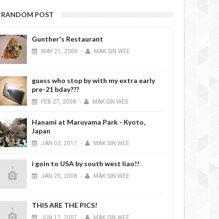
RANDOM POST
Gunther's Restaurant
MAY
21,
2009
-
MAK SIN WEE
guess who stop by with my extra early
pre-21 bday???
FEB
27,
2008
-
MAK SIN WEE
Hanami at Maruyama Park - Kyoto,
Japan
JAN
03,
2017
-
MAK SIN WEE
i goin to USA by south west liao!!
JAN
25,
2008
-
MAK SIN WEE
THIS ARE THE PICS!
JUN
12,
2007
-
MAK SIN WEE