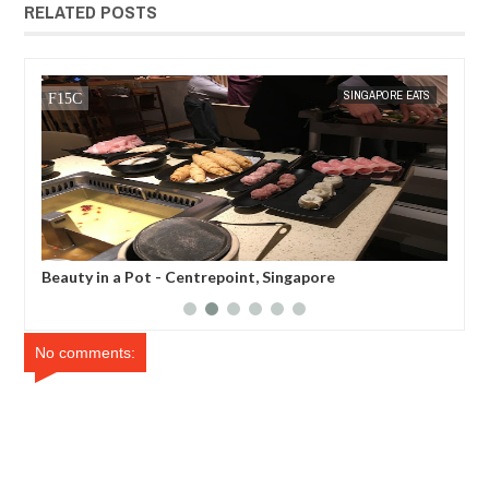
RELATED POSTS
TS
MAK SIN WEE
SINGAPORE EATS
MAK SIN
Beauty in a Pot - Centrepoint, Singapore
Son
No comments: