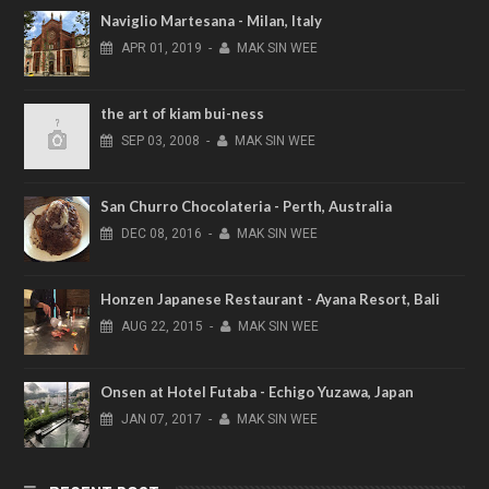
Naviglio Martesana - Milan, Italy
APR
01,
2019
-
MAK SIN WEE
the art of kiam bui-ness
SEP
03,
2008
-
MAK SIN WEE
San Churro Chocolateria - Perth, Australia
DEC
08,
2016
-
MAK SIN WEE
Honzen Japanese Restaurant - Ayana Resort, Bali
AUG
22,
2015
-
MAK SIN WEE
Onsen at Hotel Futaba - Echigo Yuzawa, Japan
JAN
07,
2017
-
MAK SIN WEE