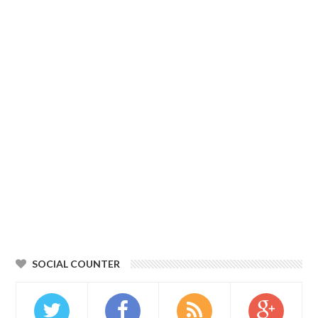
SOCIAL COUNTER