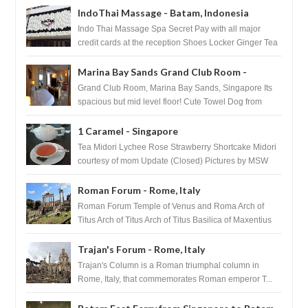
IndoThai Massage - Batam, Indonesia
Indo Thai Massage Spa Secret Pay with all major
credit cards at the reception Shoes Locker Ginger Tea
after massage ...
Marina Bay Sands Grand Club Room -
Singapore
Grand Club Room, Marina Bay Sands, Singapore Its
spacious but mid level floor! Cute Towel Dog from
HouseKeeping Living Room ...
1 Caramel - Singapore
Tea Midori Lychee Rose Strawberry Shortcake Midori
courtesy of mom Update (Closed) Pictures by MSW
Instagram.com/trave...
Roman Forum - Rome, Italy
Roman Forum Temple of Venus and Roma Arch of
Titus Arch of Titus Arch of Titus Basilica of Maxentius
Basilica...
Trajan's Forum - Rome, Italy
Trajan's Column is a Roman triumphal column in
Rome, Italy, that commemorates Roman emperor T...