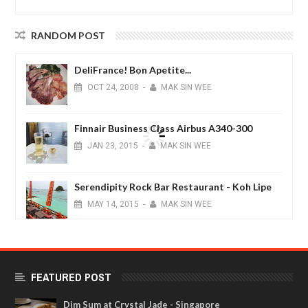
RANDOM POST
DeliFrance! Bon Apetite...
OCT
24,
2008
-
MAK SIN WEE
Finnair Business Class Airbus A340-300
JAN
23,
2015
-
MAK SIN WEE
Serendipity Rock Bar Restaurant - Koh Lipe
MAY
14,
2015
-
MAK SIN WEE
Magical Maldives
FEB
05,
2015
-
MAK SIN WEE
FEATURED POST
Dim Sum at Crystal Jade - Singapore