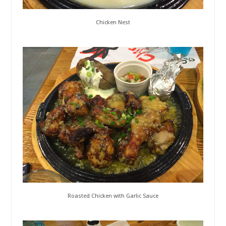
Chicken Nest
Roasted Chicken with Garlic Sauce