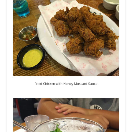
Fried Chicken with Honey Mustard Sauce