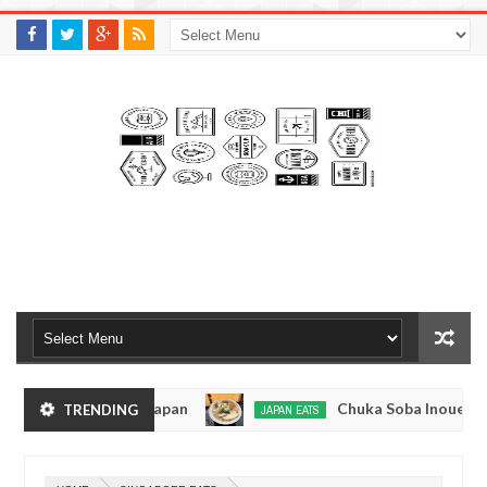
M
A
K
S
I
N
W
E
E
.
C
O
M
men - Tokyo, Japan
Chuka Soba Inoue Ramen - T
TRENDING
JAPAN EATS
Jan
08,
hiage, Tokyo
Kibouken Ramen - Shinjuku, Toky
JAPAN EATS
0
2017
Dec