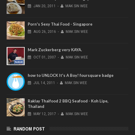
JAN
20,
2011
-
MAK SIN WEE
Porn's Sexy Thai Food - Singapore
AUG
26,
2016
-
MAK SIN WEE
Mark Zuckerberg very KAYA.
OCT
01,
2007
-
MAK SIN WEE
how to UNLOCK It's A Boy! foursquare badge
JUL
14,
2011
-
MAK SIN WEE
Raklay Thaifood 2 BBQ Seafood - Koh Lipe,
Thailand
MAY
12,
2017
-
MAK SIN WEE
RANDOM POST