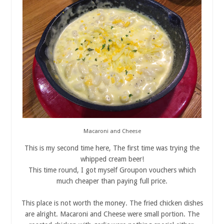
Macaroni and Cheese
This is my second time here, The first time was trying the
whipped cream beer!
This time round, I got myself Groupon vouchers which
much cheaper than paying full price.
This place is not worth the money. The fried chicken dishes
are alright. Macaroni and Cheese were small portion. The