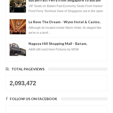
Batam Fast Ferry from Singapore to Batam
VIP Seats on Batam Fast Economy Seats From Harbor
Front Ferry Terminal View of Singapore out in the open
sea Arr...
Le Reve The Dream - Wynn Hotel & Casino,
Las Vegas
Although its located inside Wynn Hotel, its staged like
we're in a tent! ...
Nagoya Hill Shopping Mall - Batam,
Indonesia
A&W still exist here Pictures by MSW
TOTAL PAGEVIEWS
2,093,472
FOLLOW US ON FACEBOOK