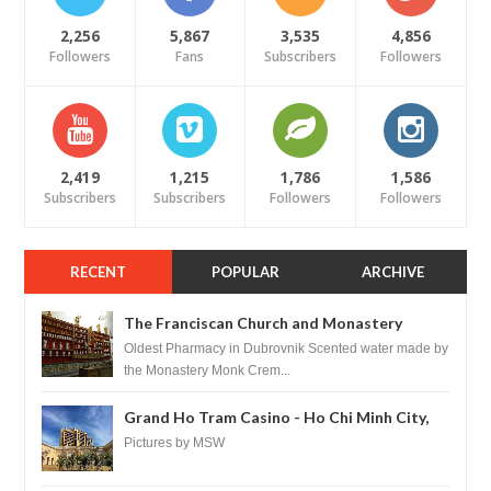
2,256
5,867
3,535
4,856
Followers
Fans
Subscribers
Followers
2,419
1,215
1,786
1,586
Subscribers
Subscribers
Followers
Followers
RECENT
POPULAR
ARCHIVE
The Franciscan Church and Monastery
Pharmacy - Dubrovnik, Croatia
Oldest Pharmacy in Dubrovnik Scented water made by
the Monastery Monk Crem...
Grand Ho Tram Casino - Ho Chi Minh City,
Vietnam
Pictures by MSW