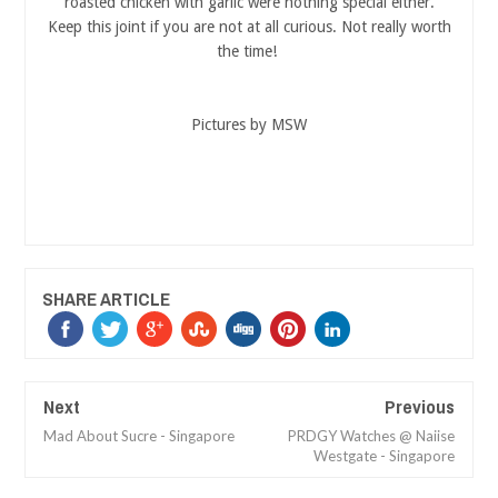
roasted chicken with garlic were nothing special either.
Keep this joint if you are not at all curious. Not really worth
the time!
Pictures by MSW
SHARE ARTICLE
Next
Previous
Mad About Sucre - Singapore
PRDGY Watches @ Naiise
Westgate - Singapore