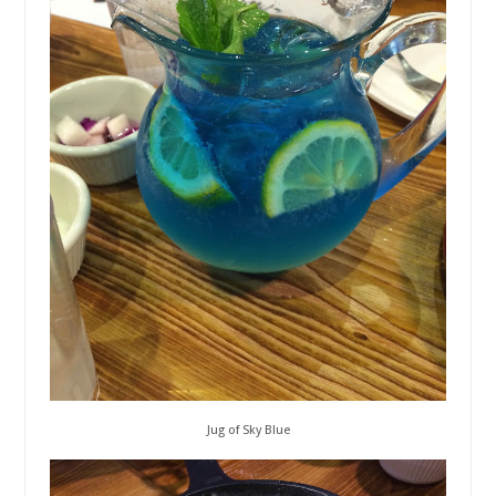
Jug of Sky Blue