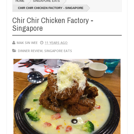
HOME
SINGAPORE EATS
14,
0
2016
CHIR CHIR CHICKEN FACTORY - SINGAPORE
Chir Chir Chicken Factory -
Singapore
MAK SIN WEE
11 YEARS AGO
DINNER REVIEW
,
SINGAPORE EATS