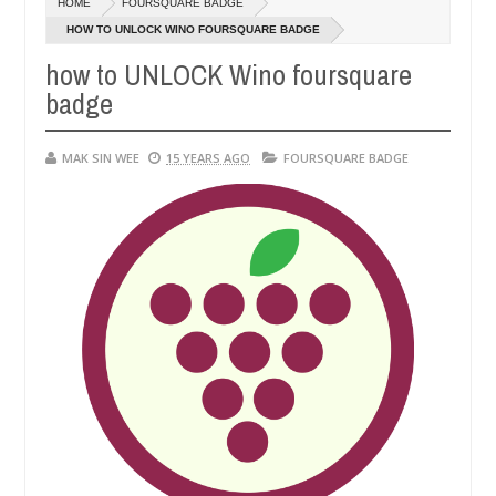
HOME
FOURSQUARE BADGE
01,
0
2015
HOW TO UNLOCK WINO FOURSQUARE BADGE
how to UNLOCK Wino foursquare
badge
MAK SIN WEE
15 YEARS AGO
FOURSQUARE BADGE