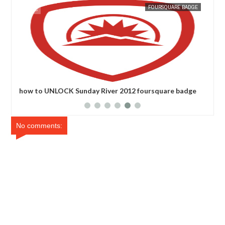
07,
2011
NOV
26,
2011
GE
FOURSQUARE BADGE
e
how to UNLOCK Sunday River 2012 foursquare badge
how
ba
No comments: