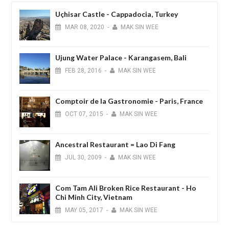
Uçhisar Castle - Cappadocia, Turkey
MAR
08,
2020
-
MAK SIN WEE
Ujung Water Palace - Karangasem, Bali
FEB
28,
2016
-
MAK SIN WEE
Comptoir de la Gastronomie - Paris, France
OCT
07,
2015
-
MAK SIN WEE
Ancestral Restaurant = Lao Di Fang
JUL
30,
2009
-
MAK SIN WEE
Com Tam Ali Broken Rice Restaurant - Ho
Chi Minh City, Vietnam
MAY
05,
2017
-
MAK SIN WEE