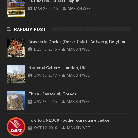
La Juiceria - Kuala Lumpur
MAR
27,
2015
-
MAK SIN WEE
RANDOM POST
Brasserie Dock's (Docks Cafe) - Antwerp, Belgium
DEC
15,
2016
-
MAK SIN WEE
National Gallery - London, UK
JAN
05,
2017
-
MAK SIN WEE
Thira - Santorini, Greece
JAN
28,
2015
-
MAK SIN WEE
how to UNLOCK Foodie foursquare badge
OCT
12,
2010
-
MAK SIN WEE