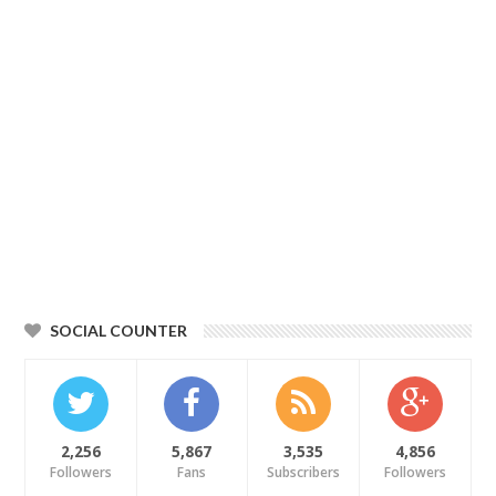
SOCIAL COUNTER
2,256
5,867
3,535
4,856
Followers
Fans
Subscribers
Followers