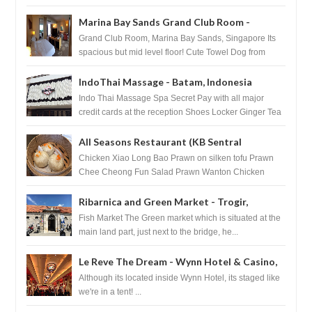
Marina Bay Sands Grand Club Room -
Singapore
Grand Club Room, Marina Bay Sands, Singapore Its
spacious but mid level floor! Cute Towel Dog from
HouseKeeping Living Room ...
IndoThai Massage - Batam, Indonesia
Indo Thai Massage Spa Secret Pay with all major
credit cards at the reception Shoes Locker Ginger Tea
after massage ...
All Seasons Restaurant (KB Sentral
Shopping Centre) - Brunei Darussalam
Chicken Xiao Long Bao Prawn on silken tofu Prawn
Chee Cheong Fun Salad Prawn Wanton Chicken
Floss You Tiao Dee...
Ribarnica and Green Market - Trogir,
Croatia
Fish Market The Green market which is situated at the
main land part, just next to the bridge, he...
Le Reve The Dream - Wynn Hotel & Casino,
Las Vegas
Although its located inside Wynn Hotel, its staged like
we're in a tent! ...