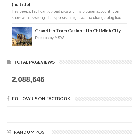
(no title)
Hey peeps, I still cant upload pics with my blogger account i don
know what is wrong. if this persist i might wanna change blog liao
loh.......
Grand Ho Tram Casino - Ho Chi Minh City,
Vietnam
Pictures by MSW
TOTAL PAGEVIEWS
2,088,646
FOLLOW US ON FACEBOOK
RANDOM POST