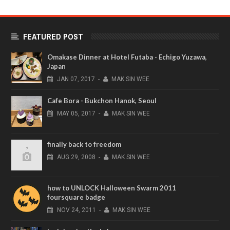
FEATURED POST
Omakase Dinner at Hotel Futaba - Echigo Yuzawa,
Japan
JAN
07,
2017
-
MAK SIN WEE
Cafe Bora - Bukchon Hanok, Seoul
MAY
05,
2017
-
MAK SIN WEE
finally back to freedom
AUG
29,
2008
-
MAK SIN WEE
how to UNLOCK Halloween Swarm 2011
foursquare badge
NOV
24,
2011
-
MAK SIN WEE