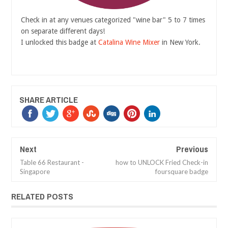
Check in at any venues categorized "wine bar" 5 to 7 times
on separate different days!
I unlocked this badge at
Catalina Wine Mixer
in New York.
SHARE ARTICLE
Next
Previous
Table 66 Restaurant -
how to UNLOCK Fried Check-in
Singapore
foursquare badge
RELATED POSTS