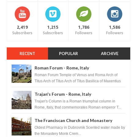
2,419
1,215
1,786
1,586
Subscribers
Subscribers
Followers
Followers
RECENT
POPULAR
ARCHIVE
Roman Forum - Rome, Italy
Roman Forum Temple of Venus and Roma Arch of
Titus Arch of Titus Arch of Titus Basilica of Maxentius
Basilica...
Trajan's Forum - Rome, Italy
Trajan's Column is a Roman triumphal column in
Rome, Italy, that commemorates Roman emperor T...
The Franciscan Church and Monastery
Pharmacy - Dubrovnik, Croatia
Oldest Pharmacy in Dubrovnik Scented water made by
the Monastery Monk Crem...