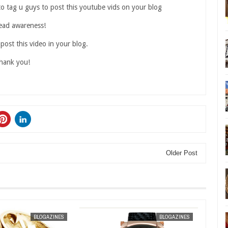
to tag u guys to post this youtube vids on your blog
ead awareness!
 post this video in your blog.
hank you!
Older Post
JAN
30,
2013
BLOGAZINES
BLOGAZINES