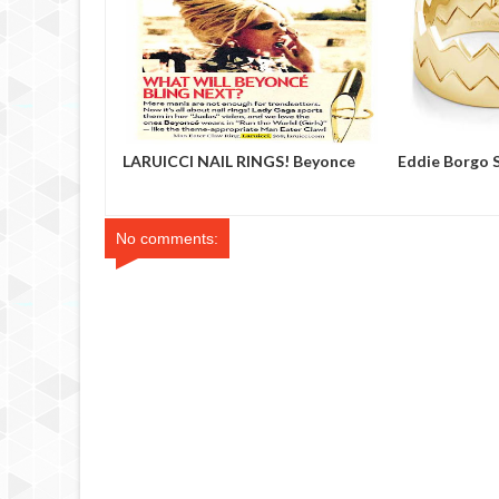
 Showroom
LARUICCI NAIL RINGS! Beyonce
Eddie Borgo 
No comments: