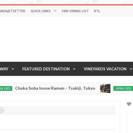
ANDAJETSETTER
QUICK LINKS
FINE DINING LIST
RTL
AWAY
FEATURED DESTINATION
VINEYARDS VACATION
Chuka Soba Inoue Ramen - Tsukiji, Tokyo
Gyo
JAPAN EATS
Jan
03,
0
2017