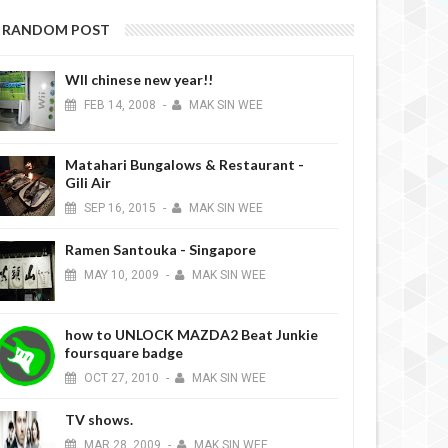
RANDOM POST
WII chinese new year!!
FEB
14,
2008
-
MAK SIN WEE
Matahari Bungalows & Restaurant -
Gili Air
SEP
16,
2015
-
MAK SIN WEE
Ramen Santouka - Singapore
MAY
10,
2009
-
MAK SIN WEE
how to UNLOCK MAZDA2 Beat Junkie
foursquare badge
OCT
27,
2010
-
MAK SIN WEE
TV shows.
MAR
28,
2009
-
MAK SIN WEE