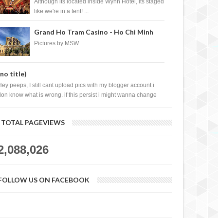
Casino, Las Vegas
Although its located inside Wynn Hotel, its staged
like we're in a tent! ...
Grand Ho Tram Casino - Ho Chi Minh
City, Vietnam
Pictures by MSW
r Watches Private
Madonna and M.I.A. wearing Eddie
(no title)
se in Singapore
Borgo Pave Cone Bracelet and
Pave Hinged Ring
Hey peeps, I still cant upload pics with my blogger account i
don know what is wrong. if this persist i might wanna change
log liao loh.......
TOTAL PAGEVIEWS
2,088,026
FOLLOW US ON FACEBOOK