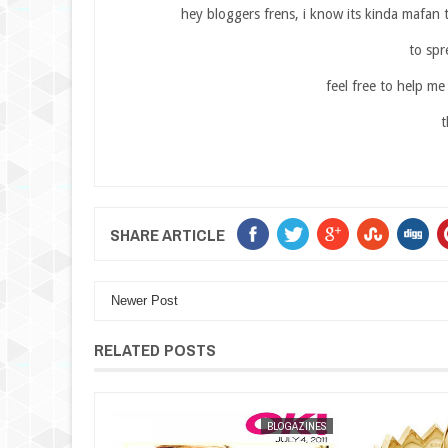
hey bloggers frens, i know its kinda mafan 
to spr
feel free to help me
t
SHARE ARTICLE
Newer Post
RELATED POSTS
BLOGAZINES
MAK SIN WEE
BLOGAZINES
MAK SIN WEE