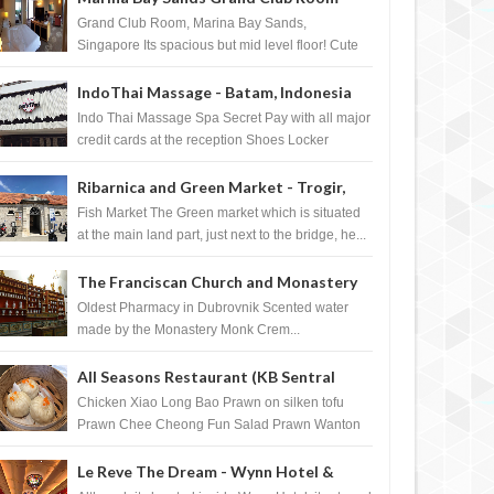
Singapore
Grand Club Room, Marina Bay Sands,
Singapore Its spacious but mid level floor! Cute
Towel Dog from HouseKeeping Living Room ...
IndoThai Massage - Batam, Indonesia
Indo Thai Massage Spa Secret Pay with all major
credit cards at the reception Shoes Locker
Ginger Tea after massage ...
Ribarnica and Green Market - Trogir,
Croatia
Fish Market The Green market which is situated
at the main land part, just next to the bridge, he...
The Franciscan Church and Monastery
Pharmacy - Dubrovnik, Croatia
Oldest Pharmacy in Dubrovnik Scented water
made by the Monastery Monk Crem...
All Seasons Restaurant (KB Sentral
Shopping Centre) - Brunei Darussalam
Chicken Xiao Long Bao Prawn on silken tofu
Prawn Chee Cheong Fun Salad Prawn Wanton
Chicken Floss You Tiao Dee...
MAR
31,
2012
MAR
Le Reve The Dream - Wynn Hotel &
BLOGAZINES
BLOGAZINES