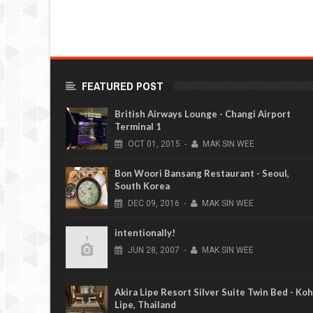
FEATURED POST
British Airways Lounge - Changi Airport
Terminal 1
OCT
01,
2015
-
MAK SIN WEE
Bon Woori Bansang Restaurant - Seoul,
South Korea
DEC
09,
2016
-
MAK SIN WEE
intentionally!
JUN
28,
2007
-
MAK SIN WEE
Akira Lipe Resort Silver Suite Twin Bed - Koh
Lipe, Thailand