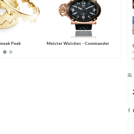
Sneak Peek
Meister Watches - Commander
Meiste
Series
Showca
b