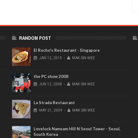
RANDOM POST
El Rocho's Restaurant - Singapore
JAN
12,
2015
-
MAK SIN WEE
the PC show 2008
JUN
12,
2008
-
MAK SIN WEE
La Strada Restaurant
MAY
21,
2009
-
MAK SIN WEE
Lovelock Namsam Hill N Seoul Tower - Seoul,
South Korea