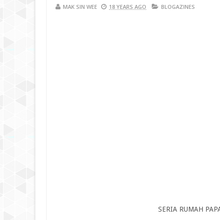
MAK SIN WEE
18 YEARS AGO
BLOGAZINES
SERIA RUMAH PAP