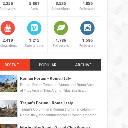
2,256
5,867
3,535
4,856
Followers
Fans
Subscribers
Followers
2,419
1,215
1,786
1,586
ubscribers
Subscribers
Followers
Followers
RECENT
POPULAR
ARCHIVE
Roman Forum - Rome, Italy
Roman Forum Temple of Venus and Roma Arch
of Titus Arch of Titus Arch of Titus Basilica of
Maxentius Basilica...
Trajan's Forum - Rome, Italy
Trajan's Column is a Roman triumphal column in
Rome, Italy, that commemorates Roman emperor
T...
Marina Bay Sands Grand Club Room -