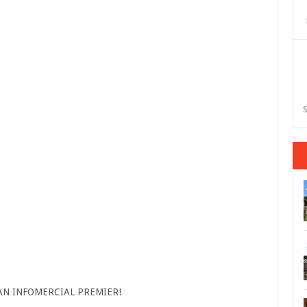
S
AN INFOMERCIAL PREMIER!