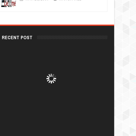
RECENT POST