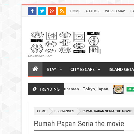
HOME
AUTHOR
WORLD MAP
P
Maksinwee.com
STAY
CITY ESCAPE
ISLAND GET
Tsukumo Tonkotsuramen - Tokyo, Japan
TRENDING
PAN EATS
JAPAN EATS
Jan
08,
0
2017
HOME
BLOGAZINES
RUMAH PAPAN SERIA THE MOVIE
Rumah Papan Seria the movie