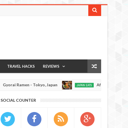
TRAVEL HACKS
REVIEWS
rai Ramen - Tokyo, Japan
Afuri Ramen - Tokyo, 
JAPAN EATS
Jan
02,
0
SOCIAL COUNTER
2017