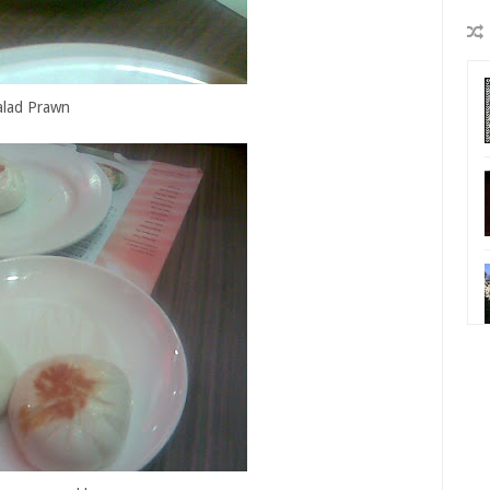
alad Prawn