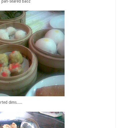
.. pan-seared baoz
rted dims.....