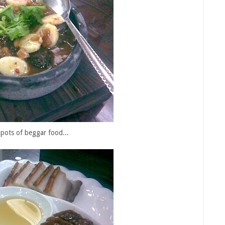
pots of beggar food...