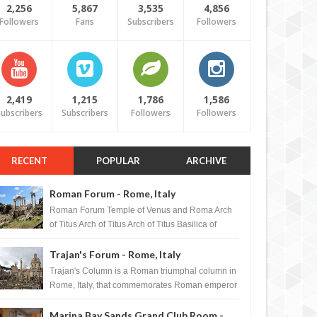
2,256
5,867
3,535
4,856
Followers
Fans
Subscribers
Followers
2,419
1,215
1,786
1,586
ubscribers
Subscribers
Followers
Followers
RECENT
POPULAR
ARCHIVE
Roman Forum - Rome, Italy
Roman Forum Temple of Venus and Roma Arch
of Titus Arch of Titus Arch of Titus Basilica of
Maxentius Basilica...
Trajan's Forum - Rome, Italy
Trajan's Column is a Roman triumphal column in
Rome, Italy, that commemorates Roman emperor
T...
Marina Bay Sands Grand Club Room -