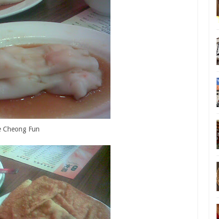
e Cheong Fun