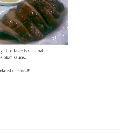
.. but taste is reasonable...
he plum sauce...
elated makan!!!!!