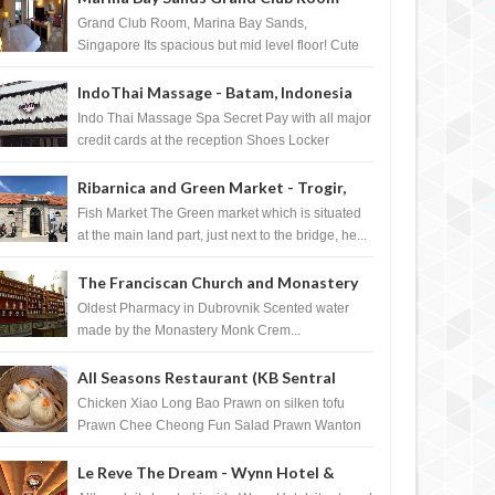
Singapore
Grand Club Room, Marina Bay Sands,
Singapore Its spacious but mid level floor! Cute
Towel Dog from HouseKeeping Living Room ...
IndoThai Massage - Batam, Indonesia
Indo Thai Massage Spa Secret Pay with all major
credit cards at the reception Shoes Locker
Ginger Tea after massage ...
Ribarnica and Green Market - Trogir,
Croatia
Fish Market The Green market which is situated
at the main land part, just next to the bridge, he...
The Franciscan Church and Monastery
Pharmacy - Dubrovnik, Croatia
Oldest Pharmacy in Dubrovnik Scented water
made by the Monastery Monk Crem...
All Seasons Restaurant (KB Sentral
Shopping Centre) - Brunei Darussalam
Chicken Xiao Long Bao Prawn on silken tofu
Prawn Chee Cheong Fun Salad Prawn Wanton
Chicken Floss You Tiao Dee...
Le Reve The Dream - Wynn Hotel &