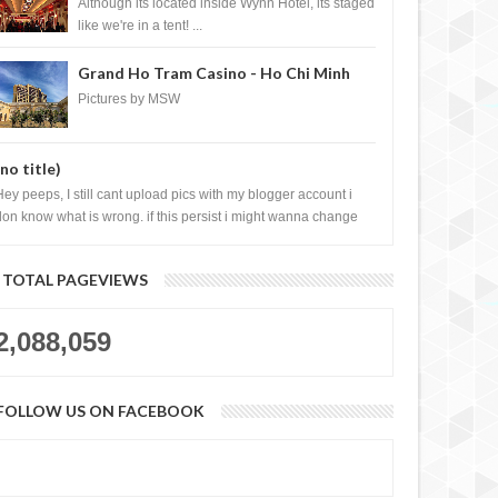
Casino, Las Vegas
Although its located inside Wynn Hotel, its staged
like we're in a tent! ...
Grand Ho Tram Casino - Ho Chi Minh
City, Vietnam
Pictures by MSW
(no title)
Hey peeps, I still cant upload pics with my blogger account i
don know what is wrong. if this persist i might wanna change
log liao loh.......
TOTAL PAGEVIEWS
2,088,059
FOLLOW US ON FACEBOOK