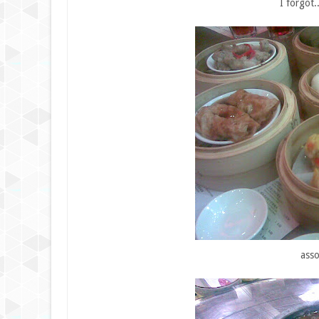
I forgot
asso