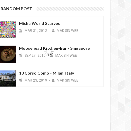
RANDOM POST
Misha World Scarves
MAR
31,
2012
-
MAK SIN WEE
Moosehead Kitchen-Bar - Singapore
SEP
27,
2015
-
MAK SIN WEE
10 Corso Como - Milan, Italy
MAR
23,
2019
-
MAK SIN WEE
Church of the Holy Names of Jesus and
Mary (Chiesa dei Santi Nomi di Gesù e
Maria) - Rome, Italy
FEB
01,
2015
-
MAK SIN WEE