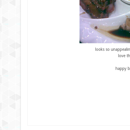
looks so unappealing
love t
happy b