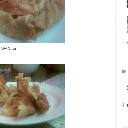
a WAN ton
b