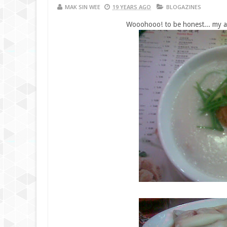
MAK SIN WEE
19 YEARS AGO
BLOGAZINES
Wooohooo! to be honest... my all 