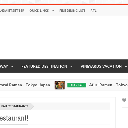
ANDAJETSETTER
QUICK LINKS
FINE DINING LIST
RTL
AWAY
FEATURED DESTINATION
VINEYARDS VACATION
- Tokyo, Japan
Afuri Ramen - Tokyo, Japan
JAPAN EATS
Jan
De
02,
19,
0
2017
201
 KAH RESTAURANT!
restaurant!