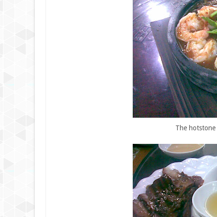
The hotstone 