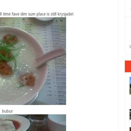
time fave dim sum place is still krysjade!
S
bubur