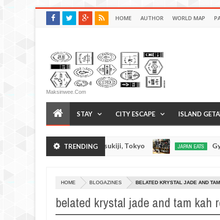
HOME
AUTHOR
WORLD MAP
P
Maksinwee.com
STAY
CITY ESCAPE
ISLAND GET
oba Inoue Ramen - Tsukiji, Tokyo
Gyorai Ramen 
TRENDING
JAPAN EATS
Jan
03,
0
2017
HOME
BLOGAZINES
BELATED KRYSTAL JADE AND TAM
belated krystal jade and tam kah 