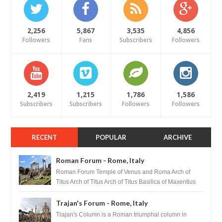
2,256
5,867
3,535
4,856
Followers
Fans
Subscribers
Followers
2,419
1,215
1,786
1,586
Subscribers
Subscribers
Followers
Followers
RECENT
POPULAR
ARCHIVE
Roman Forum - Rome, Italy
Roman Forum Temple of Venus and Roma Arch of
Titus Arch of Titus Arch of Titus Basilica of Maxentius
Basilica...
Trajan's Forum - Rome, Italy
Trajan's Column is a Roman triumphal column in