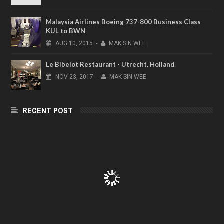
Malaysia Airlines Boeing 737-800 Business Class
KUL to BWN
AUG
10,
2015
-
MAK SIN WEE
Le Bibelot Restaurant - Utrecht, Holland
NOV
23,
2017
-
MAK SIN WEE
RECENT POST