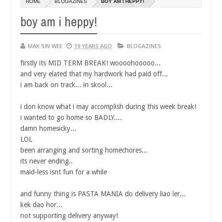
HOME
BLOGAZINES
BOY AM I HEPPY!
14,
0
2016
boy am i heppy!
MAK SIN WEE
19 YEARS AGO
BLOGAZINES
firstly its MID TERM BREAK! woooohooooo...
and very elated that my hardwork had paid off...
i am back on track... in skool...
i don know what i may accomplish during this week break!
i wanted to go home so BADLY....
damn homesicky...
LOL
been arranging and sorting homechores...
its never ending..
maid-less isnt fun for a while
and funny thing is PASTA MANIA do delivery liao ler...
kek dao hor...
not supporting delivery anyway!