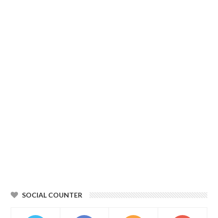
SOCIAL COUNTER