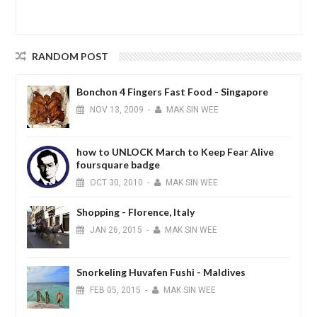
RANDOM POST
Bonchon 4 Fingers Fast Food - Singapore
NOV
13,
2009
-
MAK SIN WEE
how to UNLOCK March to Keep Fear Alive
foursquare badge
OCT
30,
2010
-
MAK SIN WEE
Shopping - Florence, Italy
JAN
26,
2015
-
MAK SIN WEE
Snorkeling Huvafen Fushi - Maldives
FEB
05,
2015
-
MAK SIN WEE