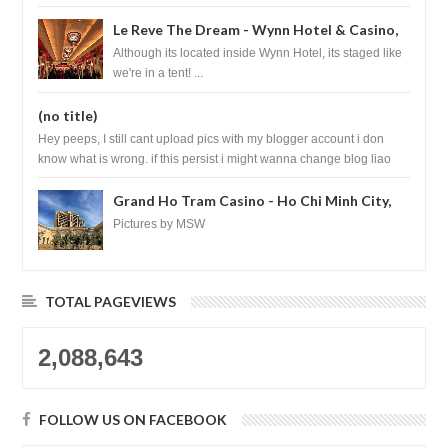
Le Reve The Dream - Wynn Hotel & Casino,
Las Vegas
Although its located inside Wynn Hotel, its staged like
we're in a tent! ...
(no title)
Hey peeps, I still cant upload pics with my blogger account i don
know what is wrong. if this persist i might wanna change blog liao
loh.......
Grand Ho Tram Casino - Ho Chi Minh City,
Vietnam
Pictures by MSW
TOTAL PAGEVIEWS
2,088,643
FOLLOW US ON FACEBOOK