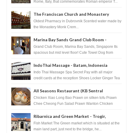
Rome, Italy, that commemorates Roman emperor T...
The Franciscan Church and Monastery
Pharmacy - Dubrovnik, Croatia
Oldest Pharmacy in Dubrovnik Scented water made by
the Monastery Monk Crem...
Marina Bay Sands Grand Club Room -
Singapore
Grand Club Room, Marina Bay Sands, Singapore Its
spacious but mid level floor! Cute Towel Dog from
HouseKeeping Living Room ...
IndoThai Massage - Batam, Indonesia
Indo Thai Massage Spa Secret Pay with all major
credit cards at the reception Shoes Locker Ginger Tea
after massage ...
All Seasons Restaurant (KB Sentral
Shopping Centre) - Brunei Darussalam
Chicken Xiao Long Bao Prawn on silken tofu Prawn
Chee Cheong Fun Salad Prawn Wanton Chicken
Floss You Tiao Dee...
Ribarnica and Green Market - Trogir,
Croatia
Fish Market The Green market which is situated at the
main land part, just next to the bridge, he...