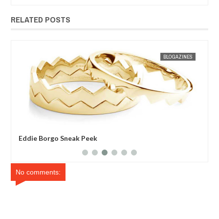
RELATED POSTS
JAN
30,
2013
ES
MAK SIN WEE
BLOGAZINES
MAK SIN
Eddie Borgo Sneak Peek
Mei
No comments: