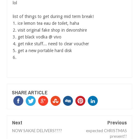
lol
list of things to get during mid term break!
1. ice lemon tea eau de toilet, haha
2. visit original fake shop in devonshire
3. get black vodka @ vivo
4. get nike stuff... need to clear voucher
5. get a new portable hard disk
6.
SHARE ARTICLE
Next
Previous
NOW SAKAE DELIVERS????
expected CHRISTMAS
present!!