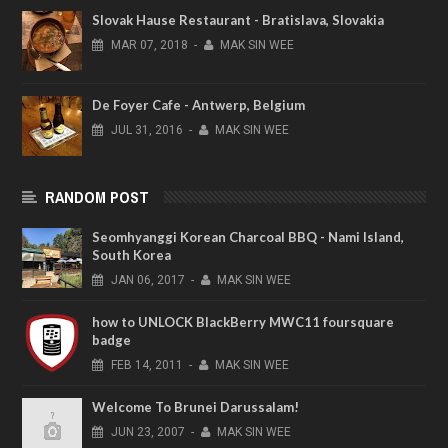
Slovak Hause Restaurant - Bratislava, Slovakia
MAR
07,
2018
-
MAK SIN WEE
De Foyer Cafe - Antwerp, Belgium
JUL
31,
2016
-
MAK SIN WEE
RANDOM POST
Seomhyanggi Korean Charcoal BBQ - Nami Island,
South Korea
JAN
06,
2017
-
MAK SIN WEE
how to UNLOCK BlackBerry MWC11 foursquare
badge
FEB
14,
2011
-
MAK SIN WEE
Welcome To Brunei Darussalam!
JUN
23,
2007
-
MAK SIN WEE