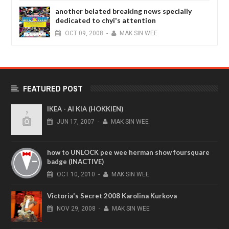
another belated breaking news specially
dedicated to chyi's attention
OCT
09,
2008
-
MAK SIN WEE
FEATURED POST
IKEA - AI KIA (HOKKIEN)
JUN
17,
2007
-
MAK SIN WEE
how to UNLOCK pee wee herman show foursquare
badge (INACTIVE)
OCT
10,
2010
-
MAK SIN WEE
Victoria's Secret 2008 Karolina Kurkova
NOV
29,
2008
-
MAK SIN WEE