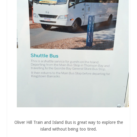
Oliver Hill Train and Island Bus is great way to explore the
island without being too tired.