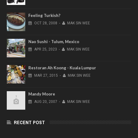
Feeling Turkish?
OCT
28,
2008
-
MAK SIN WEE
Nao Sushi - Tulum, Mexico
APR
25,
2023
-
MAK SIN WEE
Restoran Ah Koong - Kuala Lumpur
MAR
27,
2015
-
MAK SIN WEE
Mandy Moore
AUG
20,
2007
-
MAK SIN WEE
RECENT POST