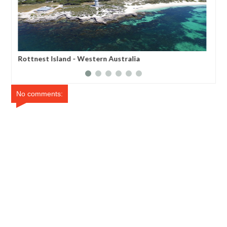
Rottnest Island - Western Australia
Sno
Aus
No comments: