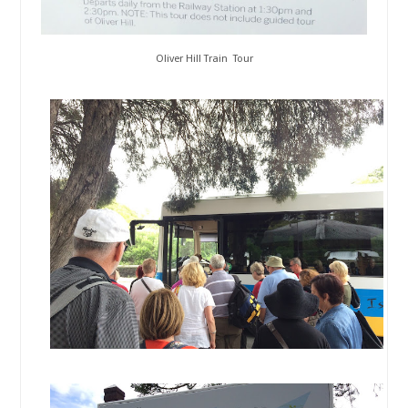
Oliver Hill Train Tour