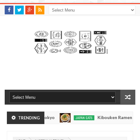
M
A
K
S
I
N
W
E
E
.
C
O
M
 Oshiage, Tokyo
Kibouken Ramen - Shinjuku, To
TRENDING
JAPAN EATS
Dec
14,
0
2016