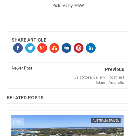
Pictures by MSW
SHARE ARTICLE
Previous
Newer Post
Salt Store Gallery - Rottnest
Island, Australia
RELATED POSTS
MAK SIN WEE
AUSTRALIA TRAVEL
MAK SIN