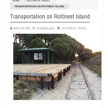
HOME
AUSTRALIA TRAVEL
TRANSPORTATION ON ROTTNEST ISLAND
Transportation on Rottnest Island
MAK SIN WEE
10 YEARS AGO
AUSTRALIA TRAVEL