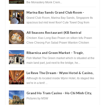
the Monastery Monk Crem...
Marina Bay Sands Grand Club Room -
Singapore
Grand Club Room, Marina Bay Sands, Singapore Its
spacious but mid level floor! Cute Towel Dog from
HouseKeeping Living Room ...
All Seasons Restaurant (KB Sentral
Shopping Centre) - Brunei Darussalam
Chicken Xiao Long Bao Prawn on silken tofu Prawn
Chee Cheong Fun Salad Prawn Wanton Chicken
Floss You Tiao Dee...
Ribarnica and Green Market - Trogir,
Croatia
Fish Market The Green market which is situated at the
main land part, just next to the bridge, he...
Le Reve The Dream - Wynn Hotel & Casino,
Las Vegas
Although its located inside Wynn Hotel, its staged like
we're in a tent! ...
Grand Ho Tram Casino - Ho Chi Minh City,
Vietnam
Pictures by MSW