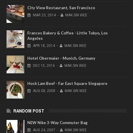
City View Restaurant, San Francisco
MAR
23,
2014
-
MAK SIN WEE
Frances Bakery & Coffee - Little Tokyo, Los
Angeles
APR
18,
2014
-
MAK SIN WEE
Hotel Obermaier - Munich, Germany
DEC
15,
2016
-
MAK SIN WEE
Hock Lam Beef - Far East Square Singapore
AUG
08,
2008
-
MAK SIN WEE
RANDOM POST
NEW Nike 3-Way Commuter Bag
AUG
24,
2007
-
MAK SIN WEE