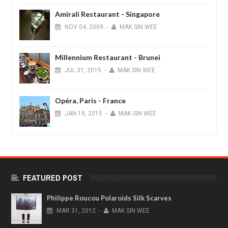
Amirali Restaurant - Singapore
NOV
04,
2009
-
MAK SIN WEE
Millennium Restaurant - Brunei
JUL
31,
2015
-
MAK SIN WEE
Opéra, Paris - France
JAN
19,
2015
-
MAK SIN WEE
FEATURED POST
Philippe Roucou Polaroids Silk Scarves
MAR
31,
2012
-
MAK SIN WEE