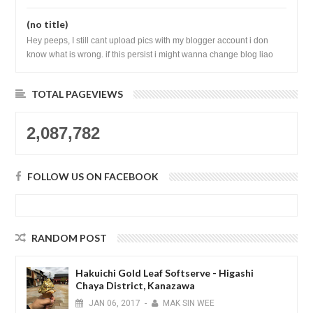
(no title)
Hey peeps, I still cant upload pics with my blogger account i don
know what is wrong. if this persist i might wanna change blog liao
loh.......
TOTAL PAGEVIEWS
2,087,782
FOLLOW US ON FACEBOOK
RANDOM POST
Hakuichi Gold Leaf Softserve - Higashi
Chaya District, Kanazawa
JAN
06,
2017
-
MAK SIN WEE