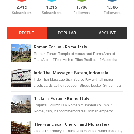
2,419
1,215
1,786
1,586
Subscribers
Subscribers
Followers
Followers
RECENT
POPULAR
ARCHIVE
Roman Forum - Rome, Italy
Roman Forum Temple of Venus and Roma Arch of
Titus Arch of Titus Arch of Titus Basilica of Maxentius
Basilica...
IndoThai Massage - Batam, Indonesia
Indo Thai Massage Spa Secret Pay with all major
credit cards at the reception Shoes Locker Ginger Tea
after massage ...
Trajan's Forum - Rome, Italy
Trajan's Column is a Roman triumphal column in
Rome, Italy, that commemorates Roman emperor T...
The Franciscan Church and Monastery
Pharmacy - Dubrovnik, Croatia
Oldest Pharmacy in Dubrovnik Scented water made by