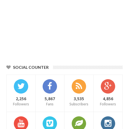
SOCIAL COUNTER
2,256
5,867
3,535
4,856
Followers
Fans
Subscribers
Followers