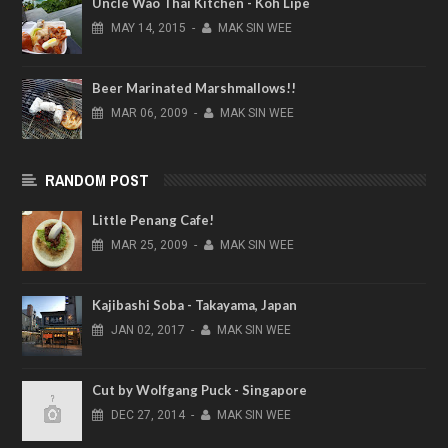
Uncle Wao Thai Kitchen - Koh Lipe
MAY
14,
2015
-
MAK SIN WEE
Beer Marinated Marshmallows!!
MAR
06,
2009
-
MAK SIN WEE
RANDOM POST
Little Penang Cafe!
MAR
25,
2009
-
MAK SIN WEE
Kajibashi Soba - Takayama, Japan
JAN
02,
2017
-
MAK SIN WEE
Cut by Wolfgang Puck - Singapore
DEC
27,
2014
-
MAK SIN WEE