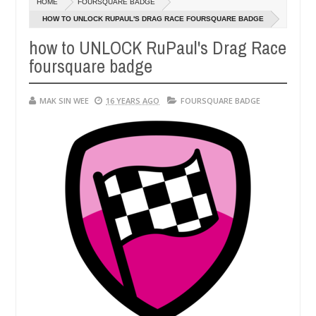
HOME
FOURSQUARE BADGE
14,
0
2016
HOW TO UNLOCK RUPAUL'S DRAG RACE FOURSQUARE BADGE
how to UNLOCK RuPaul's Drag Race
foursquare badge
MAK SIN WEE
16 YEARS AGO
FOURSQUARE BADGE