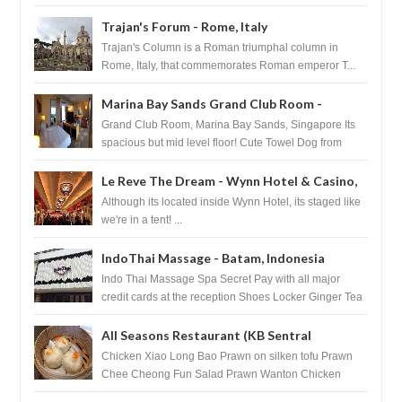
Basilica...
Trajan's Forum - Rome, Italy
Trajan's Column is a Roman triumphal column in
Rome, Italy, that commemorates Roman emperor T...
Marina Bay Sands Grand Club Room -
Singapore
Grand Club Room, Marina Bay Sands, Singapore Its
spacious but mid level floor! Cute Towel Dog from
HouseKeeping Living Room ...
Le Reve The Dream - Wynn Hotel & Casino,
Las Vegas
Although its located inside Wynn Hotel, its staged like
we're in a tent! ...
IndoThai Massage - Batam, Indonesia
Indo Thai Massage Spa Secret Pay with all major
credit cards at the reception Shoes Locker Ginger Tea
after massage ...
All Seasons Restaurant (KB Sentral
Shopping Centre) - Brunei Darussalam
Chicken Xiao Long Bao Prawn on silken tofu Prawn
Chee Cheong Fun Salad Prawn Wanton Chicken
Floss You Tiao Dee...