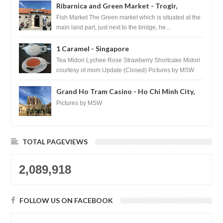
Ribarnica and Green Market - Trogir,
Croatia
Fish Market The Green market which is situated at the
main land part, just next to the bridge, he...
1 Caramel - Singapore
Tea Midori Lychee Rose Strawberry Shortcake Midori
courtesy of mom Update (Closed) Pictures by MSW
Instagram.com/trave...
Grand Ho Tram Casino - Ho Chi Minh City,
Vietnam
Pictures by MSW
TOTAL PAGEVIEWS
2,089,918
FOLLOW US ON FACEBOOK