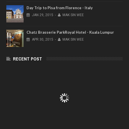
Day Trip to Pisa from Florence - Italy
JAN
29,
2015
-
MAK SIN WEE
Chatz Brasserie ParkRoyal Hotel - Kuala Lumpur
APR
30,
2015
-
MAK SIN WEE
RECENT POST