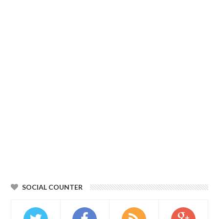
SOCIAL COUNTER