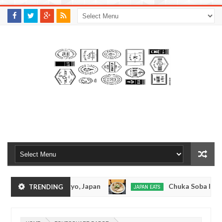
M
A
K
S
I
N
W
E
E
.
C
O
M
kotsuramen - Tokyo, Japan
Chuka Soba Inoue R
TRENDING
JAPAN EATS
Jan
08,
en - Oshiage, Tokyo
Kibouken Ramen - Shinjuk
JAPAN EATS
0
2017
Dec