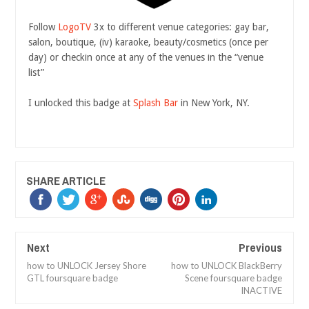
Follow
LogoTV
3x to different venue categories: gay bar,
salon, boutique, (iv) karaoke, beauty/cosmetics (once per
day) or checkin once at any of the venues in the “venue
list”
I unlocked this badge at
Splash Bar
in New York, NY.
SHARE ARTICLE
Next
Previous
how to UNLOCK Jersey Shore
how to UNLOCK BlackBerry
GTL foursquare badge
Scene foursquare badge
INACTIVE