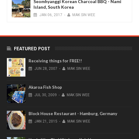
Seomhyanggi Korean Charcoal BBQ - Nami
Island, South Korea
JAN
06,
2017
-
MAK SIN WEE
FEATURED POST
Receiving things for FREE!!
JUN
28,
2007
-
MAK SIN WEE
Akaroa Fish Shop
JUL
30,
2009
-
MAK SIN WEE
Block House Restaurant - Hamburg, Germany
JAN
21,
2015
-
MAK SIN WEE