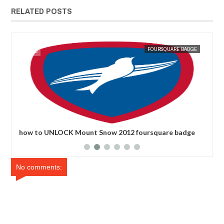
RELATED POSTS
GE
MAK SIN WEE
FOURSQUARE BADGE
MAK SIN
how to UNLOCK Mount Snow 2012 foursquare badge
how
No comments: