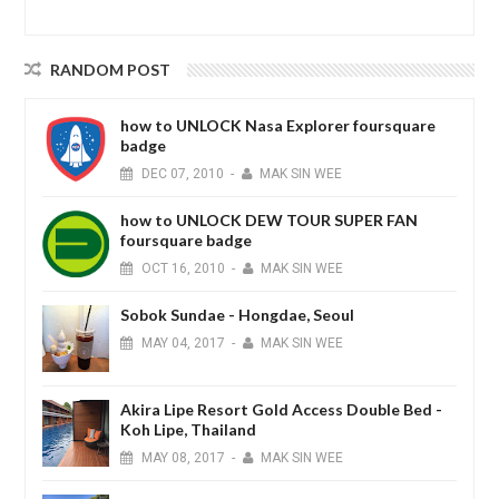
RANDOM POST
how to UNLOCK Nasa Explorer foursquare
badge
DEC
07,
2010
-
MAK SIN WEE
how to UNLOCK DEW TOUR SUPER FAN
foursquare badge
OCT
16,
2010
-
MAK SIN WEE
Sobok Sundae - Hongdae, Seoul
MAY
04,
2017
-
MAK SIN WEE
Akira Lipe Resort Gold Access Double Bed -
Koh Lipe, Thailand
MAY
08,
2017
-
MAK SIN WEE