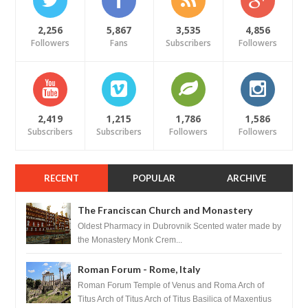
2,256
5,867
3,535
4,856
Followers
Fans
Subscribers
Followers
2,419
1,215
1,786
1,586
Subscribers
Subscribers
Followers
Followers
RECENT
POPULAR
ARCHIVE
The Franciscan Church and Monastery
Pharmacy - Dubrovnik, Croatia
Oldest Pharmacy in Dubrovnik Scented water made by
the Monastery Monk Crem...
Roman Forum - Rome, Italy
Roman Forum Temple of Venus and Roma Arch of
Titus Arch of Titus Arch of Titus Basilica of Maxentius