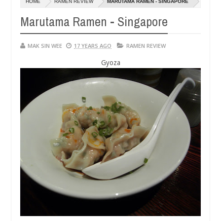
HOME
RAMEN REVIEW
MARUTAMA RAMEN - SINGAPORE
14,
14,
0
0
2016
2016
Marutama Ramen - Singapore
MAK SIN WEE
17 YEARS AGO
RAMEN REVIEW
Gyoza