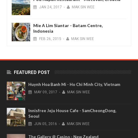
JAN
24,
2017
-
MAK SIN WEE
Mie A Lim Siantar - Batam Centre,
Indonesia
FEB
26,
2015
-
MAK SIN WEE
FEATURED POST
Huynh Hoa Banh Mi - Ho Chi Minh City, Vietnam
MAY
09,
2017
-
MAK SIN WEE
Innisfree Jeju House Cafe - SamCheongDong,
Seoul
JUN
05,
2016
-
MAK SIN WEE
The Gallery @ Casino - New Zealand