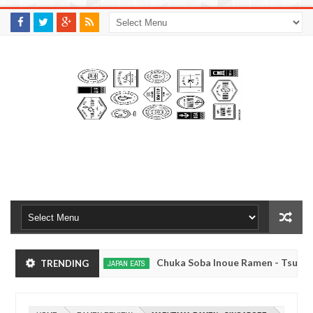
M
A
K
S
I
N
W
E
E
.
C
O
M
o, Japan
Chuka Soba Inoue Ramen - Tsukiji, To
TRENDING
JAPAN EATS
Jan
08,
yo
Kibouken Ramen - Shinjuku, Tokyo
JAPAN EATS
0
2017
Dec
Mar