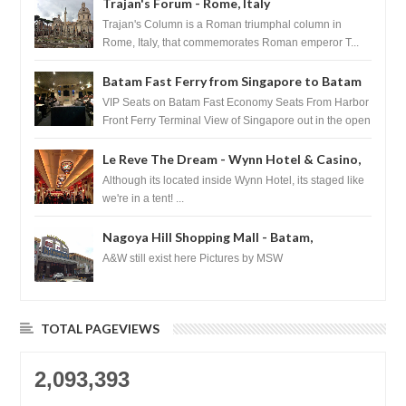
Trajan's Forum - Rome, Italy
Trajan's Column is a Roman triumphal column in
Rome, Italy, that commemorates Roman emperor T...
Batam Fast Ferry from Singapore to Batam
VIP Seats on Batam Fast Economy Seats From Harbor
Front Ferry Terminal View of Singapore out in the open
sea Arr...
Le Reve The Dream - Wynn Hotel & Casino,
Las Vegas
Although its located inside Wynn Hotel, its staged like
we're in a tent! ...
Nagoya Hill Shopping Mall - Batam,
Indonesia
A&W still exist here Pictures by MSW
TOTAL PAGEVIEWS
2,093,393