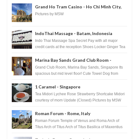
Grand Ho Tram Casino - Ho Chi Minh City,
Vietnam
Pictures by MSW
IndoThai Massage - Batam, Indonesia
Indo Thai Massage Spa Secret Pay with all major
credit cards at the reception Shoes Locker Ginger Tea
after massage ...
Marina Bay Sands Grand Club Room -
Singapore
Grand Club Room, Marina Bay Sands, Singapore Its
spacious but mid level floor! Cute Towel Dog from
HouseKeeping Living Room ...
1 Caramel - Singapore
Tea Midori Lychee Rose Strawberry Shortcake Midori
courtesy of mom Update (Closed) Pictures by MSW
Instagram.com/trave...
Roman Forum - Rome, Italy
Roman Forum Temple of Venus and Roma Arch of
Titus Arch of Titus Arch of Titus Basilica of Maxentius
Basilica...