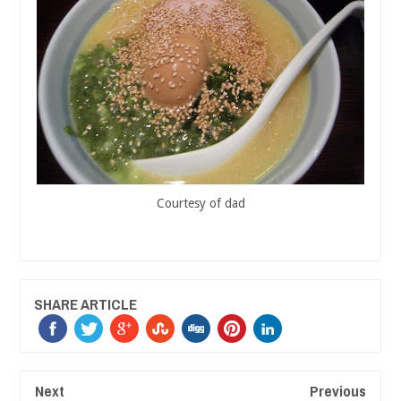
Courtesy of dad
SHARE ARTICLE
Next
Previous