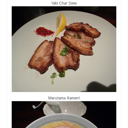
Yaki Char Siew
Marutama Ramen!