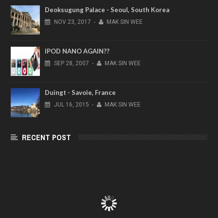
Deoksugung Palace - Seoul, South Korea
NOV
23,
2017
-
MAK SIN WEE
IPOD NANO AGAIN??
SEP
28,
2007
-
MAK SIN WEE
Duingt - Savoie, France
JUL
16,
2015
-
MAK SIN WEE
RECENT POST