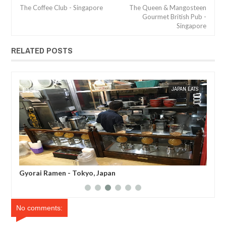
The Coffee Club - Singapore
The Queen & Mangosteen
Gourmet British Pub -
Singapore
RELATED POSTS
JAN
08,
2017
TS
MAK SIN WEE
JAPAN EATS
MAK SIN
Gyorai Ramen - Tokyo, Japan
Afu
No comments: