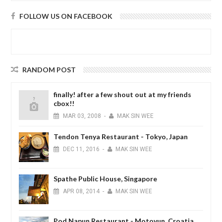
FOLLOW US ON FACEBOOK
RANDOM POST
finally! after a few shout out at my friends
cbox!!
MAR
03,
2008
-
MAK SIN WEE
Tendon Tenya Restaurant - Tokyo, Japan
DEC
11,
2016
-
MAK SIN WEE
Spathe Public House, Singapore
APR
08,
2014
-
MAK SIN WEE
Pod Napun Restaurant - Motovun, Croatia