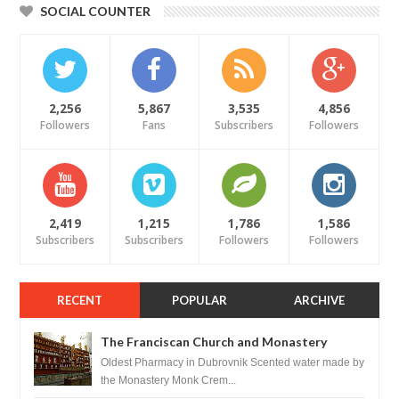
SOCIAL COUNTER
2,256
5,867
3,535
4,856
Followers
Fans
Subscribers
Followers
2,419
1,215
1,786
1,586
Subscribers
Subscribers
Followers
Followers
RECENT
POPULAR
ARCHIVE
The Franciscan Church and Monastery
Pharmacy - Dubrovnik, Croatia
Oldest Pharmacy in Dubrovnik Scented water made by
the Monastery Monk Crem...