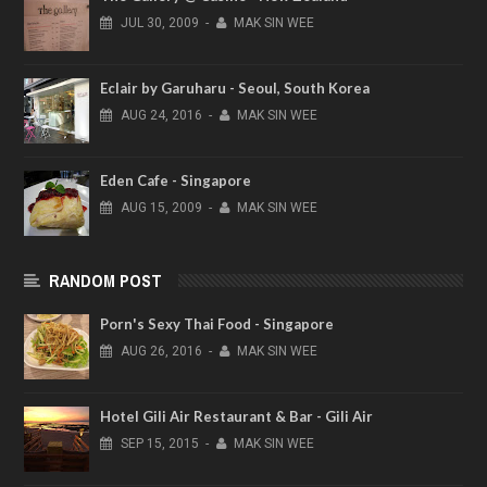
JUL
30,
2009
-
MAK SIN WEE
Eclair by Garuharu - Seoul, South Korea
AUG
24,
2016
-
MAK SIN WEE
Eden Cafe - Singapore
AUG
15,
2009
-
MAK SIN WEE
RANDOM POST
Porn's Sexy Thai Food - Singapore
AUG
26,
2016
-
MAK SIN WEE
Hotel Gili Air Restaurant & Bar - Gili Air
SEP
15,
2015
-
MAK SIN WEE