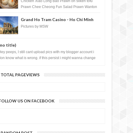
Shopping Centre) - Brunei Darussalam
Chicken Xiao Long Bao Prawn on silken tofu
Prawn Chee Cheong Fun Salad Prawn Wanton
Chicken Floss You Tiao Dee...
Grand Ho Tram Casino - Ho Chi Minh
City, Vietnam
Pictures by MSW
(no title)
Hey peeps, I still cant upload pics with my blogger account i
don know what is wrong. if this persist i might wanna change
log liao loh.......
TOTAL PAGEVIEWS
FOLLOW US ON FACEBOOK
RANDOM POST