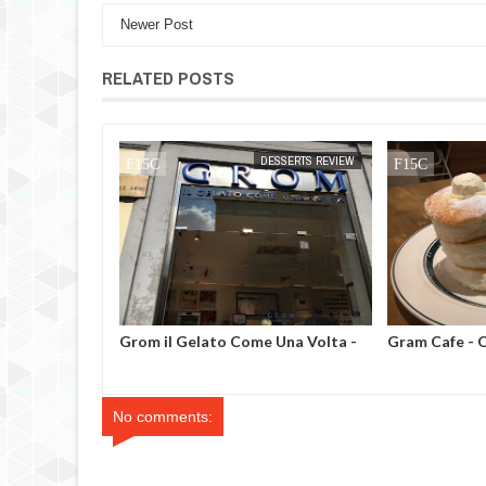
Newer Post
RELATED POSTS
ESSERTS REVIEW
MAK SIN WEE
DESSERTS REVIEW
MAK SIN WEE
ve - Singapore
Grom il Gelato Come Una Volta -
Gram Cafe - 
Milan, Italy
No comments: