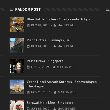
RANDOM POST
e
Blue Bottle Coffee - Omotesando, Tokyo
DEC
10,
2016
-
MAK SIN WEE
Pison Coffee - Seminyak, Bali
DEC
14,
2016
-
MAK SIN WEE
Pasta Brava - Singapore
FEB
12,
2009
-
MAK SIN WEE
Grand Hotel Amrâth Kurhaus - Scheveningen,
The Hague
NOV
23,
2017
-
MAK SIN WEE
Sarawak Kolo Mee - Singapore
JUN
15,
2009
-
MAK SIN WEE