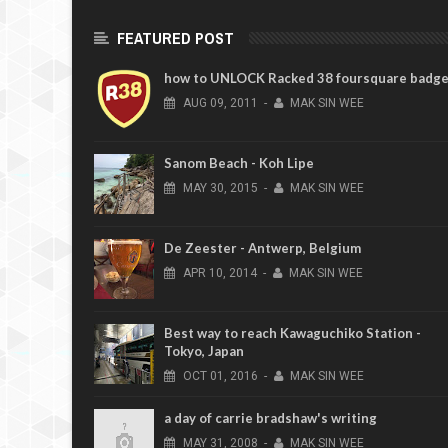
FEATURED POST
how to UNLOCK Racked 38 foursquare badg
AUG
09,
2011
-
MAK SIN WEE
Sanom Beach - Koh Lipe
MAY
30,
2015
-
MAK SIN WEE
De Zeester - Antwerp, Belgium
APR
10,
2014
-
MAK SIN WEE
Best way to reach Kawaguchiko Station -
Tokyo, Japan
OCT
01,
2016
-
MAK SIN WEE
a day of carrie bradshaw's writing
MAY
31,
2008
-
MAK SIN WEE