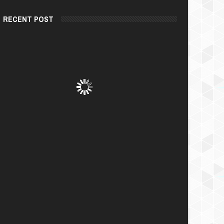
RECENT POST