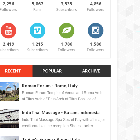
2,256
5,867
3,535
4,856
Followers
Fans
Subscribers
Followers
2,419
1,215
1,786
1,586
ubscribers
Subscribers
Followers
Followers
RECENT
POPULAR
ARCHIVE
Roman Forum - Rome, Italy
Roman Forum Temple of Venus and Roma Arch
of Titus Arch of Titus Arch of Titus Basilica of
Maxentius Basilica...
IndoThai Massage - Batam, Indonesia
Indo Thai Massage Spa Secret Pay with all major
credit cards at the reception Shoes Locker
Ginger Tea after massage ...
Trajan's Forum - Rome, Italy