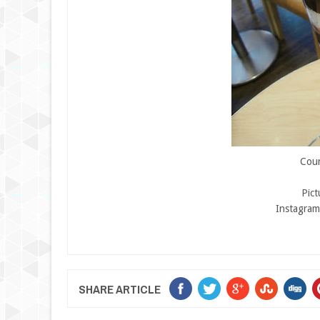
Cour
Pic
Instagram
SHARE ARTICLE