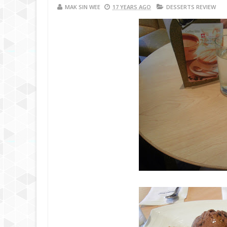
MAK SIN WEE
17 YEARS AGO
DESSERTS REVIEW