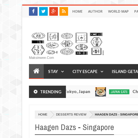
HOME
AUTHOR
WORLD MAP
P
Maksinwee.com
STAY
CITY ESCAPE
ISLAND GET
kumo Tonkotsuramen - Tokyo, Japan
Chuka Sob
TRENDING
JAPAN EATS
Jan
08,
0
2017
HOME
DESSERTS REVIEW
HAAGEN DAZS - SINGAPOR
Haagen Dazs - Singapore