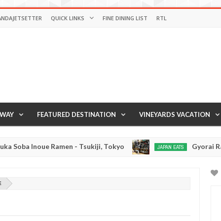
ANDAJETSETTER
QUICK LINKS
FINE DINING LIST
RTL
AWAY
FEATURED DESTINATION
VINEYARDS VACATION
a Inoue Ramen - Tsukiji, Tokyo
Gyorai Ramen - 
JAPAN EATS
Jan
03,
0
2017
E