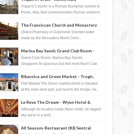
Trajan's Column is a Roman triumphal column in
Rome, Italy, that commemorates Roman emperor
T...
The Franciscan Church and Monastery
Pharmacy - Dubrovnik, Croatia
Oldest Pharmacy in Dubrovnik Scented water
made by the Monastery Monk Crem...
Marina Bay Sands Grand Club Room -
Singapore
Grand Club Room, Marina Bay Sands,
Singapore Its spacious but mid level floor! Cute
Towel Dog from HouseKeeping Living Room ...
Ribarnica and Green Market - Trogir,
Croatia
Fish Market The Green market which is situated
at the main land part, just next to the bridge, he...
Le Reve The Dream - Wynn Hotel &
Casino, Las Vegas
Although its located inside Wynn Hotel, its staged
like we're in a tent! ...
All Seasons Restaurant (KB Sentral