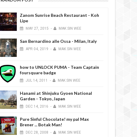
Zanom Sunrise Beach Restaurant - Koh
Lipe
MAY
27,
2015
-
MAK SIN WEE
San Bernardino alle Ossa - Milan, Italy
MAR
26,
2019
DEC
DESSERTS REVIEW
DESSERTS REVIEW
APR
04,
2019
-
MAK SIN WEE
how to UNLOCK PUMA - Team Captain
foursquare badge
JUL
14,
2011
-
MAK SIN WEE
Hanami at Shinjuku Gyoen National
& Beancero - Ho Chi Minh
Mr. Holmes Bakehouse - Garosugil
Garden - Tokyo, Japan
Vietnam
Seoul
DEC
14,
2016
-
MAK SIN WEE
Pure Sinful Chocolate! my pal Max
Brener ... Botak Man!
DEC
28,
2008
-
MAK SIN WEE