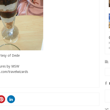
b
tesy of Dede
tures by MSW
.com/travelwizards