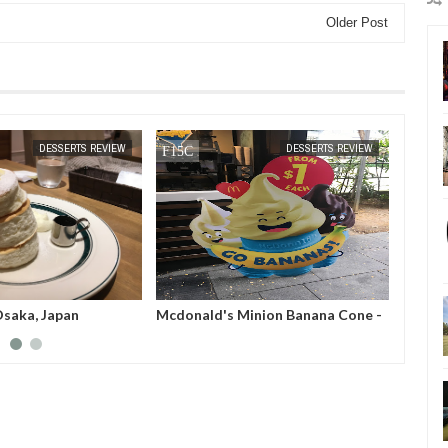
Older Post
MAR
26,
2019
DESSERTS REVIEW
DESSERTS REVIEW
Osaka, Japan
Mcdonald's Minion Banana Cone -
Dasis 
Singapore
City, 