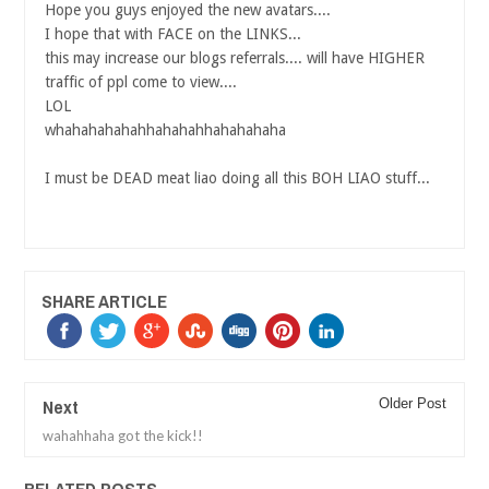
Hope you guys enjoyed the new avatars....
I hope that with FACE on the LINKS...
this may increase our blogs referrals.... will have HIGHER
traffic of ppl come to view....
LOL
whahahahahahhahahahhahahahaha
I must be DEAD meat liao doing all this BOH LIAO stuff...
SHARE ARTICLE
Next
Older Post
wahahhaha got the kick!!
RELATED POSTS