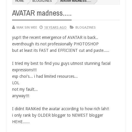
HOME
BLOGAZINES
AVATAR MADNESS.....
AVATAR madness.....
MAK SIN WEE
18 YEARS AGO
BLOGAZINES
yup!! the recent emergence of AVATAR is back..
eventhough its not professionally PHOTOSHOP
but at least its FAST and EFFICIENT cut and paste.....
I tried my best to find you guys utmost stunning facial
expressions!!!
esp choi's... i had limited resources...
LOL
not my fault...
anyway!!!
I didnt RANKed the avatar according to how rich lah!!
i only rank by OLDER blogger to NEWEST blogger
HEHE......