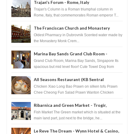
Trajan's Forum - Rome, Italy
Trajan's Column is a Roman triumphal column in
Rome, Italy, that commemorates Roman emperor T...
The Franciscan Church and Monastery
Pharmacy - Dubrovnik, Croatia
Oldest Pharmacy in Dubrovnik Scented water made by
the Monastery Monk Crem...
Marina Bay Sands Grand Club Room -
Singapore
Grand Club Room, Marina Bay Sands, Singapore Its
spacious but mid level floor! Cute Towel Dog from
HouseKeeping Living Room ...
All Seasons Restaurant (KB Sentral
Shopping Centre) - Brunei Darussalam
Chicken Xiao Long Bao Prawn on silken tofu Prawn
Chee Cheong Fun Salad Prawn Wanton Chicken
Floss You Tiao Dee...
Ribarnica and Green Market - Trogir,
Croatia
Fish Market The Green market which is situated at the
main land part, just next to the bridge, he...
Le Reve The Dream - Wynn Hotel & Casino,