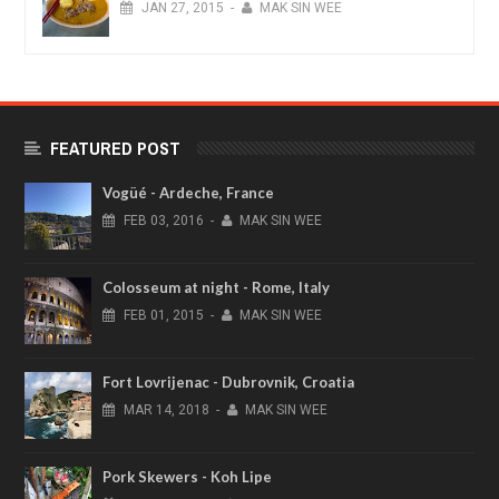
JAN
27,
2015
-
MAK SIN WEE
FEATURED POST
Vogüé - Ardeche, France
FEB
03,
2016
-
MAK SIN WEE
Colosseum at night - Rome, Italy
FEB
01,
2015
-
MAK SIN WEE
Fort Lovrijenac - Dubrovnik, Croatia
MAR
14,
2018
-
MAK SIN WEE
Pork Skewers - Koh Lipe