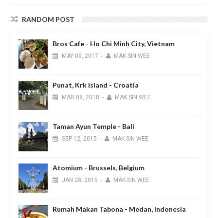
RANDOM POST
Bros Cafe - Ho Chi Minh City, Vietnam
MAY
09,
2017
-
MAK SIN WEE
Punat, Krk Island - Croatia
MAR
08,
2018
-
MAK SIN WEE
Taman Ayun Temple - Bali
SEP
12,
2015
-
MAK SIN WEE
Atomium - Brussels, Belgium
JAN
28,
2015
-
MAK SIN WEE
Rumah Makan Tabona - Medan, Indonesia