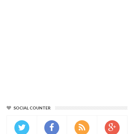
SOCIAL COUNTER