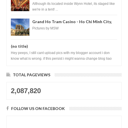
Las Vegas
Although its located inside Wynn Hotel, its staged like
we're in a tent! ...
Grand Ho Tram Casino - Ho Chi Minh City,
Vietnam
Pictures by MSW
(no title)
Hey peeps, I still cant upload pics with my blogger account i don
know what is wrong. if this persist i might wanna change blog liao
loh.......
TOTAL PAGEVIEWS
2,087,820
FOLLOW US ON FACEBOOK