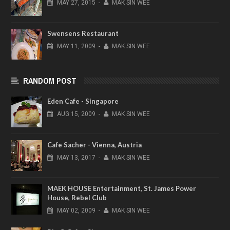
MAY
27,
2015
-
MAK SIN WEE
Swensens Restaurant
MAY
11,
2009
-
MAK SIN WEE
RANDOM POST
Eden Cafe - Singapore
AUG
15,
2009
-
MAK SIN WEE
Cafe Sacher - Vienna, Austria
MAY
13,
2017
-
MAK SIN WEE
MAEK HOUSE Entertainment, St. James Power
House, Rebel Club
MAY
02,
2009
-
MAK SIN WEE