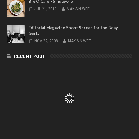
Big O Cafe - Singapore
JUL
21,
2010
-
MAK SIN WEE
Editorial Magazine Shoot Spread for the Bday
Gurl..
NOV
22,
2008
-
MAK SIN WEE
RECENT POST