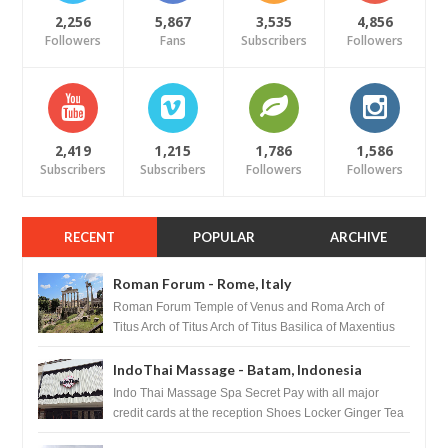
2,256
5,867
3,535
4,856
Followers
Fans
Subscribers
Followers
2,419
1,215
1,786
1,586
Subscribers
Subscribers
Followers
Followers
RECENT
POPULAR
ARCHIVE
Roman Forum - Rome, Italy
Roman Forum Temple of Venus and Roma Arch of
Titus Arch of Titus Arch of Titus Basilica of Maxentius
Basilica...
IndoThai Massage - Batam, Indonesia
Indo Thai Massage Spa Secret Pay with all major
credit cards at the reception Shoes Locker Ginger Tea
after massage ...