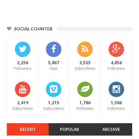
SOCIAL COUNTER
2,256
5,867
3,535
4,856
Followers
Fans
Subscribers
Followers
2,419
1,215
1,786
1,586
Subscribers
Subscribers
Followers
Followers
RECENT
POPULAR
ARCHIVE