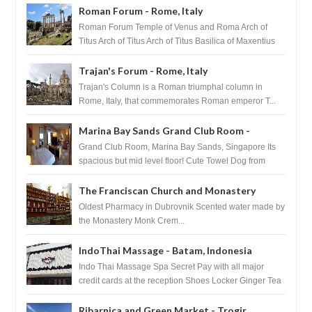
Roman Forum - Rome, Italy
Roman Forum Temple of Venus and Roma Arch of
Titus Arch of Titus Arch of Titus Basilica of Maxentius
Basilica...
Trajan's Forum - Rome, Italy
Trajan's Column is a Roman triumphal column in
Rome, Italy, that commemorates Roman emperor T...
Marina Bay Sands Grand Club Room -
Singapore
Grand Club Room, Marina Bay Sands, Singapore Its
spacious but mid level floor! Cute Towel Dog from
HouseKeeping Living Room ...
The Franciscan Church and Monastery
Pharmacy - Dubrovnik, Croatia
Oldest Pharmacy in Dubrovnik Scented water made by
the Monastery Monk Crem...
IndoThai Massage - Batam, Indonesia
Indo Thai Massage Spa Secret Pay with all major
credit cards at the reception Shoes Locker Ginger Tea
after massage ...
Ribarnica and Green Market - Trogir,