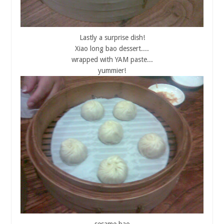
Lastly a surprise dish!
Xiao long bao dessert....
wrapped with YAM paste...
yummier!
sesame bao