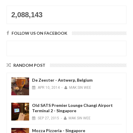
2,088,143
FOLLOW US ON FACEBOOK
RANDOM POST
De Zeester - Antwerp, Belgium
APR
10,
2014
-
MAK SIN WEE
Old SATS Premier Lounge Changi Airport
Terminal 2 - Singapore
SEP
27,
2015
-
MAK SIN WEE
Mozza Pizzeria - Singapore