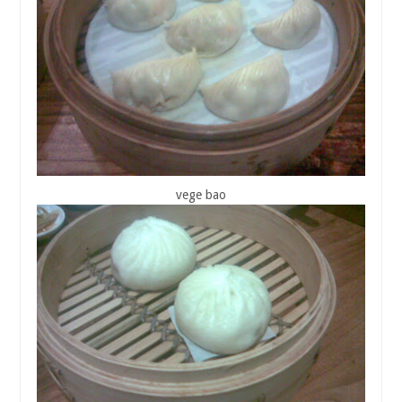
vege bao