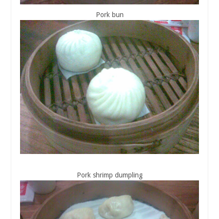
Pork bun
Pork shrimp dumpling