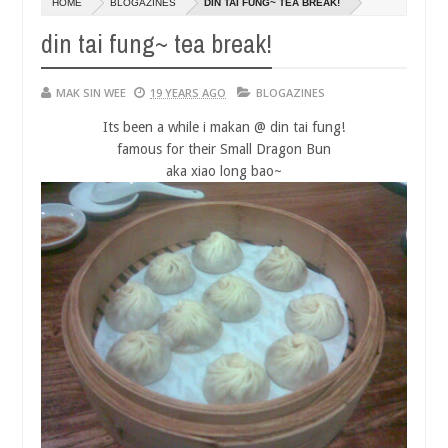
HOME
BLOGAZINES
DIN TAI FUNG~ TEA BREAK!
14,
0
2016
din tai fung~ tea break!
MAK SIN WEE
19 YEARS AGO
BLOGAZINES
Its been a while i makan @ din tai fung!
famous for their Small Dragon Bun
aka xiao long bao~