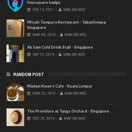
foursquare badge
FEB
14,
2011
-
MAK SIN WEE
Mizuki Tempura Restaurant - Takashimaya,
Singapore
MAR
08,
2018
-
MAK SIN WEE
Ah Sam Cold Drink Stall - Singapore
SEP
15,
2014
-
MAK SIN WEE
RANDOM POST
Madam Kwan's Cafe - Kuala Lumpur
MAR
26,
2015
-
MAK SIN WEE
The Providore at Tangs Orchard - SIngapore
DEC
29,
2015
-
MAK SIN WEE