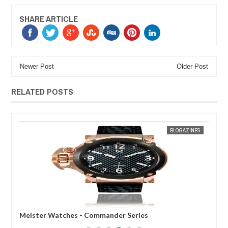
SHARE ARTICLE
Newer Post
Older Post
RELATED POSTS
30,
2013
MAR
31,
2012
ES
MAK SIN WEE
BLOGAZINES
Meister Watches - Commander Series
Mei