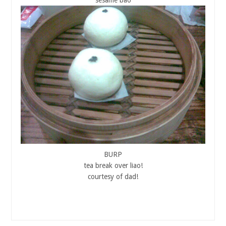
BURP
tea break over liao!
courtesy of dad!