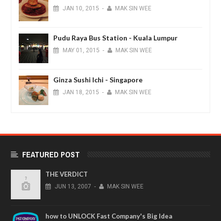
JAN
10,
2015
-
MAK SIN WEE
Pudu Raya Bus Station - Kuala Lumpur
MAY
01,
2015
-
MAK SIN WEE
Ginza Sushi Ichi - Singapore
JAN
18,
2015
-
MAK SIN WEE
FEATURED POST
THE VERDICT
JUN
13,
2007
-
MAK SIN WEE
how to UNLOCK Fast Company's Big Idea