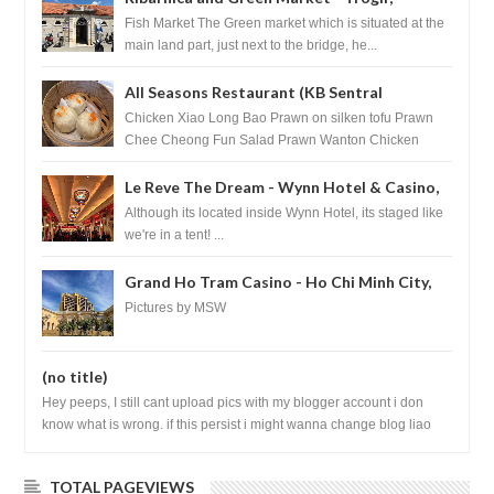
Croatia
Fish Market The Green market which is situated at the
main land part, just next to the bridge, he...
All Seasons Restaurant (KB Sentral
Shopping Centre) - Brunei Darussalam
Chicken Xiao Long Bao Prawn on silken tofu Prawn
Chee Cheong Fun Salad Prawn Wanton Chicken
Floss You Tiao Dee...
Le Reve The Dream - Wynn Hotel & Casino,
Las Vegas
Although its located inside Wynn Hotel, its staged like
we're in a tent! ...
Grand Ho Tram Casino - Ho Chi Minh City,
Vietnam
Pictures by MSW
(no title)
Hey peeps, I still cant upload pics with my blogger account i don
know what is wrong. if this persist i might wanna change blog liao
loh.......
TOTAL PAGEVIEWS