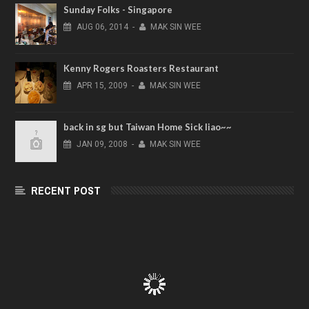
Sunday Folks - Singapore
AUG
06,
2014
-
MAK SIN WEE
Kenny Rogers Roasters Restaurant
APR
15,
2009
-
MAK SIN WEE
back in sg but Taiwan Home Sick liao~~
JAN
09,
2008
-
MAK SIN WEE
RECENT POST