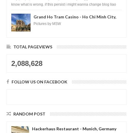
know what is wrong. if this persist i might wanna change blog liao
loh.......
Grand Ho Tram Casino - Ho Chi Minh City,
Vietnam
Pictures by MSW
TOTAL PAGEVIEWS
2,088,628
FOLLOW US ON FACEBOOK
RANDOM POST
Hackerhaus Restaurant - Munich, Germany