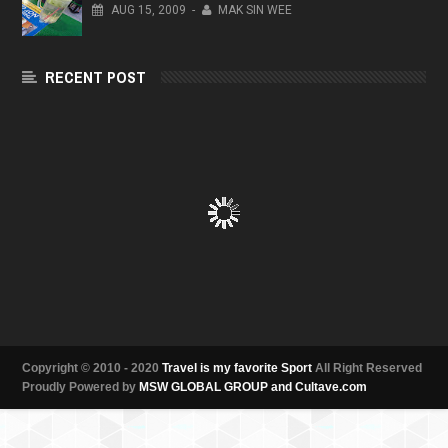
AUG
15,
2009
-
MAK SIN WEE
RECENT POST
Copyright © 2010 - 2020
Travel is my favorite Sport
All Right Reserved
Proudly Powered by
MSW GLOBAL GROUP and Cultave.com