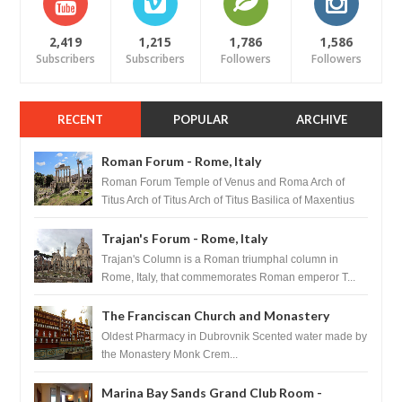
2,419
1,215
1,786
1,586
Subscribers
Subscribers
Followers
Followers
RECENT
POPULAR
ARCHIVE
Roman Forum - Rome, Italy
Roman Forum Temple of Venus and Roma Arch of
Titus Arch of Titus Arch of Titus Basilica of Maxentius
Basilica...
Trajan's Forum - Rome, Italy
Trajan's Column is a Roman triumphal column in
Rome, Italy, that commemorates Roman emperor T...
The Franciscan Church and Monastery
Pharmacy - Dubrovnik, Croatia
Oldest Pharmacy in Dubrovnik Scented water made by
the Monastery Monk Crem...
Marina Bay Sands Grand Club Room -