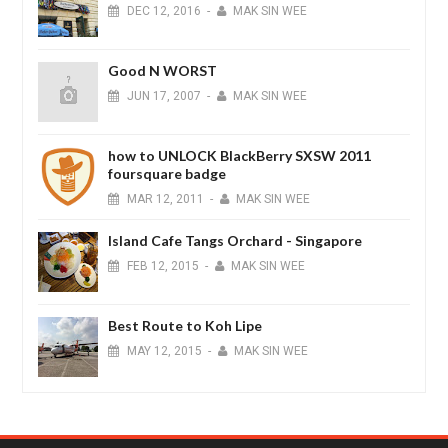
DEC
12,
2016
-
MAK SIN WEE
Good N WORST
JUN
17,
2007
-
MAK SIN WEE
how to UNLOCK BlackBerry SXSW 2011
foursquare badge
MAR
12,
2011
-
MAK SIN WEE
Island Cafe Tangs Orchard - Singapore
FEB
12,
2015
-
MAK SIN WEE
Best Route to Koh Lipe
MAY
12,
2015
-
MAK SIN WEE