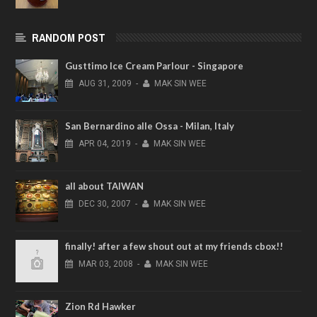
RANDOM POST
Gusttimo Ice Cream Parlour - Singapore
AUG
31,
2009
-
MAK SIN WEE
San Bernardino alle Ossa - Milan, Italy
APR
04,
2019
-
MAK SIN WEE
all about TAIWAN
DEC
30,
2007
-
MAK SIN WEE
finally! after a few shout out at my friends cbox!!
MAR
03,
2008
-
MAK SIN WEE
Zion Rd Hawker