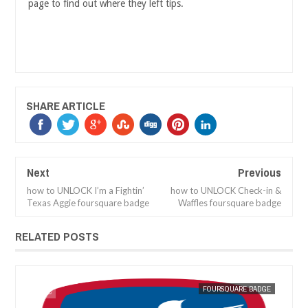
page to find out where they left tips.
SHARE ARTICLE
Next
Previous
how to UNLOCK I’m a Fightin’
how to UNLOCK Check-in &
Texas Aggie foursquare badge
Waffles foursquare badge
RELATED POSTS
GE
MAK SIN WEE
FOURSQUARE BADGE
MAK SIN