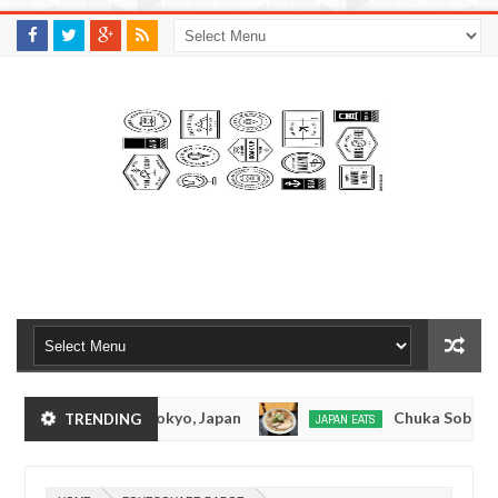
M
A
K
S
I
N
W
E
E
.
C
O
M
onkotsuramen - Tokyo, Japan
Chuka Soba Inoue
TRENDING
JAPAN EATS
Jan
08,
amen - Oshiage, Tokyo
Kibouken Ramen - Shinj
JAPAN EATS
0
2017
Dec