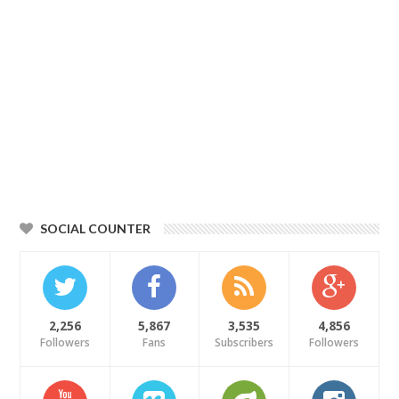
SOCIAL COUNTER
2,256
5,867
3,535
4,856
Followers
Fans
Subscribers
Followers