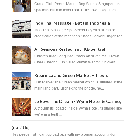
Singapore
Grand Club Room, Marina Bay Sands, Singapore Its
spacious but mid level floor! Cute Towel Dog from
HouseKeeping Living Room ...
IndoThai Massage - Batam, Indonesia
Indo Thai Massage Spa Secret Pay with all major
credit cards at the reception Shoes Locker Ginger Tea
after massage ...
All Seasons Restaurant (KB Sentral
Shopping Centre) - Brunei Darussalam
Chicken Xiao Long Bao Prawn on silken tofu Prawn
Chee Cheong Fun Salad Prawn Wanton Chicken
Floss You Tiao Dee...
Ribarnica and Green Market - Trogir,
Croatia
Fish Market The Green market which is situated at the
main land part, just next to the bridge, he...
Le Reve The Dream - Wynn Hotel & Casino,
Las Vegas
Although its located inside Wynn Hotel, its staged like
we're in a tent! ...
(no title)
Hey peeps, I still cant upload pics with my blogger account i don