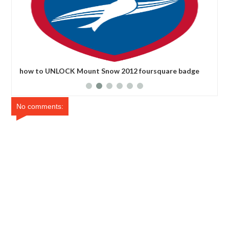
how to UNLOCK Mount Snow 2012 foursquare badge
how
No comments: