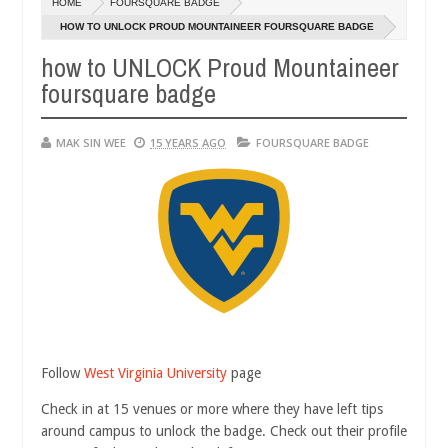
HOME
FOURSQUARE BADGE
14,
0
2016
HOW TO UNLOCK PROUD MOUNTAINEER FOURSQUARE BADGE
how to UNLOCK Proud Mountaineer
foursquare badge
MAK SIN WEE
15 YEARS AGO
FOURSQUARE BADGE
Follow
West Virginia University
page
Check in at 15 venues or more where they have left tips
around campus to unlock the badge. Check out their profile