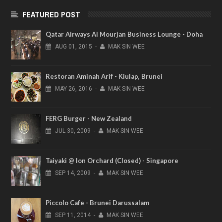
FEATURED POST
Qatar Airways Al Mourjan Business Lounge - Doha
AUG
01,
2015
-
MAK SIN WEE
Restoran Aminah Arif - Kiulap, Brunei
MAY
26,
2016
-
MAK SIN WEE
FERG Burger - New Zealand
JUL
30,
2009
-
MAK SIN WEE
Taiyaki @ Ion Orchard (Closed) - Singapore
SEP
14,
2009
-
MAK SIN WEE
Piccolo Cafe - Brunei Darussalam
SEP
11,
2014
-
MAK SIN WEE