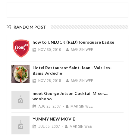
RANDOM POST
how to UNLOCK (RED) foursquare badge
NOV
30,
2010
-
MAK SIN WEE
Hotel Restaurant Saint-Jean - Vals-les-
Bains, Ardèche
NOV
28,
2015
-
MAK SIN WEE
meet George Jetson Cocktail Mixer....
woohooo
AUG
23,
2007
-
MAK SIN WEE
YUMMY NEW MOVIE
JUL
05,
2007
-
MAK SIN WEE