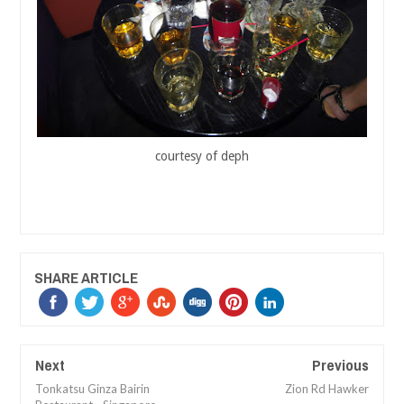
courtesy of deph
SHARE ARTICLE
Next
Previous
Tonkatsu Ginza Bairin
Zion Rd Hawker