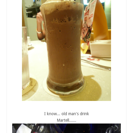
I know... old man's drink
Martell......