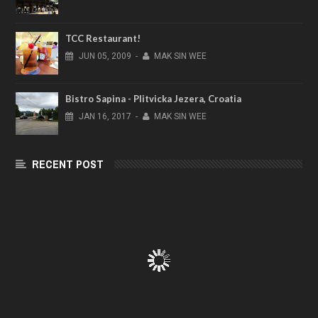
TCC Restaurant!
JUN
05,
2009
-
MAK SIN WEE
Bistro Sapina - Plitvicka Jezera, Croatia
JAN
16,
2017
-
MAK SIN WEE
RECENT POST