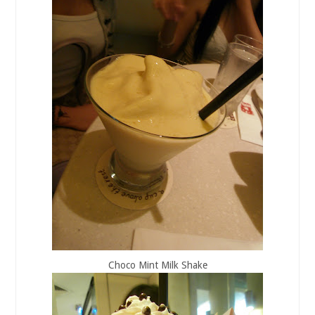
Choco Mint Milk Shake