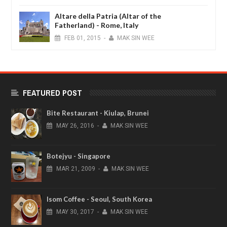
Altare della Patria (Altar of the
Fatherland) - Rome, Italy
FEB
01,
2015
-
MAK SIN WEE
FEATURED POST
Bite Restaurant - Kiulap, Brunei
MAY
26,
2016
-
MAK SIN WEE
Botejyu - Singapore
MAR
21,
2009
-
MAK SIN WEE
Isom Coffee - Seoul, South Korea
MAY
30,
2017
-
MAK SIN WEE