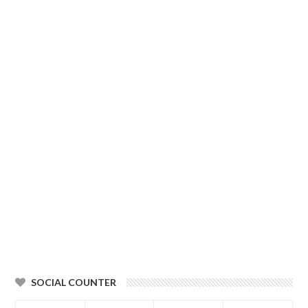
SOCIAL COUNTER