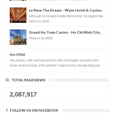
Le Reve The Dream - Wynn Hotel & Casino,
Las Vegas
Although its located inside Wynn Hotel, its staged like
we're in a tent! ...
Grand Ho Tram Casino - Ho Chi Minh City,
Vietnam
Pictures by MSW
(no title)
Hey peeps, I still cant upload pics with my blogger account i don
know what is wrong. if this persist i might wanna change blog liao
loh.......
TOTAL PAGEVIEWS
2,087,917
FOLLOW US ON FACEBOOK