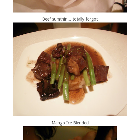
Beef sumthin... totally forgot
Mango Ice Blended