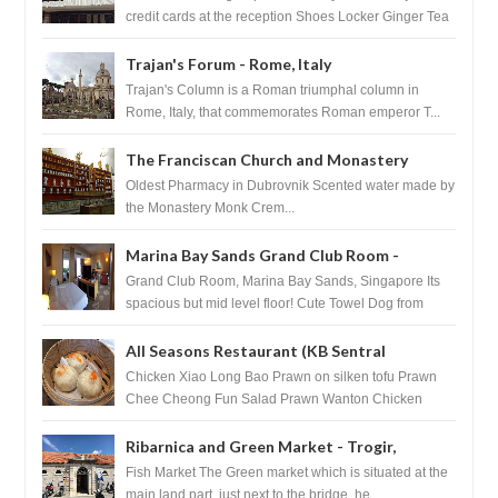
credit cards at the reception Shoes Locker Ginger Tea
after massage ...
Trajan's Forum - Rome, Italy
Trajan's Column is a Roman triumphal column in
Rome, Italy, that commemorates Roman emperor T...
The Franciscan Church and Monastery
Pharmacy - Dubrovnik, Croatia
Oldest Pharmacy in Dubrovnik Scented water made by
the Monastery Monk Crem...
Marina Bay Sands Grand Club Room -
Singapore
Grand Club Room, Marina Bay Sands, Singapore Its
spacious but mid level floor! Cute Towel Dog from
HouseKeeping Living Room ...
All Seasons Restaurant (KB Sentral
Shopping Centre) - Brunei Darussalam
Chicken Xiao Long Bao Prawn on silken tofu Prawn
Chee Cheong Fun Salad Prawn Wanton Chicken
Floss You Tiao Dee...
Ribarnica and Green Market - Trogir,
Croatia
Fish Market The Green market which is situated at the
main land part, just next to the bridge, he...