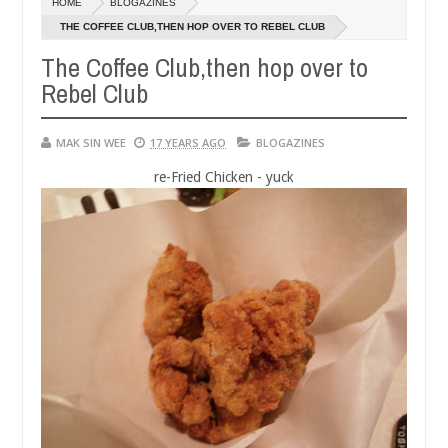
HOME
BLOGAZINES
14,
01,
0
0
2016
2015
THE COFFEE CLUB,THEN HOP OVER TO REBEL CLUB
The Coffee Club,then hop over to
Rebel Club
MAK SIN WEE
17 YEARS AGO
BLOGAZINES
re-Fried Chicken - yuck