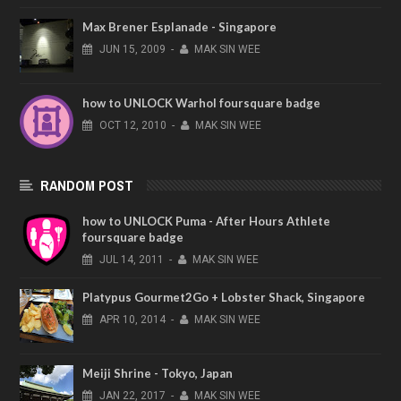
Max Brener Esplanade - Singapore
JUN
15,
2009
-
MAK SIN WEE
how to UNLOCK Warhol foursquare badge
OCT
12,
2010
-
MAK SIN WEE
RANDOM POST
how to UNLOCK Puma - After Hours Athlete
foursquare badge
JUL
14,
2011
-
MAK SIN WEE
Platypus Gourmet2Go + Lobster Shack, Singapore
APR
10,
2014
-
MAK SIN WEE
Meiji Shrine - Tokyo, Japan
JAN
22,
2017
-
MAK SIN WEE