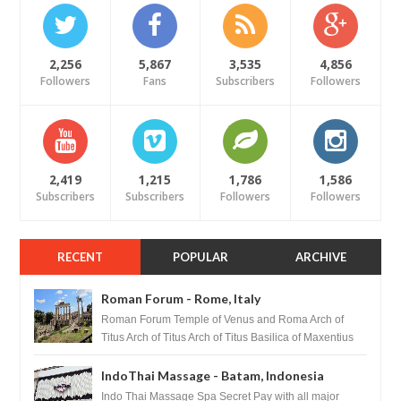
2,256
5,867
3,535
4,856
Followers
Fans
Subscribers
Followers
2,419
1,215
1,786
1,586
Subscribers
Subscribers
Followers
Followers
RECENT
POPULAR
ARCHIVE
Roman Forum - Rome, Italy
Roman Forum Temple of Venus and Roma Arch of
Titus Arch of Titus Arch of Titus Basilica of Maxentius
Basilica...
IndoThai Massage - Batam, Indonesia
Indo Thai Massage Spa Secret Pay with all major